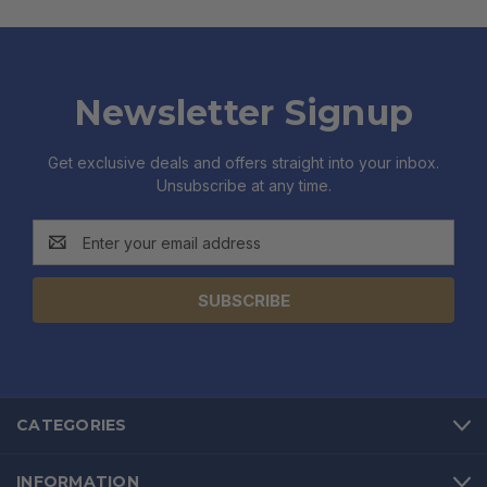
Newsletter Signup
Get exclusive deals and offers straight into your inbox.
Unsubscribe at any time.
Email
Address
CATEGORIES
INFORMATION