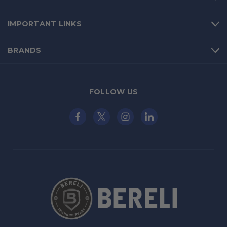
IMPORTANT LINKS
BRANDS
FOLLOW US