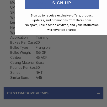
Model
Lawman
SIGN UP
UPC
076683533951
SKU
53395
Sign up to receive exclusive offers, product
Width
2.8000
updates, and promotions from
Bereli.com
Length
5.5000
No spam, unsubscribe anytime, and your information
Height
1.4000
will never be shared.
Weight
2.0000
Application
Training
Boxes Per Case
20
Bullet Type
Frangible
Bullet Weight
155 GR
Caliber
45 ACP
Casing Material
Brass
Rounds Per Box
50
Series
RHT
Similar Items
A45
CUSTOMER REVIEWS