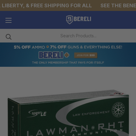
IBERTY, & FREE SHIPPING FOR ALL
SEE THE BENEF