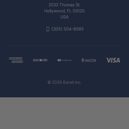
2033 Thomas St.
Hollywood, FL 33020
USA
(305) 504-8585
© 2026 Bereli Inc.