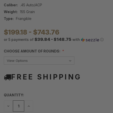
Caliber:
.45 Auto/ACP
Weight:
155 Grain
Type:
Frangible
$199.18 - $743.76
$39.84 - $148.75
or 5 payments of
with
ⓘ
CHOOSE AMOUNT OF ROUNDS:
FREE SHIPPING
QUANTITY:
DECREASE
INCREASE
QUANTITY
QUANTITY
OF
OF