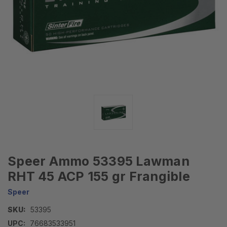
Speer Ammo 53395 Lawman
RHT 45 ACP 155 gr Frangible
Speer
SKU:
53395
UPC:
76683533951