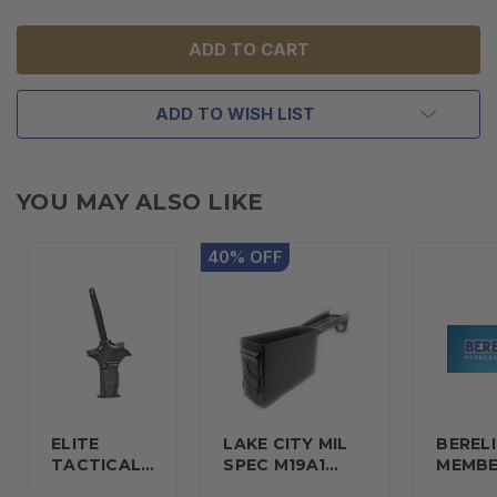
UNDEFINED
UNDEFINED
ADD TO WISH LIST
YOU MAY ALSO LIKE
40
%
OFF
ELITE
LAKE CITY MIL
BERELI
TACTICAL…
SPEC M19A1…
MEMBE