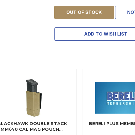
OUT OF STOCK
NO
ADD TO WISH LIST
BLACKHAWK DOUBLE STACK
BERELI PLUS MEMB
9MM/.40 CAL MAG POUCH…