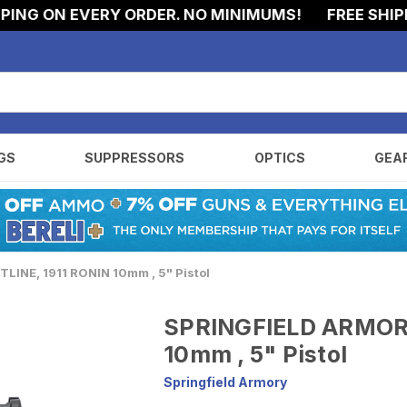
ON EVERY ORDER. NO MINIMUMS!
FREE SHIPPING 
GS
SUPPRESSORS
OPTICS
GEA
INE, 1911 RONIN 10mm , 5" Pistol
SPRINGFIELD ARMORY
10mm , 5" Pistol
Springfield Armory