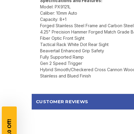
Specifications and Features:
Model: PX9121L
Caliber: 10mm Auto
Capacity: 8+1
Forged Stainless Steel Frame and Carbon Steel
4.25" Precision Hammer Forged Match Grade Ba
Fiber Optic Front Sight
Tactical Rack White Dot Rear Sight
Beavertail Enhanced Grip Safety
Fully Supported Ramp
Gen 2 Speed Trigger
Hybrid Smooth/Checkered Cross Cannon Wood
Stainless and Blued Finish
CUSTOMER REVIEWS