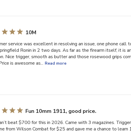
10M
er service was excellent in resolving an issue, one phone call t
ringfield Ronin in 2 two days. As far as the firearm itself, it is
. Nice trigger, smooth as butter and those rosewood grips co
 Price is awesome as...
Read more
Fun 10mm 1911, good price.
an’t beat $700 for this in 2026. Came with 3 magazines. Trigger
ne from Wilson Combat for $25 and gave me a chance to learn