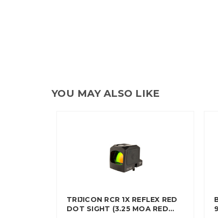
YOU MAY ALSO LIKE
TRIJICON RCR 1X REFLEX RED
DOT SIGHT (3.25 MOA RED…