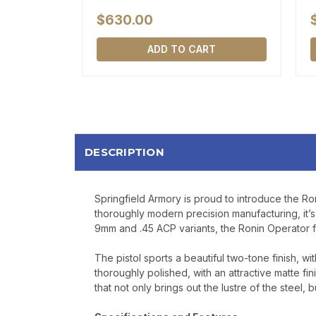
$630.00
ADD TO CART
DESCRIPTION
Springfield Armory is proud to introduce the Roni
thoroughly modern precision manufacturing, it’s 
9mm and .45 ACP variants, the Ronin Operator fe
The pistol sports a beautiful two-tone finish, wi
thoroughly polished, with an attractive matte fini
that not only brings out the lustre of the steel, 