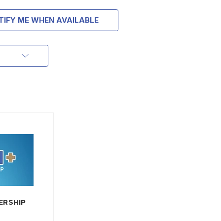
TIFY ME WHEN AVAILABLE
ERSHIP