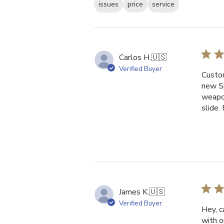
issues
price
service
Carlos H.
🇺🇸
Verified Buyer
Custom
new Sp
weapon
slide.
James K.
🇺🇸
Verified Buyer
Hey, c
with o