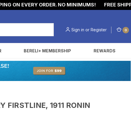
ON EVERY ORDER. NO MINIMUMS!
FREE SHIPPING O
Sign in
or
Register
0
R
BERELI+ MEMBERSHIP
REWARDS
 FIRSTLINE, 1911 RONIN