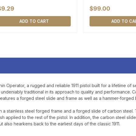
$9.29
$99.00
ADD TO CART
ADD TO CA
n Operator, a rugged and reliable 1911 pistol built for a lifetime of s
undeniably traditional in its approach to quality and performance. Co
atures a forged steel slide and frame as well as a hammer-forged ba
th a stainless steel forged frame and a forged slide of carbon steel.
sh applied to the rest of the pistol. In addition, the carbon steel slid
but also hearkens back to the earliest days of the classic 1911.