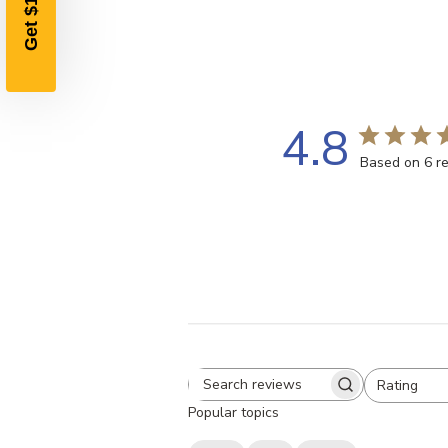
4.8
Based on 6 r
Rating
Search
All ratings
Popular topics
reviews