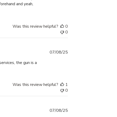
forehand and yeah,
Was this review helpful?
0
0
Published
07/08/25
date
ervices, the gun is a
Was this review helpful?
1
0
Published
07/08/25
date