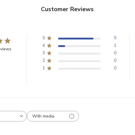
Customer Reviews
Email
5
5
SIGN U
4
1
eviews
3
0
Sign up to receive exclusi
2
0
updates, and promotions
1
0
No spam, unsubscribe anytime,
will never be s
With media