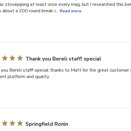
as stovepiping at least once every mag, but I researched this be
s about a 200 round break-i...
Read more
Thank you Bereli staff! special
you Bereli staff! special thanks to Matt for the great customer s
ent platform and quality.
Springfield Ronin