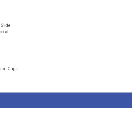
 Slide
rrel
en Grips
TAKE
$10 
YOUR FIRST O
$200 OR 
SIGN UP, UNLOCK SPEC
AND EARLY ACCESS