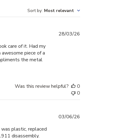
Sort by
:
Most relevant
Published
28/03/26
date
ook care of it. Had my
 an awesome piece of a
mpliments the metal
Was this review helpful?
0
0
Published
03/06/26
date
 was plastic, replaced
 1911 disassembly.