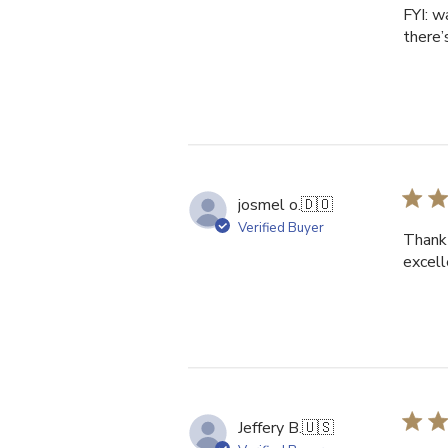
FYI: w
there’
josmel o.
🇩🇴
Verified Buyer
Thank 
excell
Jeffery B.
🇺🇸