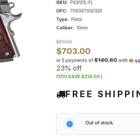
SKU:
PX9121L-FL
UPC:
706397930325
Type:
Pistol
Caliber:
10mm
$917.00
$703.00
$140.60
or 5 payments of
with
23% off
(YOU SAVE
$214.00
)
FREE SHIPPI
Out of stock