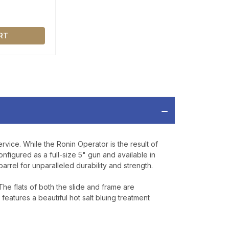
RT
ervice. While the Ronin Operator is the result of
nfigured as a full-size 5" gun and available in
rrel for unparalleled durability and strength.
 The flats of both the slide and frame are
e features a beautiful hot salt bluing treatment