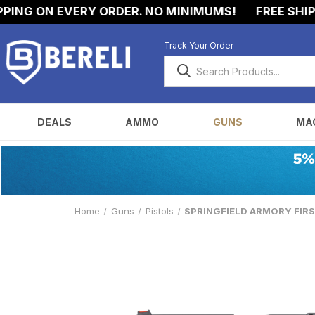
 ON EVERY ORDER. NO MINIMUMS!
FREE SHIPPING 
Track Your Order
DEALS
AMMO
GUNS
MA
Home
Guns
Pistols
SPRINGFIELD ARMORY FIRSTL