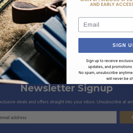
AND EARLY ACCESS
Email
SIGN U
Sign up to receive exclusi
updates, and promotions
No spam, unsubscribe anytime,
will never be s
Newsletter Signup
xclusive deals and offers straight into your inbox. Unsubscribe at any