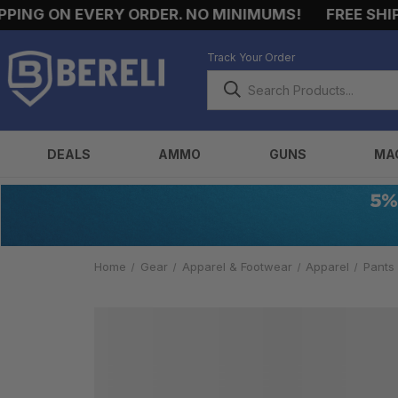
ING ON EVERY ORDER. NO MINIMUMS!
FREE SHIPP
Track Your Order
DEALS
AMMO
GUNS
MA
Home
Gear
Apparel & Footwear
Apparel
Pants
ALL
TACTICAL
PANTS