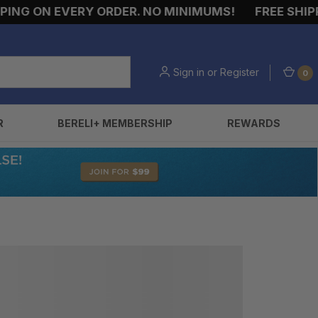
NG ON EVERY ORDER. NO MINIMUMS!
FREE SHIPPI
Sign in
or
Register
0
R
BERELI+ MEMBERSHIP
REWARDS