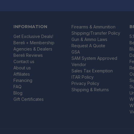
INFORMATION
B
Firearms & Ammunition
Shipping/Transfer Policy
Get Exclusive Deals!
5.
Gun & Ammo Laws
Bereli + Membership
Be
Request A Quote
Agencies & Dealers
B
GSA
Bereli Reviews
Da
SAM System Approved
Contact us
Fe
Vendor
About us
R
Sales Tax Exemption
Affiliates
O
ITAR Policy
Financing
Si
Privacy Policy
FAQ
Su
Shipping & Returns
Blog
U
Gift Certificates
Wi
Wi
Vi