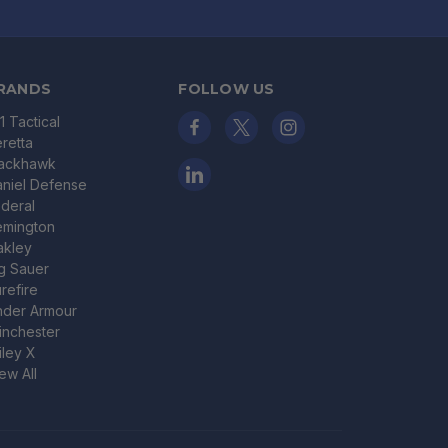
RANDS
FOLLOW US
11 Tactical
retta
lackhawk
niel Defense
deral
emington
akley
g Sauer
refire
nder Armour
nchester
ley X
ew All