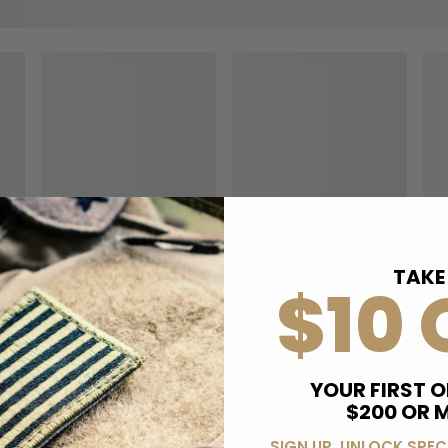
TAKE
$10 
YOUR FIRST O
$200 OR 
SIGN UP, UNLOCK SPEC