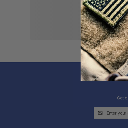
Get e
Email
Address