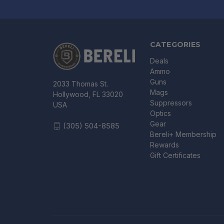
CATEGORIES
Deals
Ammo
Guns
2033 Thomas St.
Mags
Hollywood, FL 33020
Suppressors
USA
Optics
Gear
(305) 504-8585
Bereli+ Membership
Rewards
Gift Certificates