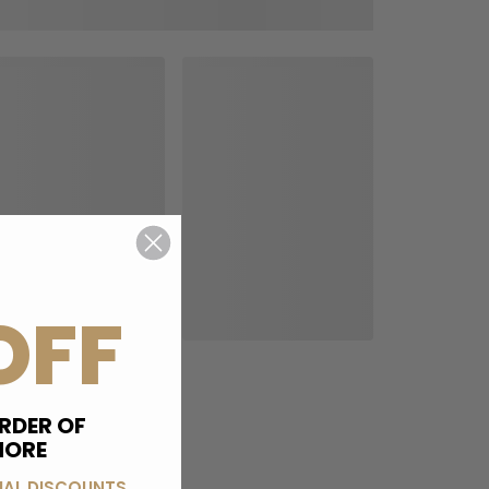
OFF
RDER OF
MORE
IAL DISCOUNTS,