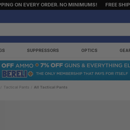
ING ON EVERY ORDER. NO MINIMUMS!
FREE SHIPPI
GS
SUPPRESSORS
OPTICS
GEA
Tactical Pants
All Tactical Pants