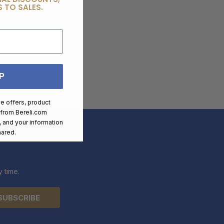
 TO SALES.
P
ve offers, product
 from
Bereli.com
 and your information
hared.
 time.