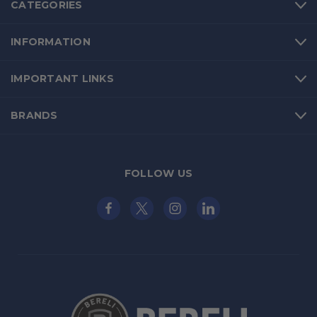
CATEGORIES
INFORMATION
IMPORTANT LINKS
BRANDS
FOLLOW US