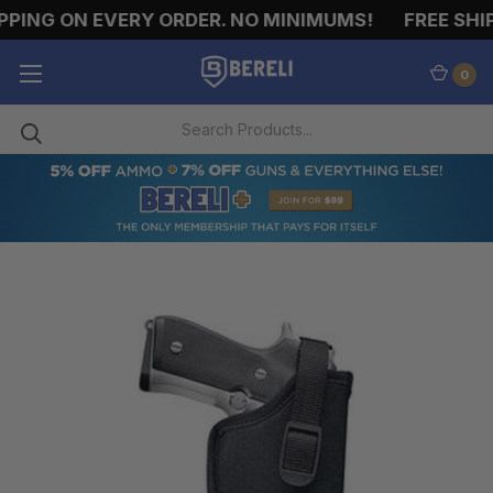
PING ON EVERY ORDER. NO MINIMUMS!
FREE SHIP
0