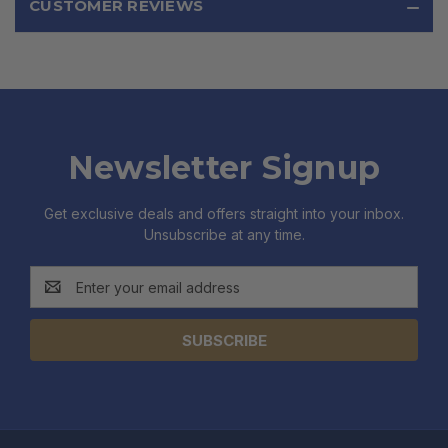
CUSTOMER REVIEWS
Newsletter Signup
Get exclusive deals and offers straight into your inbox.
Unsubscribe at any time.
Email
Address