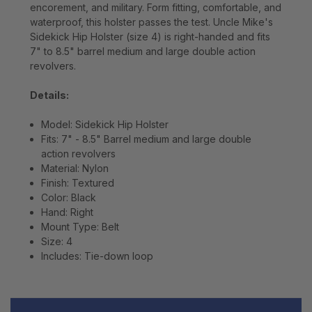
encorement, and military. Form fitting, comfortable, and
waterproof, this holster passes the test. Uncle Mike's
Sidekick Hip Holster (size 4) is right-handed and fits
7" to 8.5" barrel medium and large double action
revolvers.
Details:
Model: Sidekick Hip Holster
Fits: 7" - 8.5" Barrel medium and large double
action revolvers
Material: Nylon
Finish: Textured
Color: Black
Hand: Right
Mount Type: Belt
Size: 4
Includes: Tie-down loop