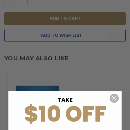
QUANTITY
QUANTITY
OF
OF
UNDEFINED
UNDEFINED
ADD TO WISH LIST
YOU MAY ALSO LIKE
TAKE
$10 OFF
BERELI PLUS
MEMBERSHIP