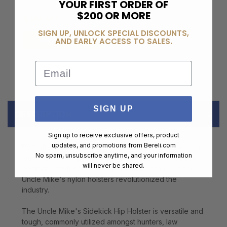
YOUR FIRST ORDER OF
$200 OR MORE
$99.00
SIGN UP, UNLOCK SPECIAL DISCOUNTS,
ADD TO CART
AND EARLY ACCESS TO SALES.
Email
SIGN UP
DESCRIPTION
Sign up to receive exclusive offers, product
updates, and promotions from
Bereli.com
PSA offers a wide variety of Uncle Mike's holsters for
No spam, unsubscribe anytime, and your information
many firearms types and barrel lengths. A prominent
will never be shared.
company for firearm holsters for more than 20 years,
Uncle Mike's nylon holsters revolutionized the
industry.
The Uncle Mike's Sidekick Hip Holster is versatile and
tough, commonly utilized amongst hunters, law