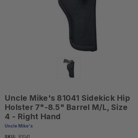
Uncle Mike's 81041 Sidekick Hip
Holster 7"-8.5" Barrel M/L, Size
4 - Right Hand
Uncle Mike's
SKU:
81041