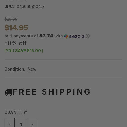
UPC:
043699810413
$29.95
$14.95
$3.74
or 4 payments of
with
ⓘ
50% off
(YOU SAVE
$15.00
)
Condition:
New
FREE SHIPPING
QUANTITY:
DECREASE
INCREASE