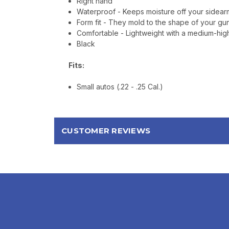
Right hand
Waterproof - Keeps moisture off your sidearm
Form fit - They mold to the shape of your gun
Comfortable - Lightweight with a medium-high 
Black
Fits:
Small autos (.22 - .25 Cal.)
CUSTOMER REVIEWS