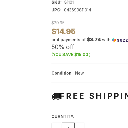
SKU:
81101
UPC:
043699811014
$29.95
$14.95
$3.74
or 4 payments of
with
50% off
(YOU SAVE
$15.00
)
Condition:
New
FREE SHIPPI
QUANTITY: