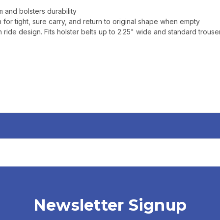
 and bolsters durability
 for tight, sure carry, and return to original shape when empty
ride design. Fits holster belts up to 2.25" wide and standard trouser
Newsletter Signup