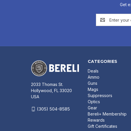
Get e
Email
Address
CATEGORIES
Deals
Ammo
Guns
2033 Thomas St.
Mags
Hollywood, FL 33020
Suppressors
USA
Optics
Gear
(305) 504-8585
Bereli+ Membership
Rewards
Gift Certificates