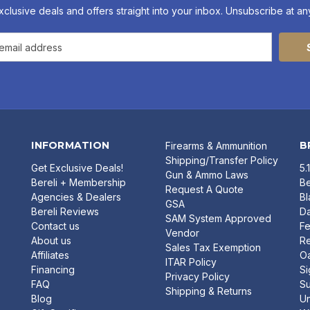
xclusive deals and offers straight into your inbox. Unsubscribe at any
INFORMATION
B
Firearms & Ammunition
Shipping/Transfer Policy
Get Exclusive Deals!
5.
Gun & Ammo Laws
Bereli + Membership
Be
Request A Quote
Agencies & Dealers
B
GSA
Bereli Reviews
Da
SAM System Approved
Contact us
Fe
Vendor
About us
R
Sales Tax Exemption
Affiliates
O
ITAR Policy
Financing
Si
Privacy Policy
FAQ
Su
Shipping & Returns
Blog
U