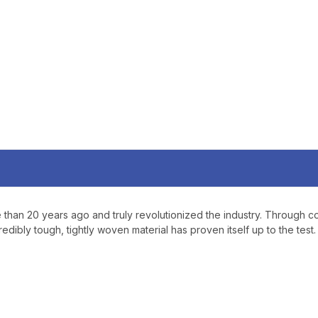
YOUR FIRST O
$200 OR 
SIGN UP, UNLOCK SPEC
AND EARLY ACCESS
Email
SIGN U
Sign up to receive exclusi
updates, and promotions
than 20 years ago and truly revolutionized the industry. Through coun
No spam, unsubscribe anytime,
edibly tough, tightly woven material has proven itself up to the test.
will never be s