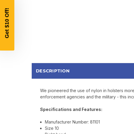
DESCRIPTION
We pioneered the use of nylon in holsters more 
enforcement agencies and the military - this incr
Specifications and Features:
Manufacturer Number: 81101
Size 10