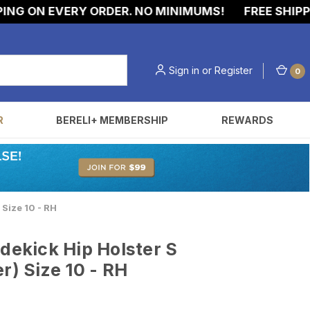
G ON EVERY ORDER. NO MINIMUMS!
FREE SHIPPING
Sign in
or
Register
0
R
BERELI+ MEMBERSHIP
REWARDS
 Size 10 - RH
idekick Hip Holster S
r) Size 10 - RH