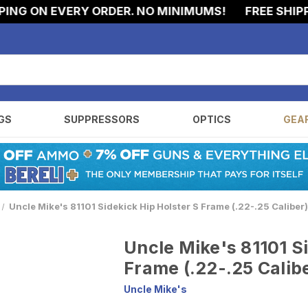
G ON EVERY ORDER. NO MINIMUMS!
FREE SHIPPIN
GS
SUPPRESSORS
OPTICS
GEA
Uncle Mike's 81101 Sidekick Hip Holster S Frame (.22-.25 Caliber)
Uncle Mike's 81101 S
Frame (.22-.25 Calibe
Uncle Mike's