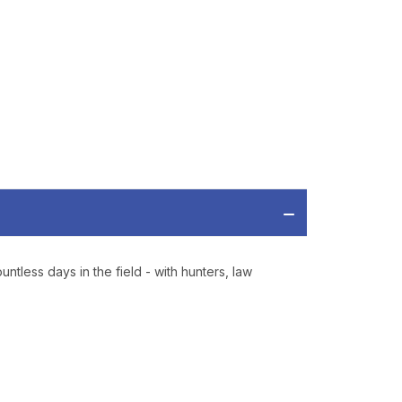
RDER OF
MORE
IAL DISCOUNTS,
 TO SALES.
P
ve offers, product
 from
Bereli.com
tless days in the field - with hunters, law
 and your information
hared.