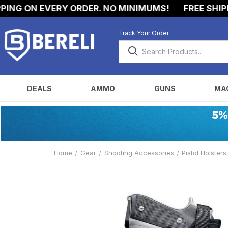
NG ON EVERY ORDER. NO MINIMUMS!
FREE SHIPPIN
Track Your Order
DEALS
AMMO
GUNS
MA
Home
Gear
Shooting Accessories
Pistol Holsters