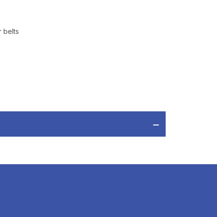
 belts