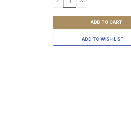
DECREASE
INCREASE
QUANTITY
QUANTITY
OF
OF
UNDEFINED
UNDEFINED
ADD TO WISH LIST
TAKE
$10 