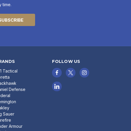
 time.
RANDS
FOLLOW US
11 Tactical
retta
lackhawk
niel Defense
deral
emington
akley
g Sauer
refire
nder Armour