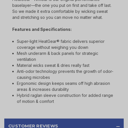
baselayer—the one you put on first and take off last.
So we made it extra comfortable by wicking sweat
and stretching so you can move no matter what.
Features and Specifications:
Super-light HeatGear® fabric delivers superior
coverage without weighing you down
Mesh underarm & back panels for strategic
ventilation
Material wicks sweat & dries really fast
Anti-odor technology prevents the growth of odor-
causing microbes
Ergonomic design keeps seams off high abrasion
areas & increases durability
Hybrid raglan sleeve construction for added range
of motion & comfort
CUSTOMER REVIEWS