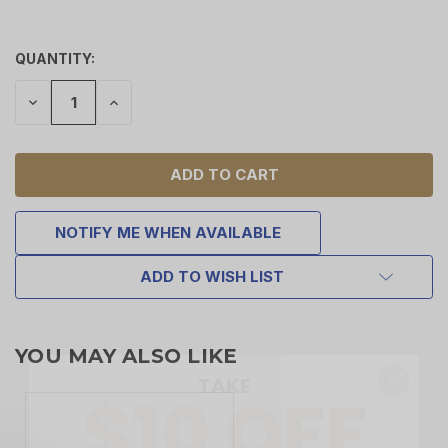
QUANTITY:
DECREASE
INCREASE
QUANTITY
QUANTITY
OF
OF
UNDEFINED
UNDEFINED
NOTIFY ME WHEN AVAILABLE
ADD TO WISH LIST
TAKE
$10 OFF
YOU MAY ALSO LIKE