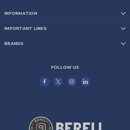
INFORMATION
IMPORTANT LINKS
BRANDS
FOLLOW US