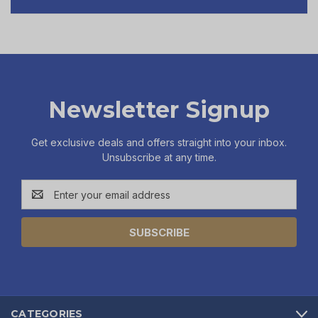
Newsletter Signup
Get exclusive deals and offers straight into your inbox.
Unsubscribe at any time.
Email
Address
CATEGORIES