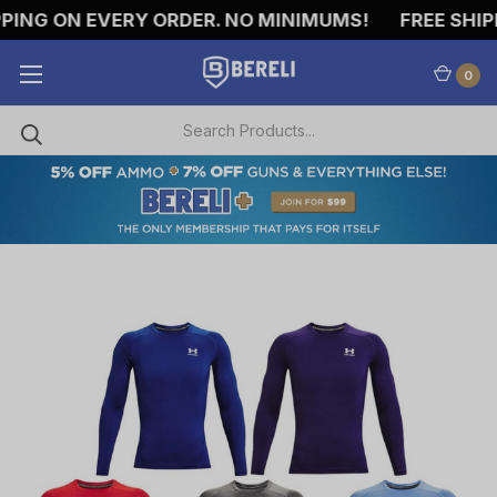
ING ON EVERY ORDER. NO MINIMUMS!
FREE SHIPPI
0