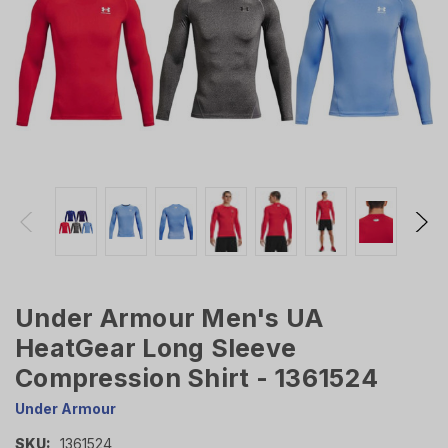
Under Armour Men's UA
HeatGear Long Sleeve
Compression Shirt - 1361524
Under Armour
SKU:
1361524