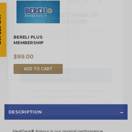
YOUR FIRST ORDER OF
$200 OR MORE
SIGN UP, UNLOCK SPECIAL DISCOUNTS,
AND EARLY ACCESS TO SALES.
Email
BERELI PLUS
MEMBERSHIP
$99.00
SIGN UP
ADD TO CART
Sign up to receive exclusive offers, product
updates, and promotions from
Bereli.com
No spam, unsubscribe anytime, and your information
will never be shared.
DESCRIPTION
HeatGear® Armour is our original performance