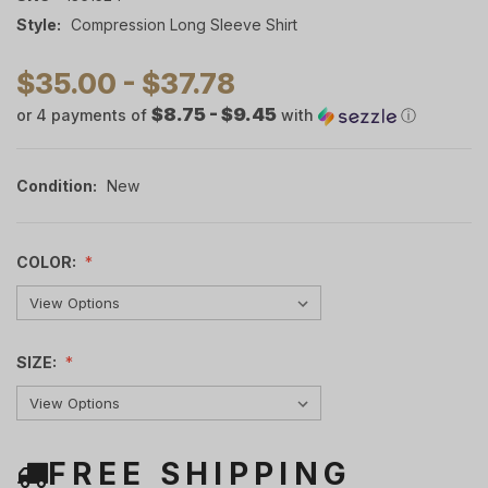
Style:
Compression Long Sleeve Shirt
$35.00 - $37.78
$8.75 - $9.45
or 4 payments of
with
ⓘ
Condition:
New
COLOR:
SIZE:
FREE SHIPPING