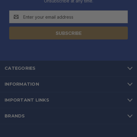
Unsubscribe at any time.
Email
Address
CATEGORIES
INFORMATION
IMPORTANT LINKS
BRANDS