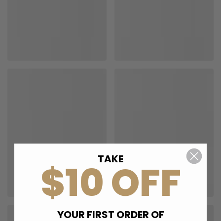
TAKE
$10 OFF
YOUR FIRST ORDER OF