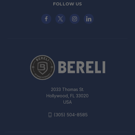
FOLLOW US
2033 Thomas St.
Hollywood, FL 33020
USA
(305) 504-8585