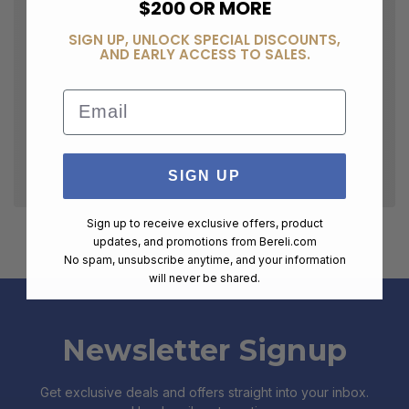
$200 OR MORE
SIGN UP, UNLOCK SPECIAL DISCOUNTS,
AND EARLY ACCESS TO SALES.
Email
SIGN UP
Sign up to receive exclusive offers, product
updates, and promotions from
Bereli.com
No spam, unsubscribe anytime, and your information
will never be shared.
Newsletter Signup
Get exclusive deals and offers straight into your inbox.