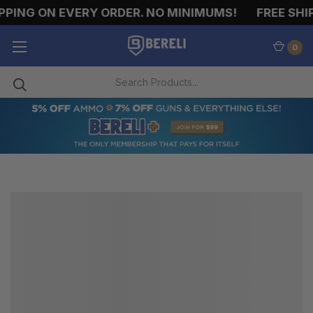
PPING ON EVERY ORDER. NO MINIMUMS!
FREE SHIP
0
HELMETS