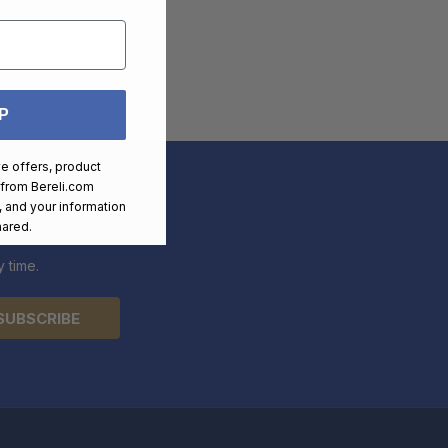
P
ve offers, product
 from
Bereli.com
 and your information
hared.
 time.