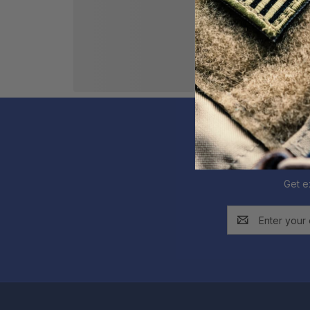
Get e
Email
Address