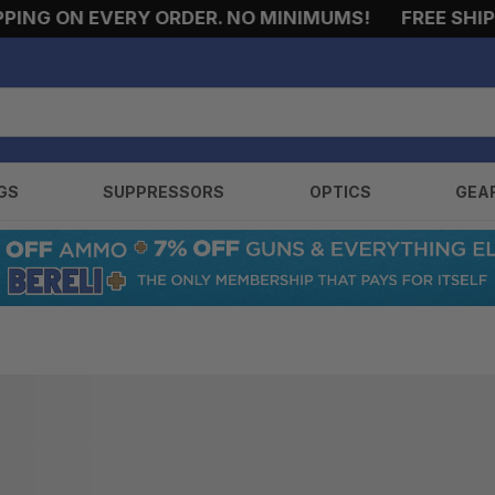
ING ON EVERY ORDER. NO MINIMUMS!
FREE SHIPPI
GS
SUPPRESSORS
OPTICS
GEA