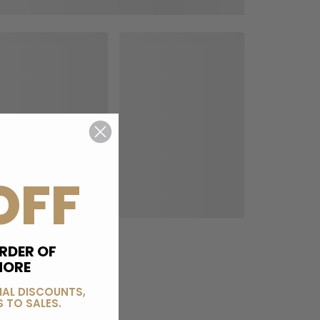
OFF
RDER OF
MORE
IAL DISCOUNTS,
 TO SALES.