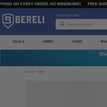
ING ON EVERY ORDER. NO MINIMUMS!
FREE SHIPP
Track Your Order
DEALS
AMMO
GUNS
MA
Home
USI