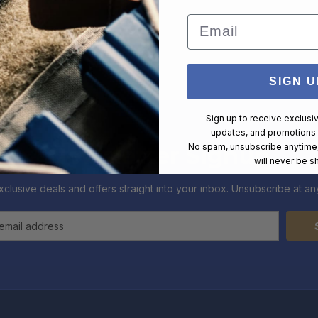
Email
SIGN U
Sign up to receive exclusi
updates, and promotions
No spam, unsubscribe anytime,
Newsletter Signup
will never be s
xclusive deals and offers straight into your inbox. Unsubscribe at any