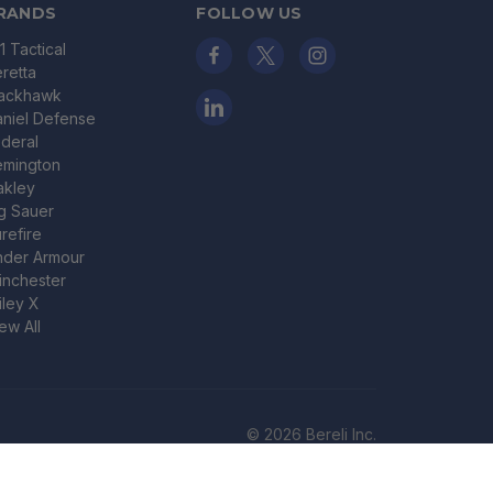
RANDS
FOLLOW US
11 Tactical
retta
lackhawk
niel Defense
deral
emington
akley
g Sauer
refire
nder Armour
nchester
ley X
ew All
© 2026 Bereli Inc.