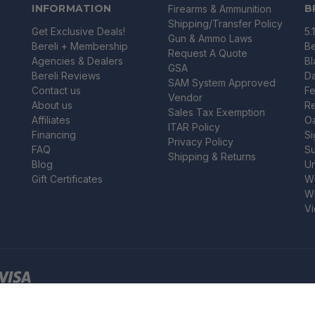
INFORMATION
B
Firearms & Ammunition
Shipping/Transfer Policy
Get Exclusive Deals!
5.
Gun & Ammo Laws
Bereli + Membership
Be
Request A Quote
Agencies & Dealers
B
GSA
Bereli Reviews
Da
SAM System Approved
Contact us
Fe
Vendor
About us
R
Sales Tax Exemption
Affiliates
O
ITAR Policy
Financing
Si
Privacy Policy
FAQ
Su
Shipping & Returns
Blog
U
Gift Certificates
Wi
Wi
Vi