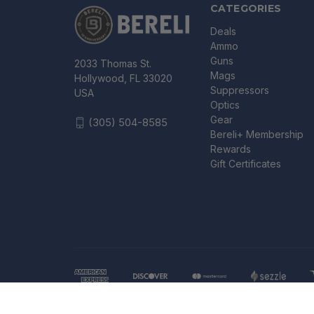
CATEGORIES
Deals
Ammo
Guns
2033 Thomas St.
Mags
Hollywood, FL 33020
Suppressors
USA
Optics
Gear
(305) 504-8585
Bereli+ Membership
Rewards
Gift Certificates