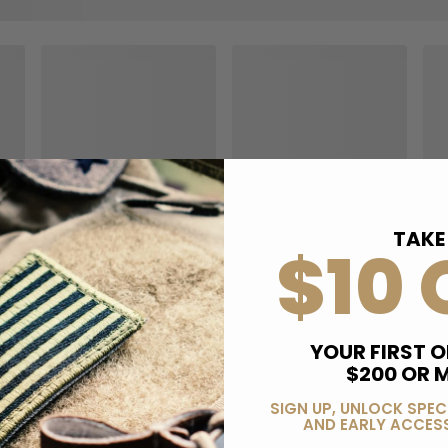
TAKE
$10 
YOUR FIRST O
$200 OR 
SIGN UP, UNLOCK SPEC
AND EARLY ACCESS