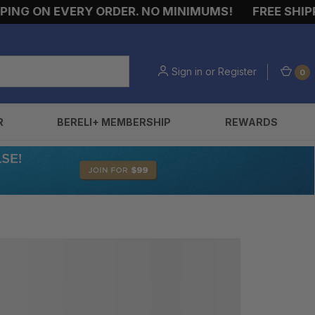
NG ON EVERY ORDER. NO MINIMUMS!
FREE SHIPPI
Sign in
or
Register
0
R
BERELI+ MEMBERSHIP
REWARDS