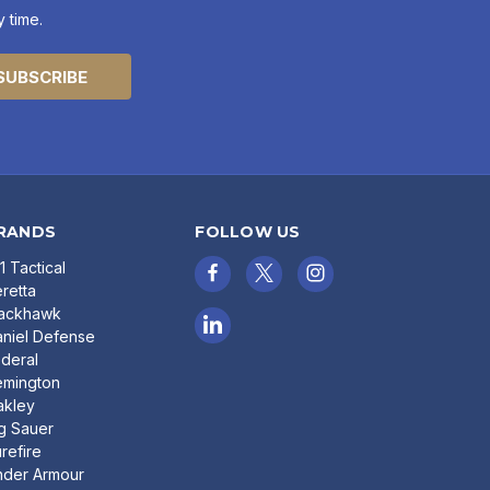
 time.
RANDS
FOLLOW US
11 Tactical
retta
lackhawk
niel Defense
deral
emington
akley
g Sauer
refire
nder Armour