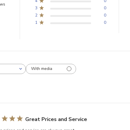
4
0
ews
3
0
2
0
1
0
With media
Great Prices and Service