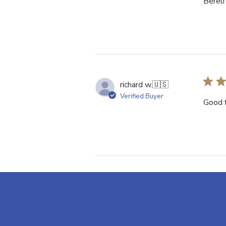
Bereli
richard w.
🇺🇸
Verified Buyer
Good f