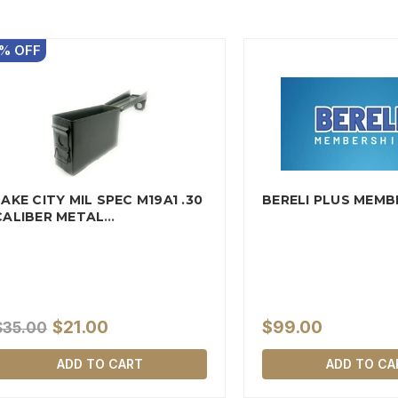
%
OFF
LAKE CITY MIL SPEC M19A1 .30
BERELI PLUS MEMB
CALIBER METAL
AMMUNITION…
$21.00
$99.00
$35.00
ADD TO CART
ADD TO CA