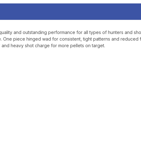
ality and outstanding performance for all types of hunters and sho
One piece hinged wad for consistent, tight patterns and reduced fe
ty and heavy shot charge for more pellets on target.
TAKE
$10 