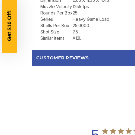
Dimension
2.65 X 4.35 X 4.45
Muzzle Velocity
1255 fps
Rounds Per Box
25
Series
Heavy Game Load
Shells Per Box
25.0000
Shot Size
7.5
Similar Items
A12L
CUSTOMER REVIEWS