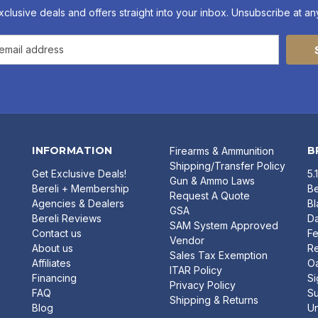
xclusive deals and offers straight into your inbox. Unsubscribe at any
INFORMATION
B
Firearms & Ammunition
Shipping/Transfer Policy
Get Exclusive Deals!
5.
Gun & Ammo Laws
Bereli + Membership
Be
Request A Quote
Agencies & Dealers
B
GSA
Bereli Reviews
Da
SAM System Approved
Contact us
Fe
Vendor
About us
R
Sales Tax Exemption
Affiliates
O
ITAR Policy
Financing
Si
Privacy Policy
FAQ
Su
Shipping & Returns
Blog
U