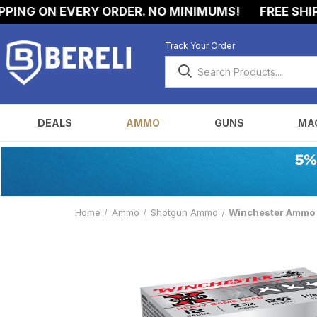
 ON EVERY ORDER. NO MINIMUMS!
FREE SHIPPING
Track Your Order
DEALS
AMMO
GUNS
MA
Home
Ammo
Shotgun Ammo
Winchester Ammo X