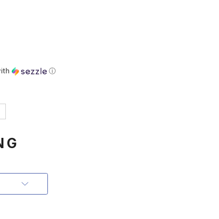
ith
ⓘ
NG