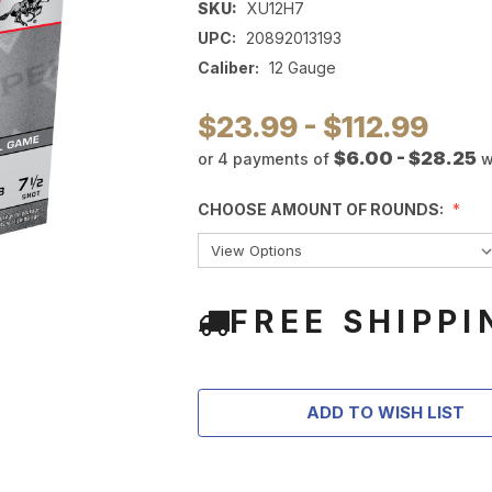
SKU:
XU12H7
UPC:
20892013193
Caliber:
12 Gauge
$23.99 - $112.99
$6.00 - $28.25
or 4 payments of
w
CHOOSE AMOUNT OF ROUNDS:
FREE SHIPPI
ADD TO WISH LIST