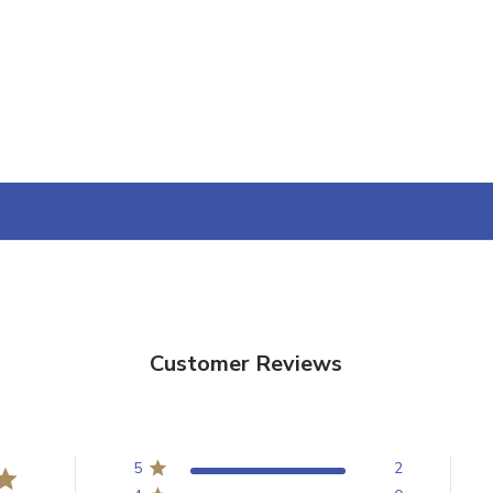
YOUR FIRST O
$200 OR 
SIGN UP, UNLOCK SPEC
AND EARLY ACCESS
Email
SIGN U
Sign up to receive exclusi
updates, and promotions
No spam, unsubscribe anytime,
Customer Reviews
will never be s
5
2