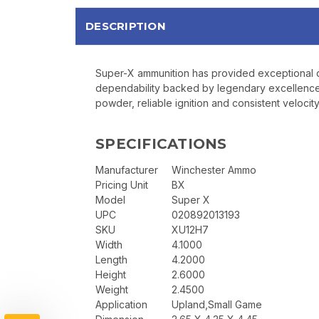
DESCRIPTION
Super-X ammunition has provided exceptional qu
dependability backed by legendary excellence. 
powder, reliable ignition and consistent veloci
SPECIFICATIONS
Manufacturer
Winchester Ammo
Pricing Unit
BX
Model
Super X
UPC
020892013193
SKU
XU12H7
Width
4.1000
Length
4.2000
Height
2.6000
Weight
2.4500
Application
Upland,Small Game