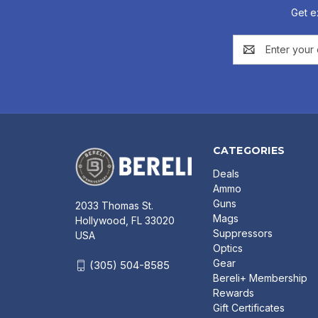
Get e
Email
Address
CATEGORIES
Deals
Ammo
Guns
2033 Thomas St.
Mags
Hollywood, FL 33020
Suppressors
USA
Optics
Gear
(305) 504-8585
Bereli+ Membership
Rewards
Gift Certificates