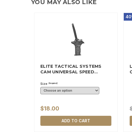
YOU MAY ALSO LIKE
40
ELITE TACTICAL SYSTEMS
CAM UNIVERSAL SPEED
MAGAZINE…
Size
(Required)
$18.00
ADD TO CART