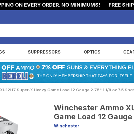
 ON EVERY ORDER. NO MINIMUMS!
FREE SHIPPING
GS
SUPPRESSORS
OPTICS
GEA
U12H7 Super-X Heavy Game Load 12 Gauge 2.75" 1 1/8 oz 7.5 Sho
Winchester Ammo X
Game Load 12 Gauge 2
Winchester