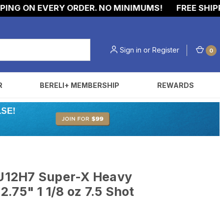
 ON EVERY ORDER. NO MINIMUMS!
FREE SHIPPING 
Sign in
or
Register
0
R
BERELI+ MEMBERSHIP
REWARDS
t
U12H7 Super-X Heavy
.75" 1 1/8 oz 7.5 Shot