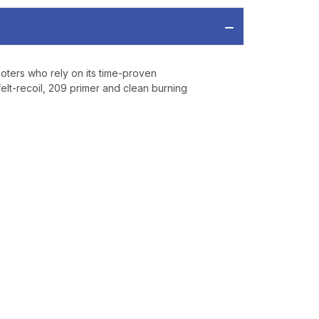
oters who rely on its time-proven
lt-recoil, 209 primer and clean burning
OFF