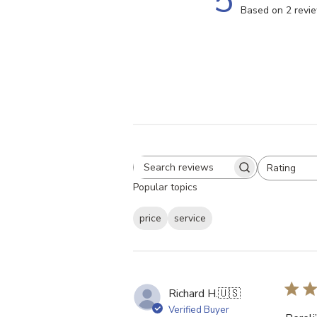
5
Based on 2 revi
Rating
Search
All ratings
Popular topics
reviews
price
service
Richard H.
🇺🇸
Verified Buyer