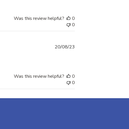
Was this review helpful?
0
0
Published
20/08/23
date
Was this review helpful?
0
0