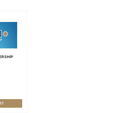
ERSHIP
RT