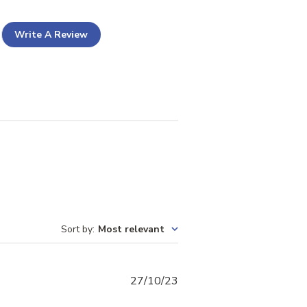
Write A Review
Sort by
:
Most relevant
Published
27/10/23
date