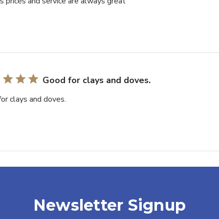
’s prices and service are always great
Good for clays and doves.
or clays and doves.
Newsletter Signup