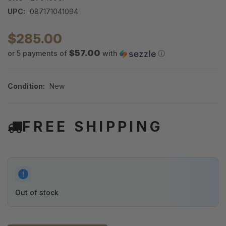
UPC:
087171041094
$285.00
$57.00
or 5 payments of
with
ⓘ
Condition:
New
FREE SHIPPING
Out of stock