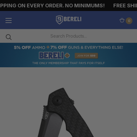
PING ON EVERY ORDER. NO MINIMUMS!
FREE SHIP
0