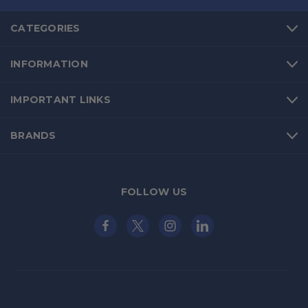
CATEGORIES
INFORMATION
IMPORTANT LINKS
BRANDS
FOLLOW US