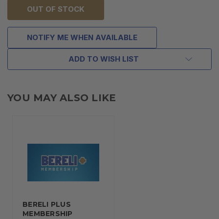
OUT OF STOCK
NOTIFY ME WHEN AVAILABLE
ADD TO WISH LIST
YOU MAY ALSO LIKE
BERELI PLUS
MEMBERSHIP