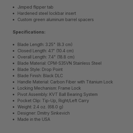
Jimped flipper tab
Hardened steel lockbar insert
Custom green aluminum barrel spacers
Specifications:
Blade Length: 3.25" (8.3 cm)
Closed Length: 4.1" (10.4 cm)
Overall Length: 7.4" (18.8 cm)
Blade Material: CPM-S35VN Stainless Steel
Blade Style: Drop Point
Blade Finish: Black DLC
Handle Material: Carbon Fiber with Titanium Lock
Locking Mechanism: Frame Lock
Pivot Assembly: KVT Ball Bearing System
Pocket Clip: Tip-Up, Right/Left Carry
Weight: 2.4 oz. (68.0 g)
Designer: Dmitry Sinkevich
Made in the USA