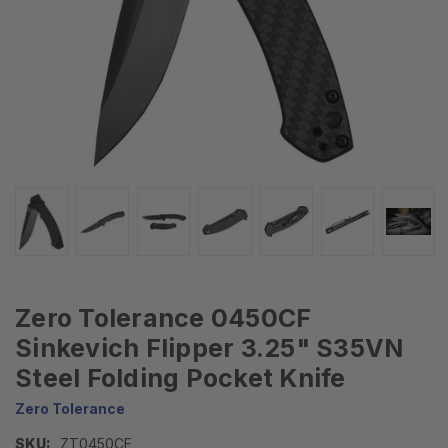
Zero Tolerance 0450CF
Sinkevich Flipper 3.25" S35VN
Steel Folding Pocket Knife
Zero Tolerance
SKU:
ZT0450CF