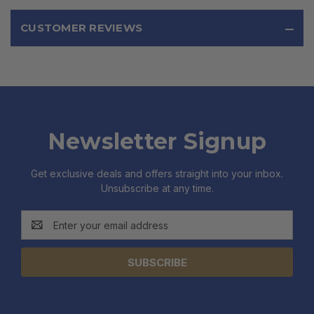
CUSTOMER REVIEWS
Newsletter Signup
Get exclusive deals and offers straight into your inbox.
Unsubscribe at any time.
Email
Address