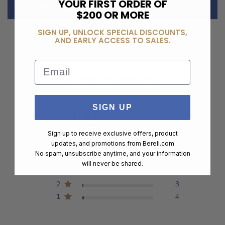
YOUR FIRST ORDER OF
CUSTOMER REVIEWS
$200 OR MORE
SIGN UP, UNLOCK SPECIAL DISCOUNTS,
AND EARLY ACCESS TO SALES.
Email
Customer Reviews
4.8
SIGN UP
Based on 237 reviews
Sign up to receive exclusive offers, product
updates, and promotions from
Bereli.com
5
207
No spam, unsubscribe anytime, and your information
4
16
will never be shared.
3
7
2
3
1
4