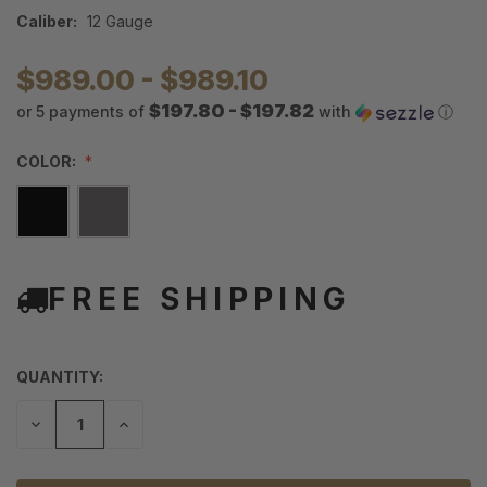
Caliber:
12 Gauge
$989.00 - $989.10
$197.80 - $197.82
or 5 payments of
with
ⓘ
COLOR:
FREE SHIPPING
QUANTITY:
DECREASE
INCREASE
QUANTITY
QUANTITY
OF
OF
UNDEFINED
UNDEFINED