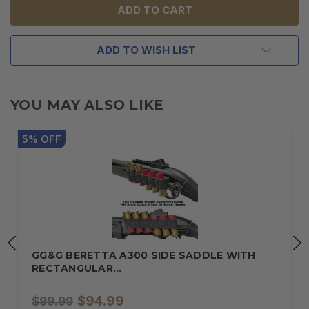
ADD TO WISH LIST
YOU MAY ALSO LIKE
5
%
OFF
GG&G BERETTA A300 SIDE SADDLE WITH
RECTANGULAR…
$94.99
$99.99