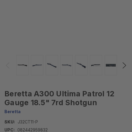
Beretta A300 Ultima Patrol 12
Gauge 18.5" 7rd Shotgun
Beretta
SKU:
J32CT11-P
UPC:
082442959832