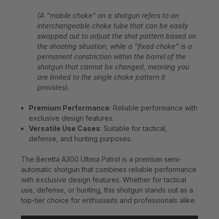
(A "mobile choke" on a shotgun refers to an
interchangeable choke tube that can be easily
swapped out to adjust the shot pattern based on
the shooting situation, while a "fixed choke" is a
permanent constriction within the barrel of the
shotgun that cannot be changed, meaning you
are limited to the single choke pattern it
provides).
Premium Performance
: Reliable performance with
exclusive design features.
Versatile Use Cases
: Suitable for tactical,
defense, and hunting purposes.
The Beretta A300 Ultima Patrol is a premium semi-
automatic shotgun that combines reliable performance
with exclusive design features. Whether for tactical
use, defense, or hunting, this shotgun stands out as a
top-tier choice for enthusiasts and professionals alike.