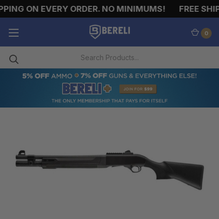
ING ON EVERY ORDER. NO MINIMUMS!
FREE SHIPPI
0