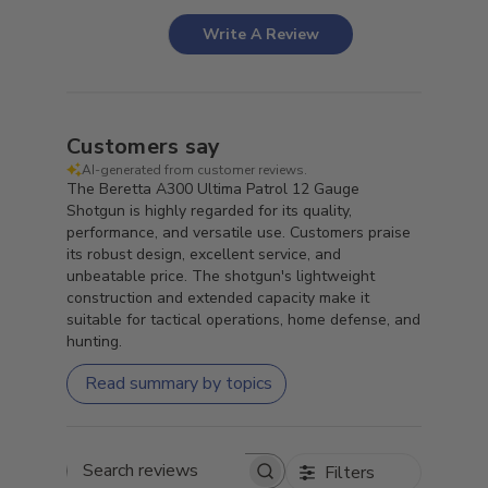
Write A Review
Customers say
AI-generated from customer reviews.
The Beretta A300 Ultima Patrol 12 Gauge
Shotgun is highly regarded for its quality,
performance, and versatile use. Customers praise
its robust design, excellent service, and
unbeatable price. The shotgun's lightweight
construction and extended capacity make it
suitable for tactical operations, home defense, and
hunting.
Read summary by topics
Filters
Search