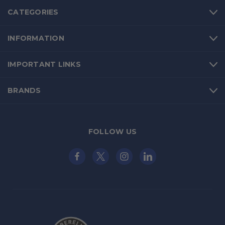
CATEGORIES
INFORMATION
IMPORTANT LINKS
BRANDS
FOLLOW US