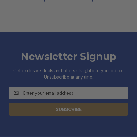
Newsletter Signup
Get exclusive deals and offers straight into your inbox.
Unsubscribe at any time.
Email
Address