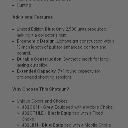
Hunting
Additional Features
Limited Edition
Blue
: Only 2,500 units produced,
making it a collector’s item.
Ergonomic Design:
Lightweight construction with a
13-inch length of pull for enhanced comfort and
control.
Durable Construction
: Synthetic stock for long-
lasting durability.
Extended Capacity
: 7+1 round capacity for
prolonged shooting sessions.
Why Choose This Shotgun?
Unique Colors and Chokes:
J32CG11
-
Grey
: Equipped with a Mobile Choke
J32CT11LE
-
Black
: Equipped with a Fixed
Choke
J32LB11
-
Blue
: Equipped with a Mobile Choke