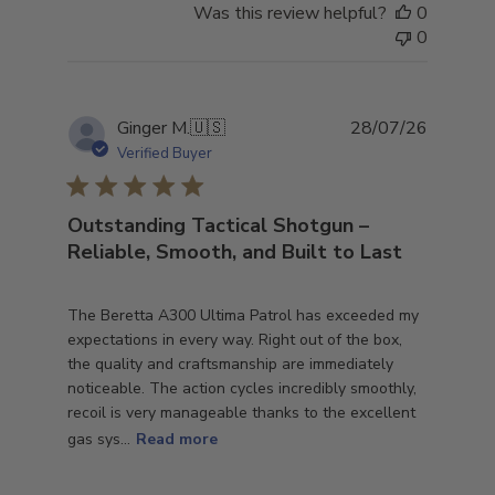
Was this review helpful?
0
0
Publish
Ginger M.
🇺🇸
28/07/26
date
Verified Buyer
Outstanding Tactical Shotgun –
Reliable, Smooth, and Built to Last
The Beretta A300 Ultima Patrol has exceeded my
expectations in every way. Right out of the box,
the quality and craftsmanship are immediately
noticeable. The action cycles incredibly smoothly,
recoil is very manageable thanks to the excellent
gas sys...
Read more