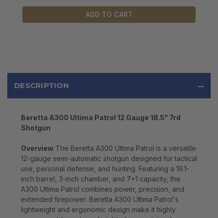
ADD TO CART
DESCRIPTION
Beretta A300 Ultima Patrol 12 Gauge 18.5" 7rd
Shotgun
Overview
The Beretta A300 Ultima Patrol is a versatile
12-gauge semi-automatic shotgun designed for tactical
use, personal defense, and hunting. Featuring a 19.1-
inch barrel, 3-inch chamber, and 7+1 capacity, the
A300 Ultima Patrol combines power, precision, and
extended firepower. Beretta A300 Ultima Patrol's
lightweight and ergonomic design make it highly