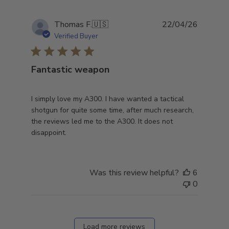
Publish
Thomas F.
🇺🇸
22/04/26
date
Verified Buyer
Fantastic weapon
I simply love my A300. I have wanted a tactical
shotgun for quite some time, after much research,
the reviews led me to the A300. It does not
disappoint.
Was this review helpful?
6
0
Load more reviews