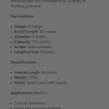
maneuverable and comfortable for a variety of
shooting scenarios.
Key Features
Gauge
: 12 Gauge
Barrel Length
: 19.1 inches
Chamber
: 3 inches
Capacity
: 7+1 rounds
Action
: Semi-automatic
Length of Pull
: 13 inches
Specifications
Overall Length
: 38 inches
Weight
: 7.1 lbs
Finish
: Select your Color Option
Applications
Ideal for:
Tactical operations
Home and personal defense