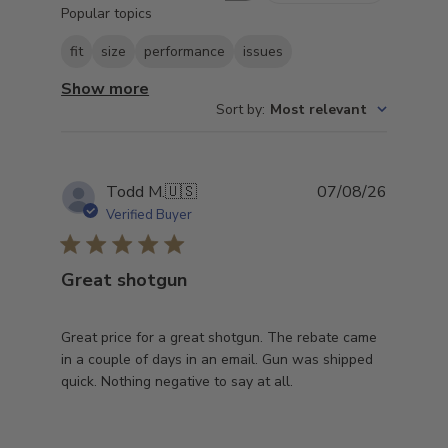
Popular topics
reviews
fit
size
performance
issues
Show more
Sort by
:
Most relevant
Publish
Todd M.
🇺🇸
07/08/26
date
Verified Buyer
Great shotgun
Great price for a great shotgun. The rebate came
in a couple of days in an email. Gun was shipped
quick. Nothing negative to say at all.