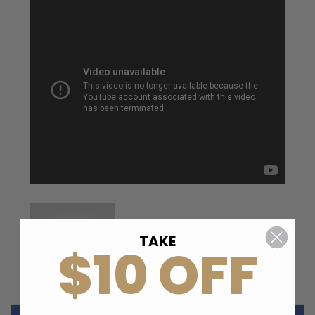
TAKE
$10 OFF