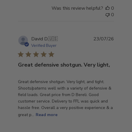
Was this review helpful?
0
0
Publish
David D.
🇺🇸
23/07/26
date
Verified Buyer
Great defensive shotgun. Very light,
Great defensive shotgun. Very light, and tight.
Shoots/paterns well with a variety of defensive &
field loads. Great price from D Bereli. Good
customer service. Delivery to FFL was quick and
hassle free. Overall a very positive experience & a
great p...
Read more