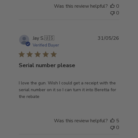
Was this review helpful?
0
0
Publish
Jay S.
🇺🇸
31/05/26
date
Verified Buyer
Serial number please
I love the gun. Wish I could get a receipt with the
serial number on it so I can turn it into Beretta for
the rebate
Was this review helpful?
5
0