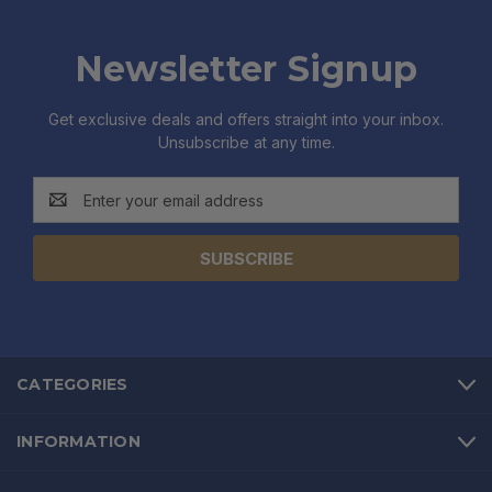
Newsletter Signup
Get exclusive deals and offers straight into your inbox.
Unsubscribe at any time.
Email
Address
CATEGORIES
INFORMATION