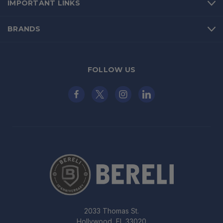
IMPORTANT LINKS
BRANDS
FOLLOW US
2033 Thomas St.
Hollywood, FL 33020