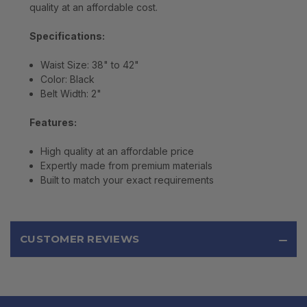
quality at an affordable cost.
Specifications:
Waist Size: 38" to 42"
Color: Black
Belt Width: 2"
Features:
High quality at an affordable price
Expertly made from premium materials
Built to match your exact requirements
CUSTOMER REVIEWS