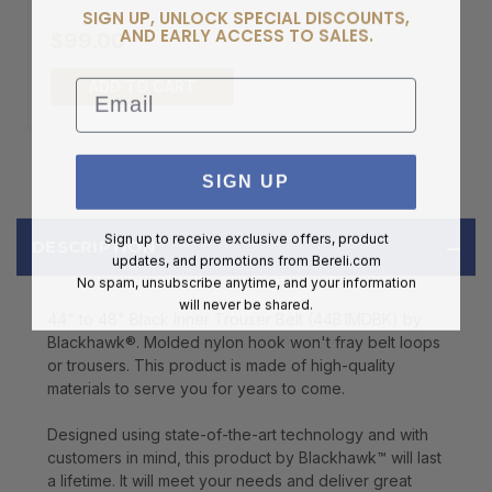
SIGN UP, UNLOCK SPECIAL DISCOUNTS,
AND EARLY ACCESS TO SALES.
$99.00
Email
ADD TO CART
SIGN UP
Sign up to receive exclusive offers, product
DESCRIPTION
updates, and promotions from
Bereli.com
No spam, unsubscribe anytime, and your information
will never be shared.
44" to 48" Black Inner Trouser Belt (44B1MDBK) by
Blackhawk®. Molded nylon hook won't fray belt loops
or trousers. This product is made of high-quality
materials to serve you for years to come.
Designed using state-of-the-art technology and with
customers in mind, this product by Blackhawk™ will last
a lifetime. It will meet your needs and deliver great