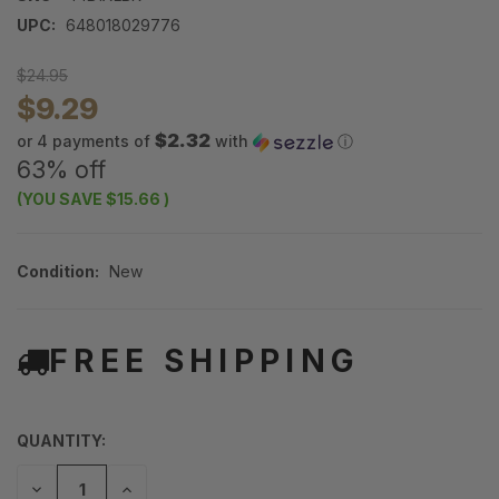
UPC:
648018029776
$24.95
$9.29
$2.32
or 4 payments of
with
ⓘ
63% off
(YOU SAVE
$15.66
)
Condition:
New
FREE SHIPPING
QUANTITY:
DECREASE
INCREASE