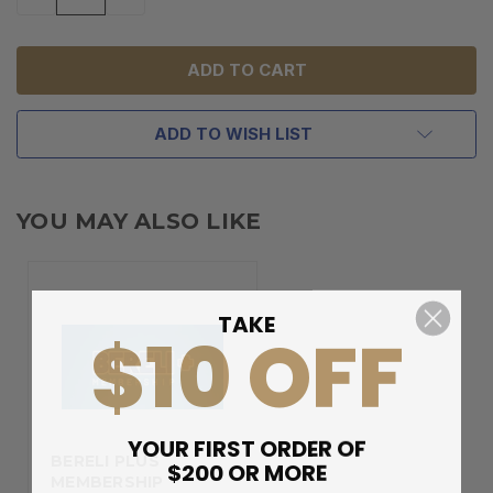
QUANTITY
QUANTITY
OF
OF
UNDEFINED
UNDEFINED
ADD TO WISH LIST
YOU MAY ALSO LIKE
TAKE
$10 OFF
YOUR FIRST ORDER OF
BERELI PLUS
$200 OR MORE
MEMBERSHIP