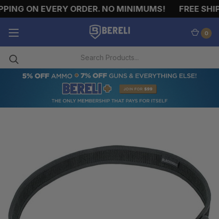
PING ON EVERY ORDER. NO MINIMUMS!
FREE SHIPP
0