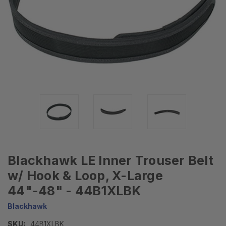
Blackhawk LE Inner Trouser Belt
w/ Hook & Loop, X-Large
44"-48" - 44B1XLBK
Blackhawk
SKU:
44B1XLBK