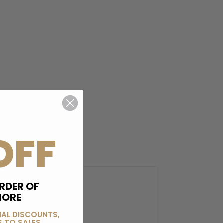
OFF
RDER OF
MORE
IAL DISCOUNTS,
 TO SALES.