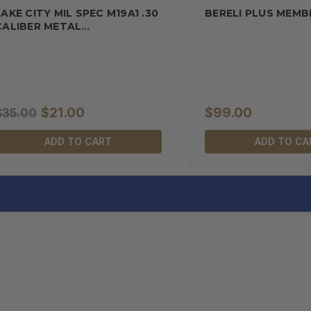
LAKE CITY MIL SPEC M19A1 .30
BERELI PLUS MEMB
CALIBER METAL
AMMUNITION…
$21.00
$99.00
$35.00
ADD TO CART
ADD TO CA