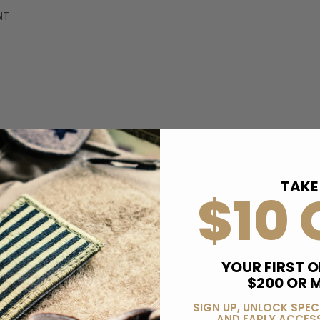
NT
TAKE
$10 
More Information
B194122401
YOUR FIRST O
$200 OR 
36 GRAIN
SIGN UP, UNLOCK SPEC
22 LONG RIFLE
AND EARLY ACCESS