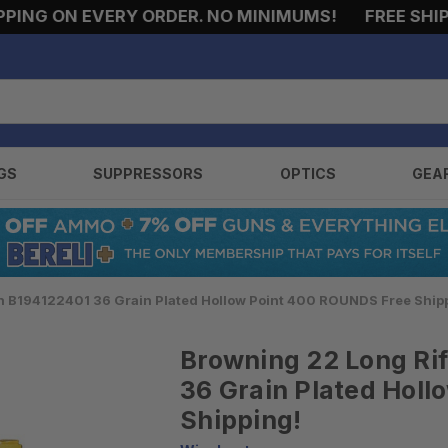
 ON EVERY ORDER. NO MINIMUMS!
FREE SHIPPING
GS
SUPPRESSORS
OPTICS
GEA
n B194122401 36 Grain Plated Hollow Point 400 ROUNDS Free Ship
Browning 22 Long Ri
36 Grain Plated Hol
Shipping!