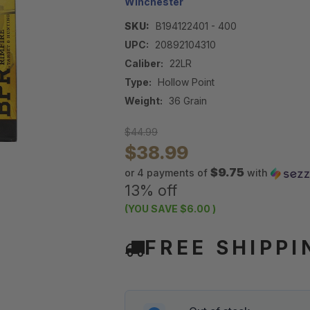
Winchester
SKU:
B194122401 - 400
UPC:
20892104310
Caliber:
22LR
Type:
Hollow Point
Weight:
36 Grain
$44.99
$38.99
$9.75
or 4 payments of
with
13% off
(YOU SAVE
$6.00
)
FREE SHIPPI