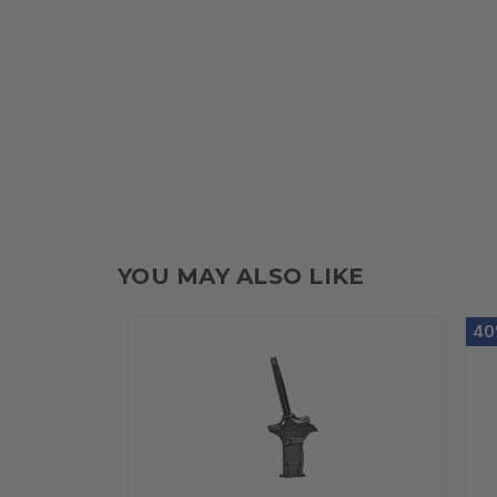
YOU MAY ALSO LIKE
40