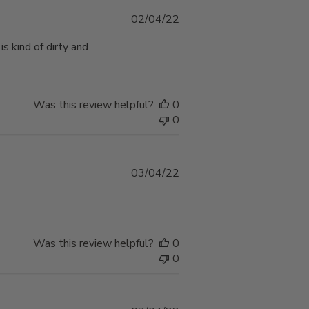
Published
02/04/22
date
 kind of dirty and
Was this review helpful?
0
0
Published
03/04/22
date
Was this review helpful?
0
0