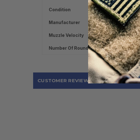
Condition
Manufacturer
Muzzle Velocity
Number Of Rounds
CUSTOMER REVIEWS