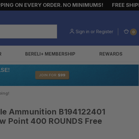
 ON EVERY ORDER. NO MINIMUMS!
FREE SHIPPING 
Sign in
or
Register
0
R
BERELI+ MEMBERSHIP
REWARDS
ping!
fle Ammunition B194122401
low Point 400 ROUNDS Free