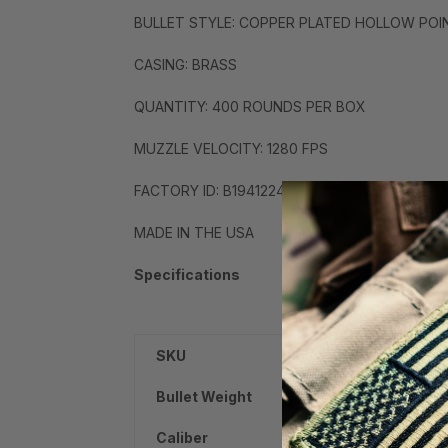
BULLET STYLE: COPPER PLATED HOLLOW POI
CASING: BRASS
QUANTITY: 400 ROUNDS PER BOX
MUZZLE VELOCITY: 1280 FPS
FACTORY ID: B194122401
MADE IN THE USA
Specifications
SKU
Bullet Weight
Caliber