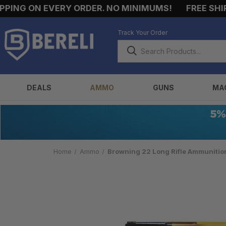
G ON EVERY ORDER. NO MINIMUMS!
FREE SHIPPING
Track Your Order
DEALS
AMMO
GUNS
MA
Home
Ammo
Browning 22 Long Rifle Ammunitio