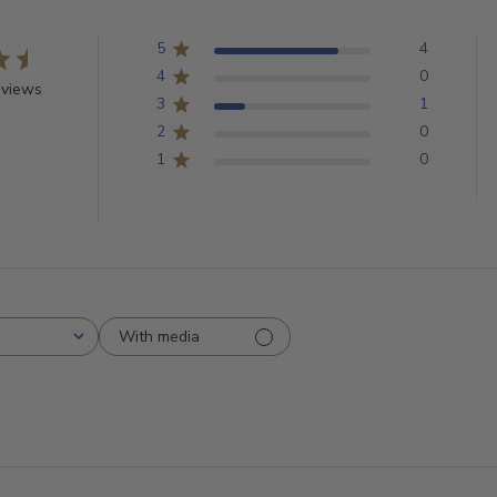
5
4
4
0
eviews
3
1
2
0
1
0
With media