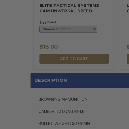
ELITE TACTICAL SYSTEMS
CAM UNIVERSAL SPEED
MAGAZINE…
Size
(Required)
$18.00
ADD TO CART
DESCRIPTION
BROWNING AMMUNITION
CALIBER: 22 LONG RIFLE
BULLET WEIGHT: 36 GRAIN