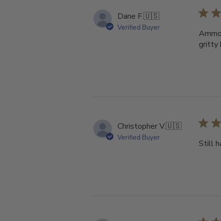
Dane F.
🇺🇸
Verified Buyer
Ammo s
gritty
Christopher V.
🇺🇸
Verified Buyer
Still 