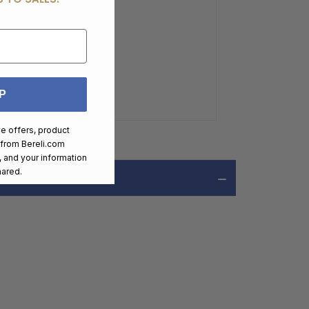
P
ve offers, product
 from
Bereli.com
 and your information
hared.