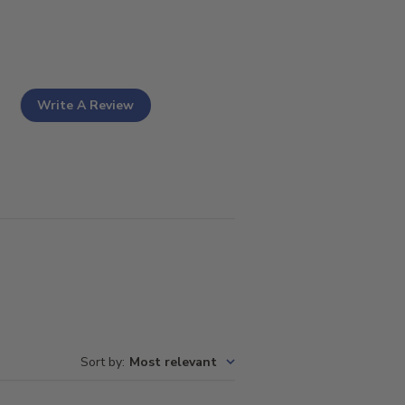
Write A Review
Sort by
:
Most relevant