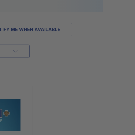
TIFY ME WHEN AVAILABLE