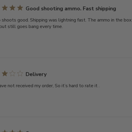
Good shooting ammo. Fast shipping
hoots good. Shipping was lightning fast. The ammo in the box is
 but still goes bang every time.
Delivery
have not received my order, So it’s hard to rate it .