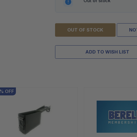
Out of stock
OUT OF STOCK
NO
ADD TO WISH LIST
%
OFF