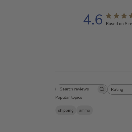
4.6
Based on 5 r
Rating
Search
All ratings
Popular topics
reviews
shipping
ammo