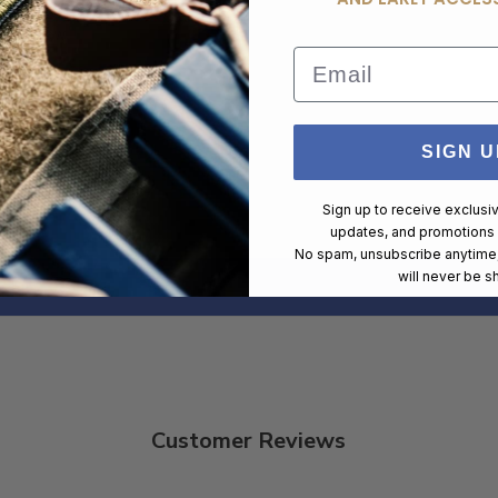
New
Email
Browning
1280 FPS
SIGN U
400
Sign up to receive exclusi
updates, and promotions
No spam, unsubscribe anytime,
will never be s
Customer Reviews