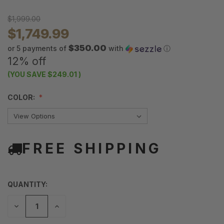
$1,999.00
$1,749.99
$350.00
or 5 payments of
with
ⓘ
12% off
(YOU SAVE
$249.01
)
COLOR:
FREE SHIPPING
QUANTITY:
DECREASE
INCREASE
QUANTITY
QUANTITY
OF
OF