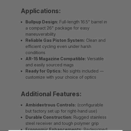
Applications:
Bullpup Design:
Full-length 16.5" barrel in
a compact 26" package for easy
maneuverability
Reliable Gas Piston System:
Clean and
efficient cycling even under harsh
conditions
AR-15 Magazine Compatible:
Versatile
and easily sourced mags
Ready for Optics:
No sights included —
customize with your choice of optics
Additional Features:
Ambidextrous Controls:
(configurable
but factory set up for right-hand use)
Durable Construction:
Rugged stainless
steel receiver and tough polymer grip
Ergonomic Enhancements:
Redesigned