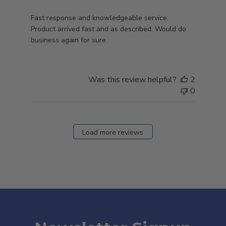
Fast response and knowledgeable service.
Product arrived fast and as described. Would do
business again for sure.
Was this review helpful?
2
0
Load more reviews