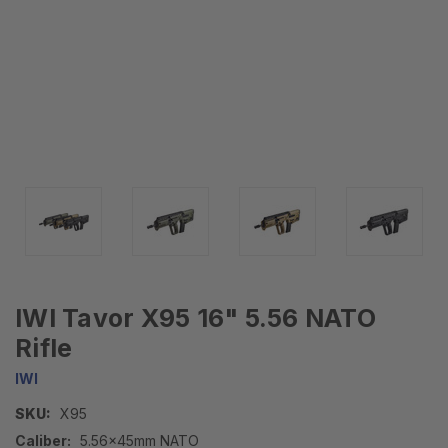
IWI Tavor X95 16" 5.56 NATO
Rifle
IWI
SKU:
X95
Caliber:
5.56x45mm NATO