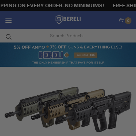
ING ON EVERY ORDER. NO MINIMUMS!
FREE SHIPP
0