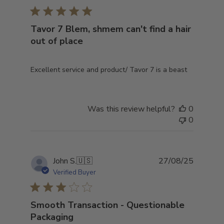
Tavor 7 Blem, shmem can't find a hair
out of place
Excellent service and product/ Tavor 7 is a beast
Was this review helpful?
0
0
Publish
John S.
🇺🇸
27/08/25
date
Verified Buyer
Smooth Transaction - Questionable
Packaging