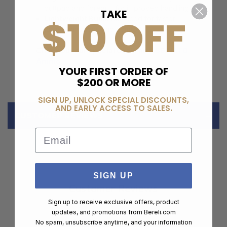
buttpad and forearm for improved handling
TAKE
$10 OFF
Lightweight Build:
Balanced for faster
target transitions and comfort
Check out our special deals on
5.56 NATO
Ammo
.
YOUR FIRST ORDER OF
$200 OR MORE
SIGN UP, UNLOCK SPECIAL DISCOUNTS,
AND EARLY ACCESS TO SALES.
CUSTOMER REVIEWS
Email
SIGN UP
Customer Reviews
Sign up to receive exclusive offers, product
updates, and promotions from
Bereli.com
No spam, unsubscribe anytime, and your information