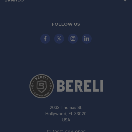
FOLLOW US
2033 Thomas St.
Hollywood, FL 33020
USA