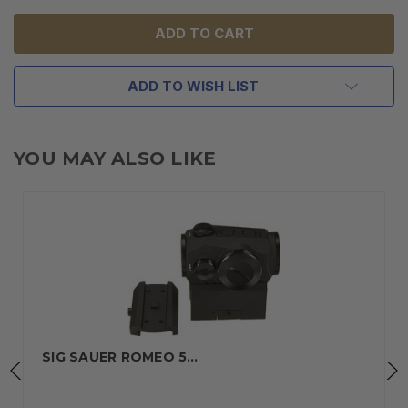
UNDEFINED
UNDEFINED
ADD TO WISH LIST
YOU MAY ALSO LIKE
SIG SAUER ROMEO 5…