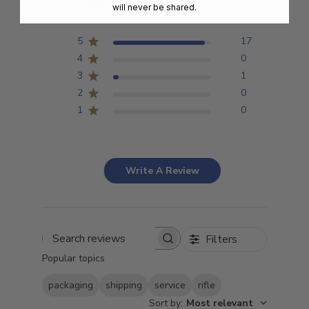
4.9
will never be shared.
Based on 18 reviews
5
17
4
0
3
1
2
0
1
0
Write A Review
Filters
Search
Popular topics
reviews
packaging
shipping
service
rifle
Sort by
:
Most relevant