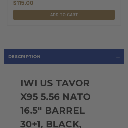
$115.00
ADD TO CART
DESCRIPTION
IWI US TAVOR
X95 5.56 NATO
16.5" BARREL
30+1, BLACK,