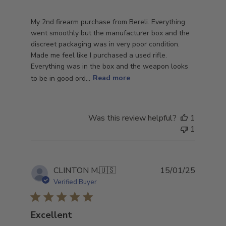
My 2nd firearm purchase from Bereli. Everything
went smoothly but the manufacturer box and the
discreet packaging was in very poor condition.
Made me feel like I purchased a used rifle.
Everything was in the box and the weapon looks
to be in good ord...
Read more
Was this review helpful?
1
1
Publish
CLINTON M.
🇺🇸
15/01/25
date
Verified Buyer
Excellent