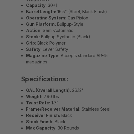
Capacity:
30+1
Barrel Length:
16.5" (Steel, Black Finish)
Operating System:
Gas Piston
Gun Platform:
Bullpup-Style
Action:
Semi-Automatic
Stock:
Bullpup Synthetic (Black)
Grip:
Black Polymer
Safety:
Lever Safety
Magazine Type:
Accepts standard AR-15
magazines
Specifications:
OAL (Overall Length):
26.12"
Weight:
7.90 lbs
Twist Rate:
1:7"
Frame/Receiver Material:
Stainless Steel
Receiver Finish:
Black
Stock Finish:
Black
Max Capacity:
30 Rounds