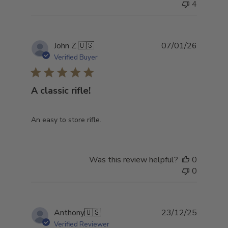
4
Publish
John Z.
🇺🇸
07/01/26
date
Verified Buyer
A classic rifle!
An easy to store rifle.
Was this review helpful?
0
0
Publish
Anthony
🇺🇸
23/12/25
date
Verified Reviewer