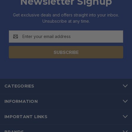
Newsletter Signup
Get exclusive deals and offers straight into your inbox.
Unsubscribe at any time.
Email
Address
CATEGORIES
INFORMATION
IMPORTANT LINKS
BRANDS