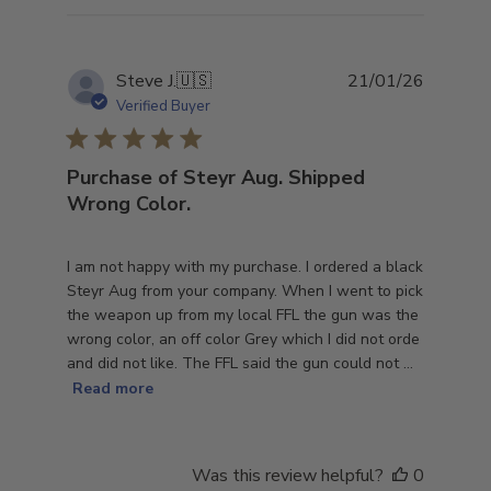
Publish
Steve J.
🇺🇸
21/01/26
date
Verified Buyer
Purchase of Steyr Aug. Shipped
Wrong Color.
I am not happy with my purchase. I ordered a black
Steyr Aug from your company. When I went to pick
the weapon up from my local FFL the gun was the
wrong color, an off color Grey which I did not orde
and did not like. The FFL said the gun could not ...
Read more
Was this review helpful?
0