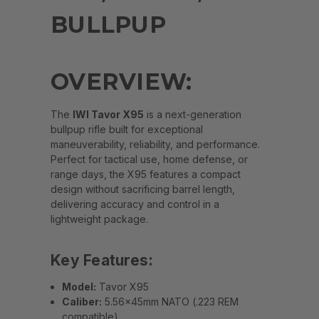
BULLPUP
OVERVIEW:
The
IWI Tavor X95
is a next-generation
bullpup rifle built for exceptional
maneuverability, reliability, and performance.
Perfect for tactical use, home defense, or
range days, the X95 features a compact
design without sacrificing barrel length,
delivering accuracy and control in a
lightweight package.
Key Features:
Model:
Tavor X95
Caliber:
5.56x45mm NATO (.223 REM
compatible)