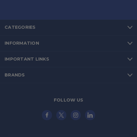
CATEGORIES
INFORMATION
IMPORTANT LINKS
BRANDS
FOLLOW US