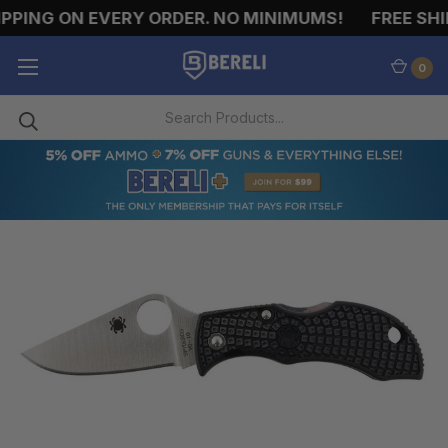
PPING ON EVERY ORDER. NO MINIMUMS!
FREE SHIP
0