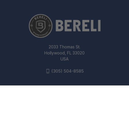
2033 Thomas St.
Hollywood, FL 33020
USA
(305) 504-8585
SPYDERCO MBKP MANBUG VG10 SS
1.95 FOLDING - CLIP POINT PLAIN
© 2026 Bereli Inc.