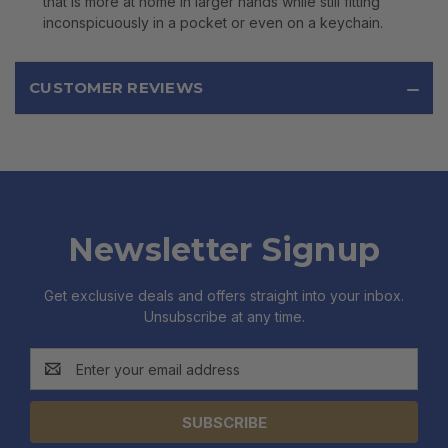
that is more at home in larger hands while still fitting
inconspicuously in a pocket or even on a keychain.
CUSTOMER REVIEWS
Newsletter Signup
Get exclusive deals and offers straight into your inbox.
Unsubscribe at any time.
Email
Address