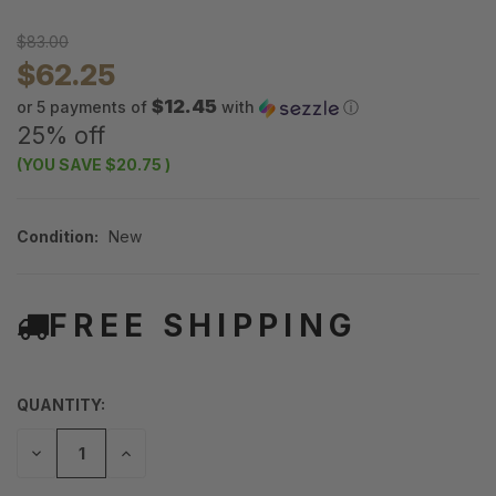
$83.00
$62.25
$12.45
or 5 payments of
with
ⓘ
25% off
(YOU SAVE
$20.75
)
Condition:
New
FREE SHIPPING
QUANTITY:
DECREASE
INCREASE
QUANTITY
QUANTITY
OF
OF