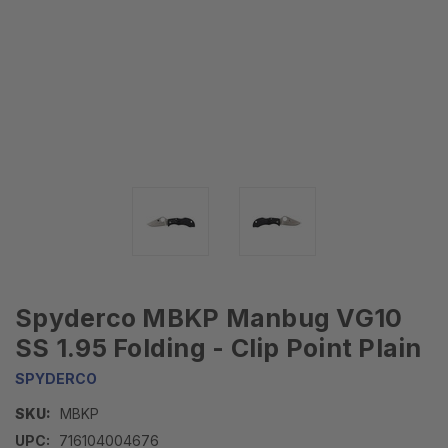
Spyderco MBKP Manbug VG10
SS 1.95 Folding - Clip Point Plain
SPYDERCO
SKU:
MBKP
UPC:
716104004676