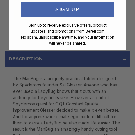
$99.00
SIGN UP
ADD TO CART
Sign up to receive exclusive offers, product
updates, and promotions from
Bereli.com
No spam, unsubscribe anytime, and your information
will never be shared.
DESCRIPTION
The ManBug is a uniquely practical folder designed
by Spydercos founder Sal Glesser. Anyone who has
ever used a LadyBug knows that it cuts with an
authority far beyond its size. However as part of
Spydercos quest for C.Q.I. Constant Quality
Improvement Glesser decided to make it even better.
And for anyone whose male ego made it difficult for
them to carry a LadyBug he also made life easier. The
result is the ManBug an amazingly handy cutting tool