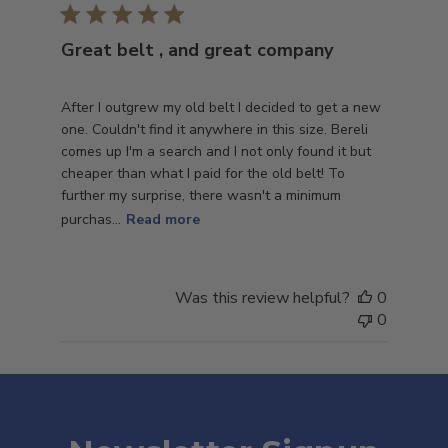
Great belt , and great company
After I outgrew my old belt I decided to get a new
one. Couldn't find it anywhere in this size. Bereli
comes up I'm a search and I not only found it but
cheaper than what I paid for the old belt! To
further my surprise, there wasn't a minimum
purchas...
Read more
Was this review helpful?
0
0