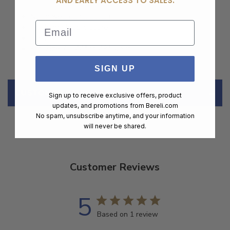
AND EARLY ACCESS TO SALES.
Nylon web construction
Email
Hook and loop closure
Black
Fits: Size XL, 44" to 48" waist
SIGN UP
CUSTOMER REVIEWS
Sign up to receive exclusive offers, product
updates, and promotions from
Bereli.com
No spam, unsubscribe anytime, and your information
will never be shared.
Customer Reviews
5
Based on 1 review