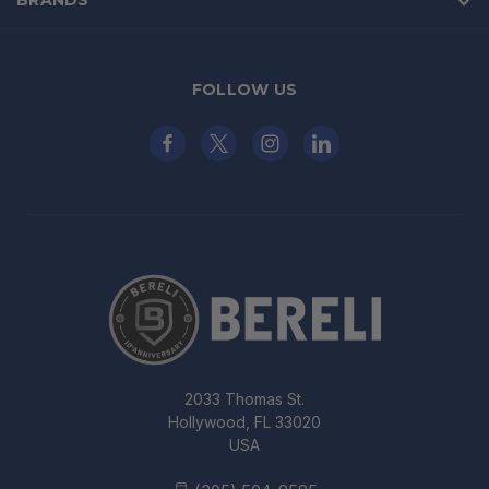
BRANDS
FOLLOW US
2033 Thomas St.
Hollywood, FL 33020
USA