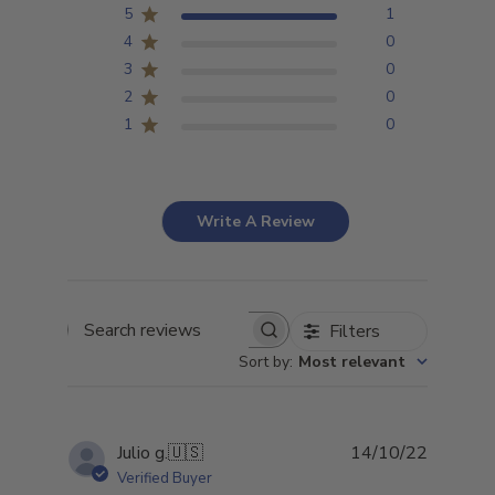
5
1
4
0
3
0
2
0
1
0
Write A Review
Filters
Search
Sort by
:
Most relevant
reviews
Publish
Julio g.
🇺🇸
14/10/22
date
Verified Buyer