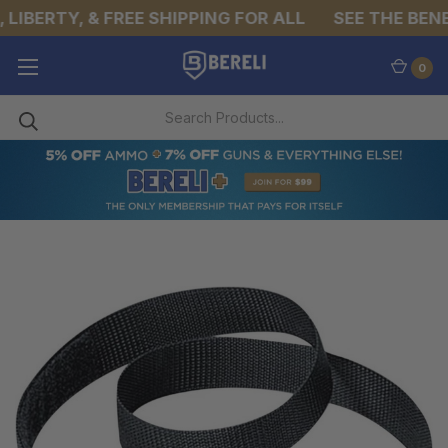
IBERTY, & FREE SHIPPING FOR ALL
SEE THE BENEF
0