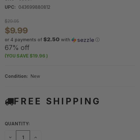
UPC:
043699880812
$29.95
$9.99
$2.50
or 4 payments of
with
ⓘ
67% off
(YOU SAVE
$19.96
)
Condition:
New
FREE SHIPPING
QUANTITY:
DECREASE
INCREASE