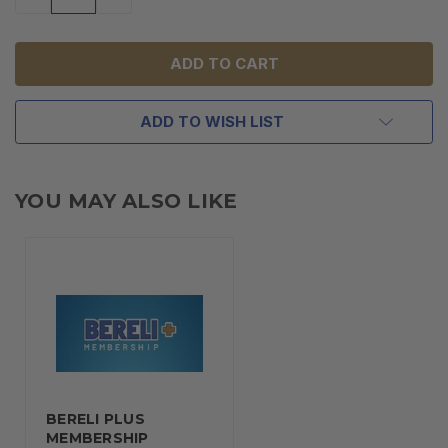
QUANTITY
QUANTITY
OF
OF
UNDEFINED
UNDEFINED
ADD TO WISH LIST
YOU MAY ALSO LIKE
BERELI PLUS
MEMBERSHIP