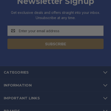
Newsletter Signup
Get exclusive deals and offers straight into your inbox.
Unsubscribe at any time.
Email
Address
CATEGORIES
INFORMATION
IMPORTANT LINKS