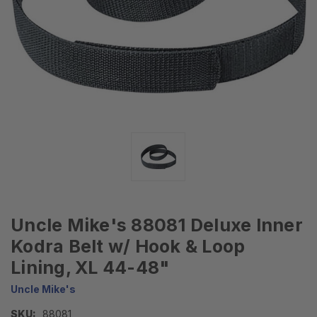
Uncle Mike's 88081 Deluxe Inner
Kodra Belt w/ Hook & Loop
Lining, XL 44-48"
Uncle Mike's
SKU:
88081