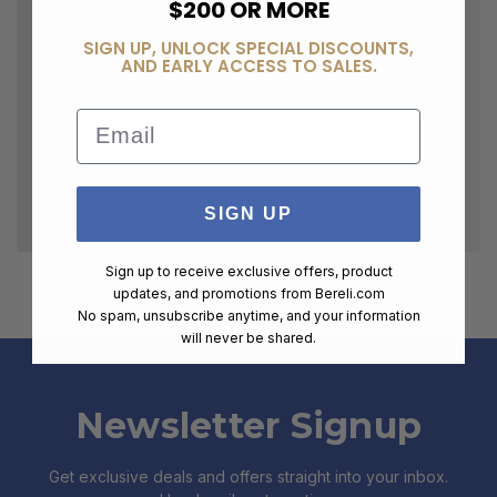
$200 OR MORE
SIGN UP, UNLOCK SPECIAL DISCOUNTS,
AND EARLY ACCESS TO SALES.
Email
SIGN UP
Sign up to receive exclusive offers, product
updates, and promotions from
Bereli.com
No spam, unsubscribe anytime, and your information
will never be shared.
Newsletter Signup
Get exclusive deals and offers straight into your inbox.