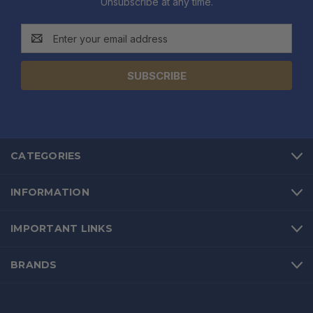
Unsubscribe at any time.
Email
Address
CATEGORIES
INFORMATION
IMPORTANT LINKS
BRANDS