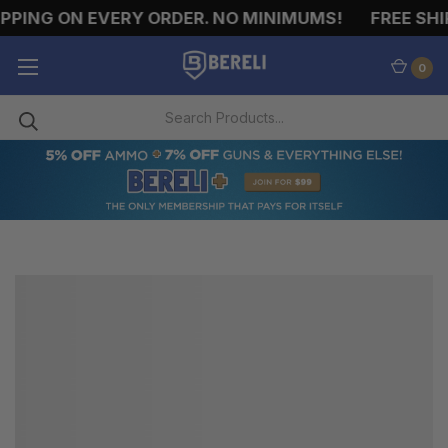
PPING ON EVERY ORDER. NO MINIMUMS!
FREE SHIP
0
6.8MM
REMINGTON
SPC