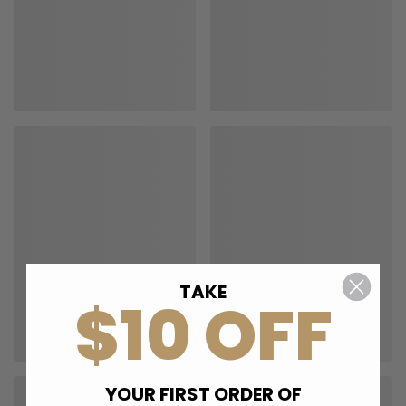
TAKE
$10 OFF
YOUR FIRST ORDER OF