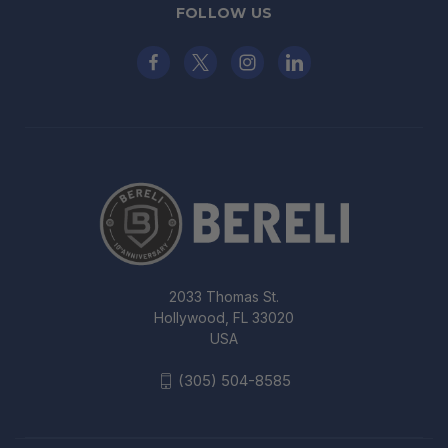
FOLLOW US
2033 Thomas St.
Hollywood, FL 33020
USA
(305) 504-8585