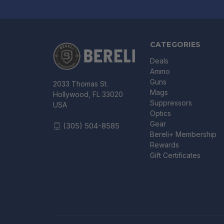
CATEGORIES
Deals
Ammo
Guns
2033 Thomas St.
Mags
Hollywood, FL 33020
Suppressors
USA
Optics
Gear
(305) 504-8585
Bereli+ Membership
Rewards
Gift Certificates