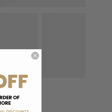
OFF
RDER OF
MORE
IAL DISCOUNTS,