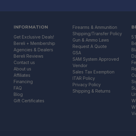
INFORMATION
B
Firearms & Ammunition
Shipping/Transfer Policy
Get Exclusive Deals!
5.
Gun & Ammo Laws
Bereli + Membership
Be
Request A Quote
Agencies & Dealers
B
GSA
Bereli Reviews
Da
SAM System Approved
Contact us
Fe
Vendor
About us
R
Sales Tax Exemption
Affiliates
O
ITAR Policy
Financing
Si
Privacy Policy
FAQ
Su
Shipping & Returns
Blog
U
Gift Certificates
Wi
Wi
Vi