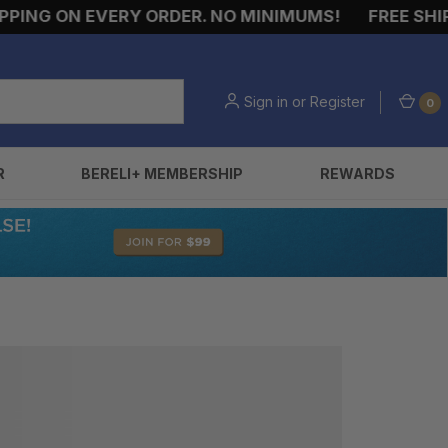
ING ON EVERY ORDER. NO MINIMUMS!
FREE SHIPP
Sign in
or
Register
0
R
BERELI+ MEMBERSHIP
REWARDS