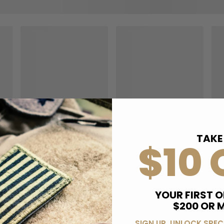
TAKE
$10 
YOUR FIRST O
$200 OR 
SIGN UP, UNLOCK SPEC