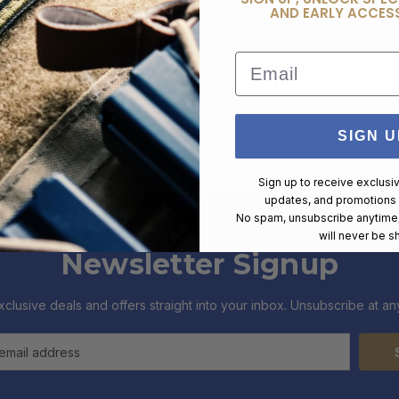
AND EARLY ACCESS
Email
SIGN U
Sign up to receive exclusi
updates, and promotions
No spam, unsubscribe anytime,
will never be s
Newsletter Signup
xclusive deals and offers straight into your inbox. Unsubscribe at any