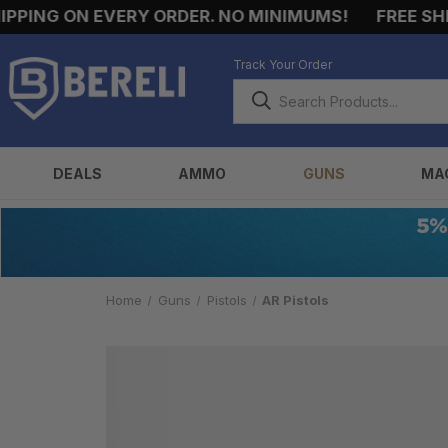
PING ON EVERY ORDER. NO MINIMUMS!
FREE SHIP
Track Your Order
DEALS
AMMO
GUNS
MA
Home
Guns
Pistols
AR Pistols
AR
PISTOLS