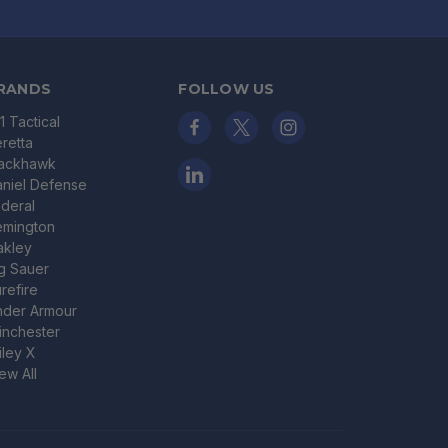
RANDS
FOLLOW US
11 Tactical
retta
lackhawk
niel Defense
deral
emington
akley
g Sauer
refire
nder Armour
nchester
ley X
ew All