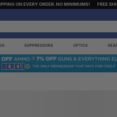
PING ON EVERY ORDER. NO MINIMUMS!
FREE SHIPP
GS
SUPPRESSORS
OPTICS
GEA