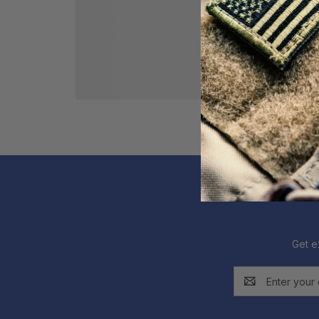
Get e
Email
Address