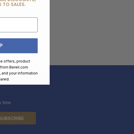
 TO SALES.
P
ve offers, product
 from
Bereli.com
 and your information
hared.
 time.