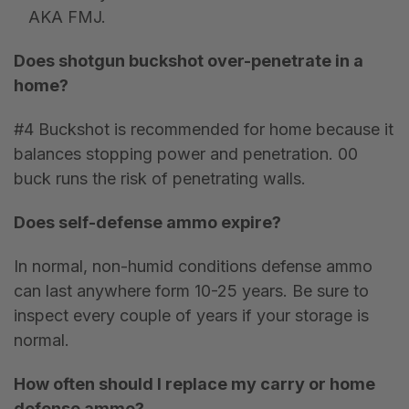
AKA FMJ.
Does shotgun buckshot over-penetrate in a
home?
#4 Buckshot is recommended for home because it
balances stopping power and penetration. 00
buck runs the risk of penetrating walls.
Does self-defense ammo expire?
In normal, non-humid conditions defense ammo
can last anywhere form 10-25 years. Be sure to
inspect every couple of years if your storage is
normal.
How often should I replace my carry or home
defense ammo?