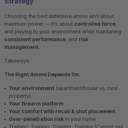
Strategy
Choosing the best defensive ammo isn
’
t about
maximum power — it
’
s about
controlled force
,
and playing to your environment while maintaning
consistent performance
, and
risk
management
.
Takeways:
The Right Ammo Depends On:
Your environment
(apartment/house vs. rural
property)
Your firearm platform
Your comfort with recoil & shot placement
Over-penetration risk
in your home
Training, Training, Training, Training (Cannot say