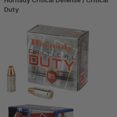
Hornady Critical Defense / Critical
Duty