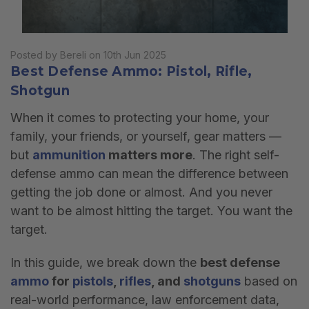
Posted by Bereli on 10th Jun 2025
Best Defense Ammo: Pistol, Rifle,
Shotgun
When it comes to protecting your home, your
family, your friends, or yourself, gear matters —
but
ammunition
matters more
. The right self-
defense ammo can mean the difference between
getting the job done or almost. And you never
want to be almost hitting the target. You want the
target.
In this guide, we break down the
best defense
ammo
for
pistols
,
rifles
, and
shotguns
based on
real-world performance, law enforcement data,