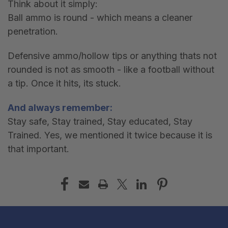
Think about it simply:
Ball ammo is round - which means a cleaner
penetration.
Defensive ammo/hollow tips or anything thats not
rounded is not as smooth - like a football without
a tip. Once it hits, its stuck.
And always remember:
Stay safe, Stay trained, Stay educated, Stay
Trained. Yes, we mentioned it twice because it is
that important.