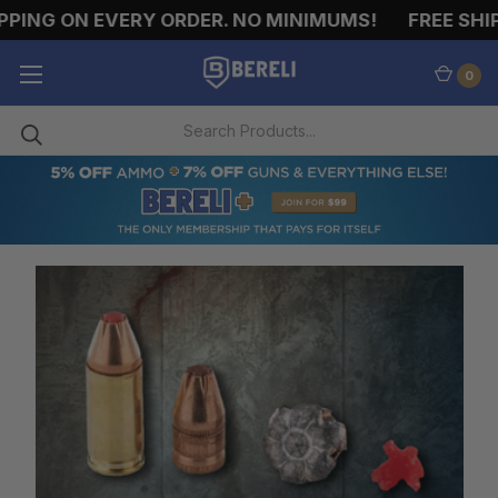
N EVERY ORDER. NO MINIMUMS!
FREE SHIPPING O
0