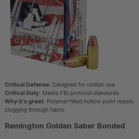
Critical Defense
: Designed for civilian use
Critical Duty
: Meets FBI protocol standards
Why it
’
s great
: Polymer-filled hollow point resists
clogging through fabric
Remington Golden Saber Bonded