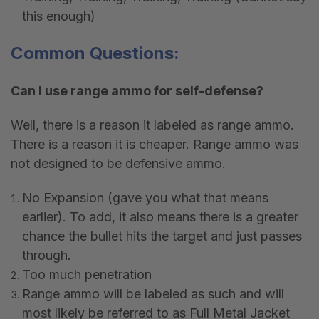
this enough)
Common Questions:
Can I use range ammo for self-defense?
Well, there is a reason it labeled as range ammo.
There is a reason it is cheaper. Range ammo was
not designed to be defensive ammo.
No Expansion (gave you what that means
earlier). To add, it also means there is a greater
chance the bullet hits the target and just passes
through.
Too much penetration
Range ammo will be labeled as such and will
most likely be referred to as Full Metal Jacket