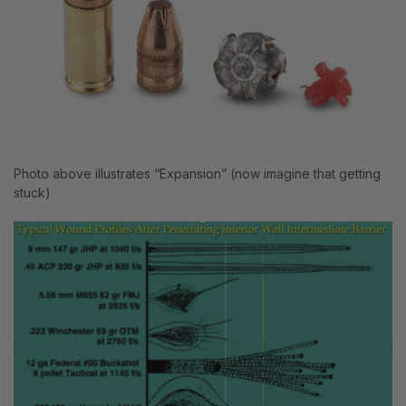
Photo above illustrates “Expansion” (now imagine that getting
stuck)