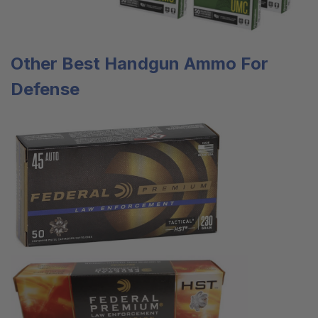
Other Best
Handgun Ammo
For
Defense