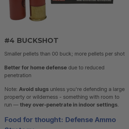
#4 BUCKSHOT
Smaller pellets than 00 buck; more pellets per shot
Better for home defense
due to reduced
penetration
Note:
Avoid slugs
unless you're defending a large
property or wilderness - something with room to
run —
they over-penetrate in indoor settings
.
Food for thought: Defense
Ammo