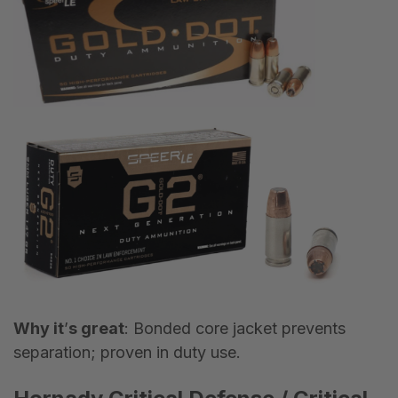
Why it
’
s great
: Bonded core jacket prevents
separation; proven in duty use.