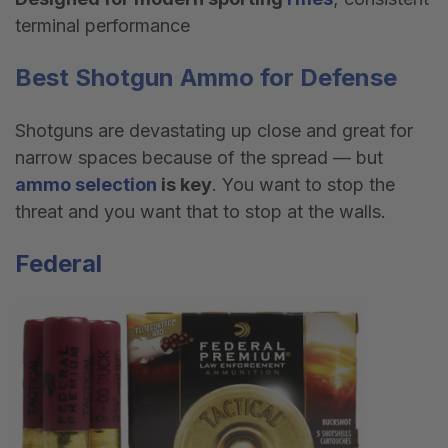
terminal performance
Best
Shotgun Ammo
for Defense
Shotguns are devastating up close and great for
narrow spaces because of the spread — but
ammo selection
is key
. You want to stop the
threat and you want that to stop at the walls.
Federal