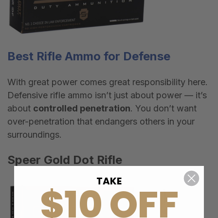
Best
Rifle Amm
o
for Defense
With great power comes great responsibility here.
Defensive rifle ammo isn
’
t just about power — it
’
s
about
controlled penetration
. You don
’
t want
over-penetration that endangers others in your
surroundings.
Speer Gold Dot Rifle
TAKE
$10 OFF