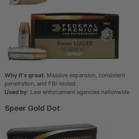
Why it
’
s great
: Massive expansion, consistent
penetration, and FBI-tested.
Used by
: Law enforcement agencies nationwide
Speer Gold Dot