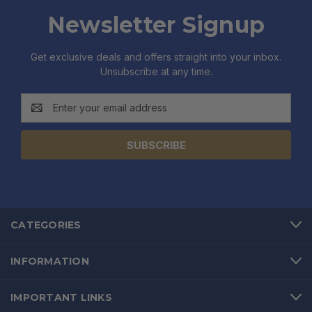
Newsletter Signup
Get exclusive deals and offers straight into your inbox.
Unsubscribe at any time.
Email
Address
CATEGORIES
INFORMATION
IMPORTANT LINKS