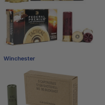
Winchester