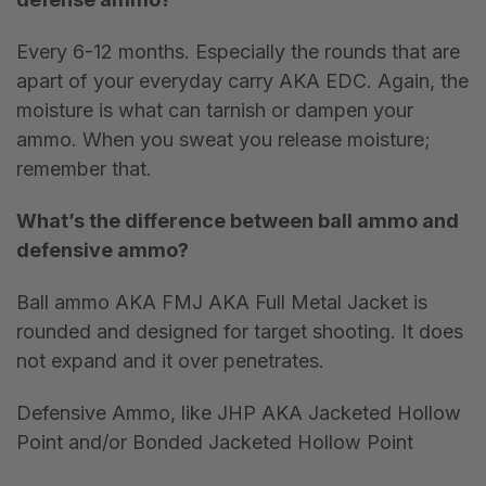
Every 6-12 months. Especially the rounds that are
apart of your everyday carry AKA EDC. Again, the
moisture is what can tarnish or dampen your
ammo. When you sweat you release moisture;
remember that.
What
’
s the difference between ball ammo and
defensive ammo?
Ball ammo AKA FMJ AKA Full Metal Jacket is
rounded and designed for target shooting. It does
not expand and it over penetrates.
Defensive Ammo, like JHP AKA Jacketed Hollow
Point and/or Bonded Jacketed Hollow Point