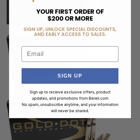
YOUR FIRST ORDER OF
$200 OR MORE
SIGN UP, UNLOCK SPECIAL DISCOUNTS,
AND EARLY ACCESS TO SALES.
Email
SIGN UP
Sign up to receive exclusive offers, product
updates, and promotions from
Bereli.com
No spam, unsubscribe anytime, and your information
will never be shared.