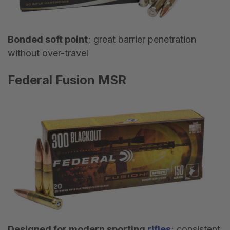
Bonded soft point
; great barrier penetration
without over-travel
Federal Fusion MSR
Designed for modern sporting
rifles
; consistent