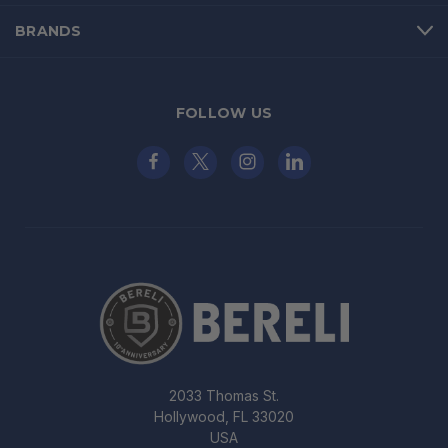
BRANDS
FOLLOW US
2033 Thomas St.
Hollywood, FL 33020
USA