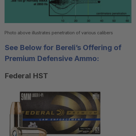
Photo above illustrates penetration of various calibers
See Below for Bereli’s Offering of
Premium Defensive
Ammo
:
Federal HST