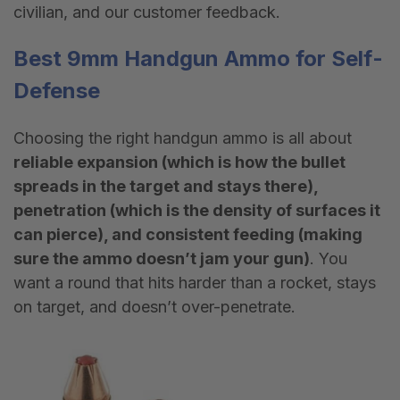
civilian, and our customer feedback.
Best
9mm
Handgun
Ammo
for Self-
Defense
Choosing the right handgun ammo is all about
reliable expansion (which is how the bullet
spreads in the target and stays there),
penetration (which is the density of surfaces it
can pierce), and consistent feeding (making
sure the ammo doesn’t jam your gun)
. You
want a round that hits harder than a rocket, stays
on target, and doesn
’
t over-penetrate.