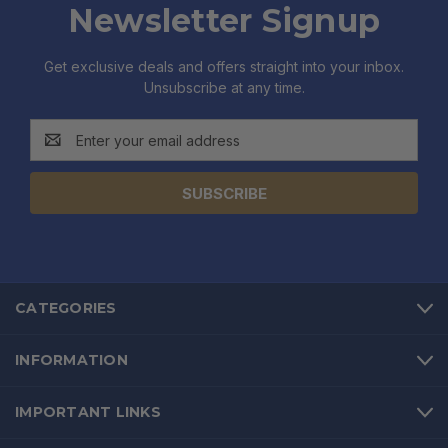
Newsletter Signup
Get exclusive deals and offers straight into your inbox.
Unsubscribe at any time.
Email
Address
CATEGORIES
INFORMATION
IMPORTANT LINKS