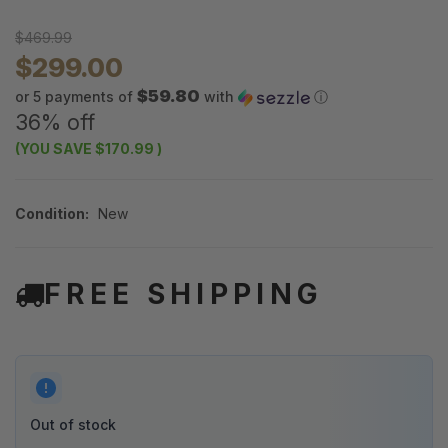
$469.99
$299.00
$59.80
or 5 payments of
with
ⓘ
36% off
(YOU SAVE
$170.99
)
Condition:
New
FREE SHIPPING
Out of stock