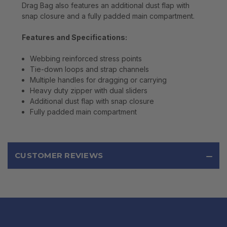
Drag Bag also features an additional dust flap with
snap closure and a fully padded main compartment.
Features and Specifications:
Webbing reinforced stress points
Tie-down loops and strap channels
Multiple handles for dragging or carrying
Heavy duty zipper with dual sliders
Additional dust flap with snap closure
Fully padded main compartment
CUSTOMER REVIEWS