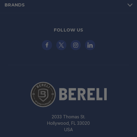
BRANDS
FOLLOW US
2033 Thomas St.
Hollywood, FL 33020
USA