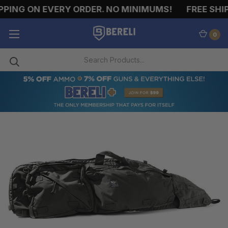
PING ON EVERY ORDER. NO MINIMUMS!
FREE SHIP
0