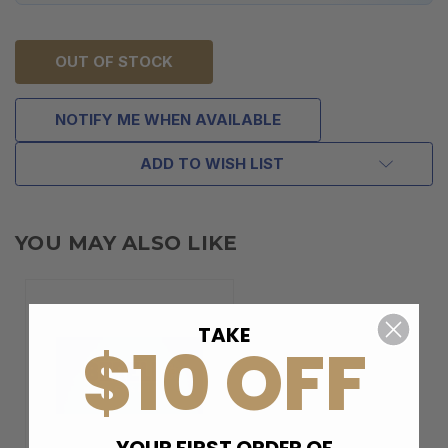
OUT OF STOCK
NOTIFY ME WHEN AVAILABLE
ADD TO WISH LIST
YOU MAY ALSO LIKE
TAKE
$10 OFF