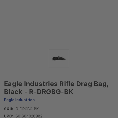
Eagle Industries Rifle Drag Bag,
Black - R-DRGBG-BK
Eagle Industries
SKU:
R-DRGBG-BK
UPC:
801804028982