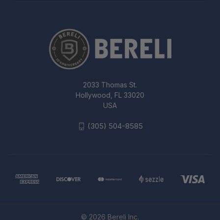
2033 Thomas St.
Hollywood, FL 33020
USA
(305) 504-8585
© 2026 Bereli Inc.