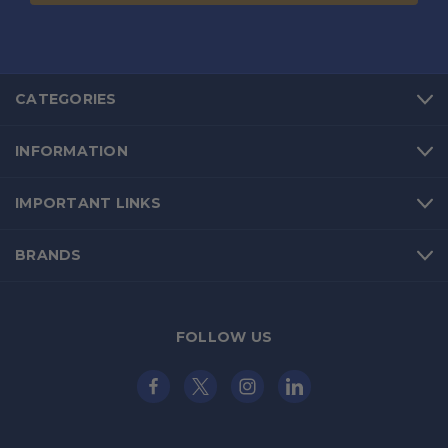
CATEGORIES
INFORMATION
IMPORTANT LINKS
BRANDS
FOLLOW US