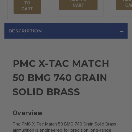
TO
CART
CA
CART
DESCRIPTION
PMC X-TAC MATCH
50 BMG 740 GRAIN
SOLID BRASS
Overview
The PMC X-Tac Match 50 BMG 740 Grain Solid Brass
ammunition is engineered for precision long-range