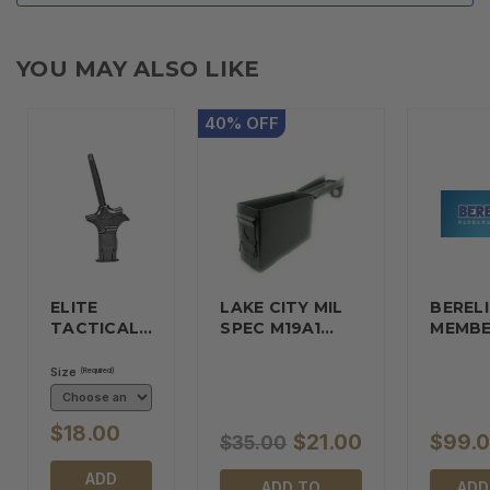
YOU MAY ALSO LIKE
40
%
OFF
ELITE
LAKE CITY MIL
BERELI
TACTICAL…
SPEC M19A1…
MEMBE
Size
(Required)
$18.00
$21.00
$99.
$35.00
ADD
ADD TO
ADD