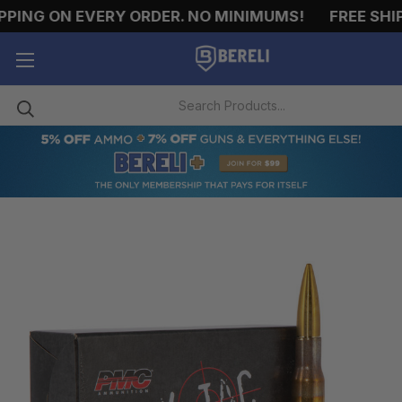
PING ON EVERY ORDER. NO MINIMUMS!
FREE SHIPP