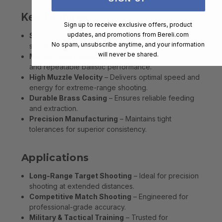
Key Features
Sign up to receive exclusive offers, product
updates, and promotions from
Bereli.com
Solid Brass Projectile
– Provides enhanced
No spam, unsubscribe anytime, and your information
stability and penetration for long-range precision.
will never be shared.
Match-Grade Accuracy
– Designed for consistent
and repeatable ballistic performance.
High Muzzle Velocity
– Delivers optimal speed and
energy for extreme-range shooting.
Durable Brass Casing
– Ensures reliable feeding
and extraction.
Precision Manufacturing
– Maintains tight
tolerances for superior consistency.
Applications
Long-Range Target Shooting
– Ideal for precision
shooting at extended distances.
Competitive Match Shooting
– Engineered for
professional-grade accuracy.
Military & Tactical Training
– Trusted for