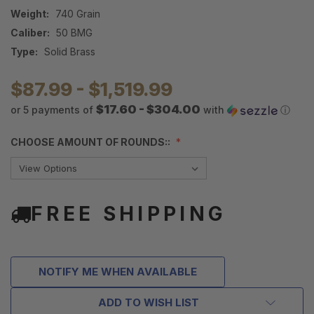
Weight:
740 Grain
Caliber:
50 BMG
Type:
Solid Brass
$87.99 - $1,519.99
$17.60 - $304.00
or 5 payments of
with
ⓘ
CHOOSE AMOUNT OF ROUNDS::
FREE SHIPPING
NOTIFY ME WHEN AVAILABLE
ADD TO WISH LIST