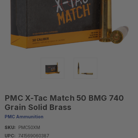
PMC X-Tac Match 50 BMG 740
Grain Solid Brass
PMC Ammunition
SKU:
PMC50XM
UPC:
741569060387