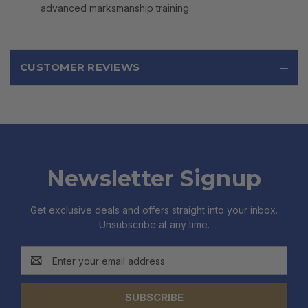
advanced marksmanship training.
CUSTOMER REVIEWS
Newsletter Signup
Get exclusive deals and offers straight into your inbox.
Unsubscribe at any time.
Email
Address