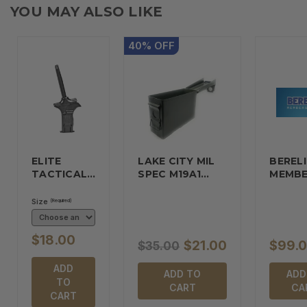
YOU MAY ALSO LIKE
40
%
OFF
ELITE
LAKE CITY MIL
BERELI
TACTICAL…
SPEC M19A1…
MEMBE
Size
(Required)
$18.00
$21.00
$99.
$35.00
ADD
ADD TO
ADD
TO
CART
CA
CART