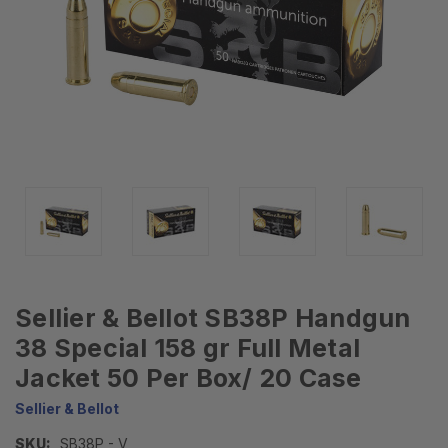
Sellier & Bellot SB38P Handgun
38 Special 158 gr Full Metal
Jacket 50 Per Box/ 20 Case
Sellier & Bellot
SKU:
SB38P - V