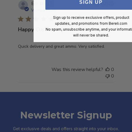
SIGN UP
Publish
Eric D.
🇺🇸
26/02/25
date
Verified Buyer
Sign up to receive exclusive offers, product
updates, and promotions from
Bereli.com
Happy Customer
No spam, unsubscribe anytime, and your informat
will never be shared.
Quick delivery and great ammo. Very satisfied.
Was this review helpful?
0
0
Newsletter Signup
Get exclusive deals and offers straight into your inbox.