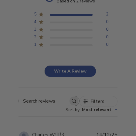
Based on 2 reviews
5
2
4
0
3
0
2
0
1
0
Write A Review
Filters
Search
Sort by
:
Most relevant
reviews
Publish
Charles W.
🇺🇸
14/12/25