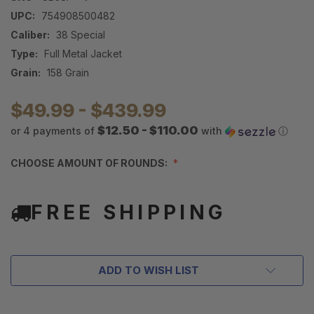
UPC:
754908500482
Caliber:
38 Special
Type:
Full Metal Jacket
Grain:
158 Grain
$49.99 - $439.99
$12.50 - $110.00
or 4 payments of
with
ⓘ
CHOOSE AMOUNT OF ROUNDS:
FREE SHIPPING
ADD TO WISH LIST