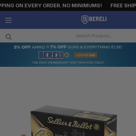
NG ON EVERY ORDER. NO MINIMUMS!
FREE SHIPPI