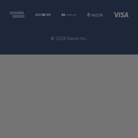
© 2026 Bereli Inc.