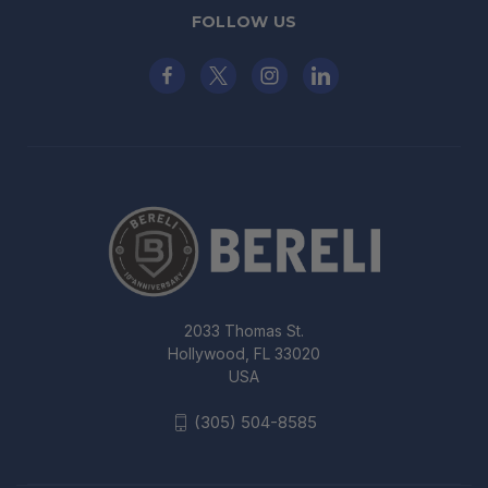
FOLLOW US
2033 Thomas St.
Hollywood, FL 33020
USA
(305) 504-8585