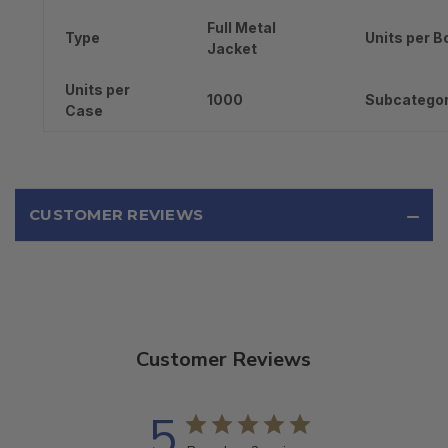
Full Metal
Type
Units per B
Jacket
Units per
1000
Subcatego
Case
CUSTOMER REVIEWS
Customer Reviews
5