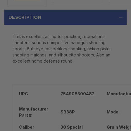
DESCRIPTION
This is excellent ammo for practice, recreational
shooters, serious competitive handgun shooting
sports, Bullseye competitors shooting, action pistol
shooting matches, and silhouette shooters. Also an
excellent home defense round.
UPC
754908500482
Manufactu
Manufacturer
SB38P
Model
Part #
Caliber
38 Special
Grain Weig