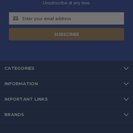
Unsubscribe at any time.
Email
Address
CATEGORIES
INFORMATION
IMPORTANT LINKS
BRANDS