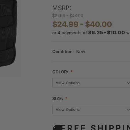
MSRP:
$27.99 - $48.00
$24.99 - $40.00
$6.25 - $10.00
or 4 payments of
w
Condition:
New
COLOR:
SIZE:
FREE SHIPPI