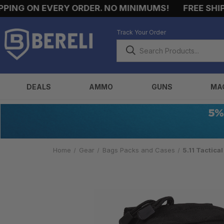
NG ON EVERY ORDER. NO MINIMUMS!
FREE SHIPPI
Track Your Order
DEALS
AMMO
GUNS
MA
Home
Gear
Bags Packs and Cases
5.11 Tactica