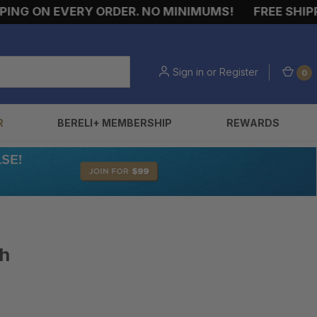
G ON EVERY ORDER. NO MINIMUMS!
FREE SHIPPIN
Sign in
or
Register
0
R
BERELI+ MEMBERSHIP
REWARDS
ch