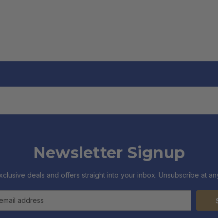
Newsletter Signup
xclusive deals and offers straight into your inbox. Unsubscribe at any