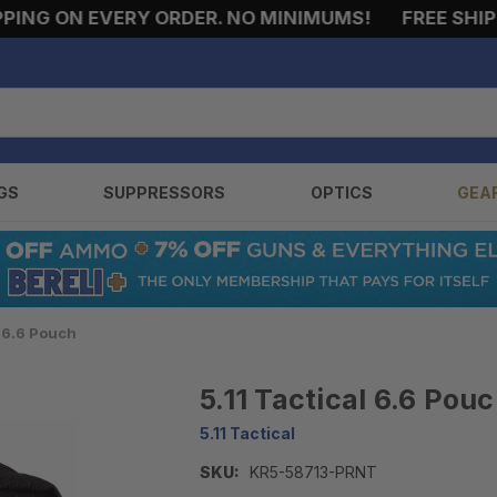
NG ON EVERY ORDER. NO MINIMUMS!
FREE SHIPPIN
GS
SUPPRESSORS
OPTICS
GEA
l 6.6 Pouch
5.11 Tactical 6.6 Pou
5.11 Tactical
SKU:
KR5-58713-PRNT