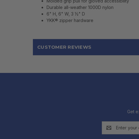
Molded grip pull for gloved accessibility
Durable all-weather 1000D nylon
6" H, 6" W, 3 ½" D
YKK® zipper hardware
CUSTOMER REVIEWS
Get e
Email
Address