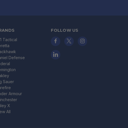
RANDS
FOLLOW US
11 Tactical
retta
lackhawk
niel Defense
deral
emington
akley
g Sauer
refire
nder Armour
nchester
ley X
ew All