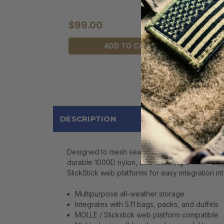
$99.00
ADD TO CART
DESCRIPTION
Designed to mesh seamlessly with 5.11 bags, pac
durable 1000D nylon, and featuring a YKK® zippe
SlickStick web platforms for easy integration in
Multipurpose all-weather storage
Integrates with 5.11 bags, packs, and duffels
MOLLE / Slickstick web platform compatible