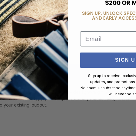
$200 OR 
SIGN UP, UNLOCK SPEC
AND EARLY ACCESS
Email
SIGN U
Sign up to receive exclusi
updates, and promotions
No spam, unsubscribe anytime,
ks, and duffels, the 6.6 Pouch provides lightweight all-weather stora
will never be s
r with a molded grip pull for glove-friendly accessibility, the 6.6 
to your existing loudout.