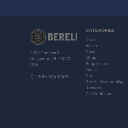
CATEGORIES
Deals
Ammo
Guns
2033 Thomas St.
Mags
Hollywood, FL 33020
Suppressors
USA
Optics
Gear
(305) 504-8585
Bereli+ Membership
Rewards
Gift Certificates