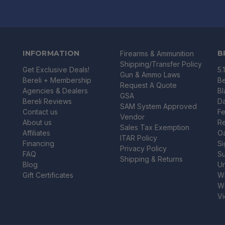
INFORMATION
B
Firearms & Ammunition
Shipping/Transfer Policy
Get Exclusive Deals!
5.
Gun & Ammo Laws
Bereli + Membership
Be
Request A Quote
Agencies & Dealers
B
GSA
Bereli Reviews
Da
SAM System Approved
Contact us
Fe
Vendor
About us
R
Sales Tax Exemption
Affiliates
O
ITAR Policy
Financing
Si
Privacy Policy
FAQ
Su
Shipping & Returns
Blog
U
Gift Certificates
Wi
Wi
Vi