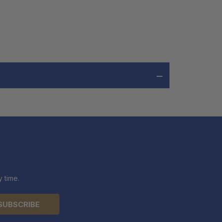
 time.