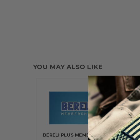
YOU MAY ALSO LIKE
BERELI PLUS MEMBERSHIP