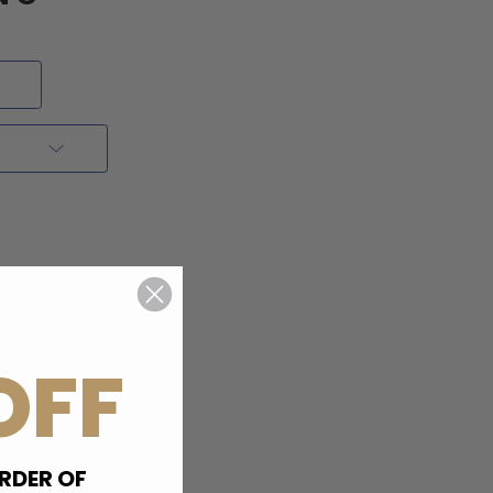
OFF
RDER OF