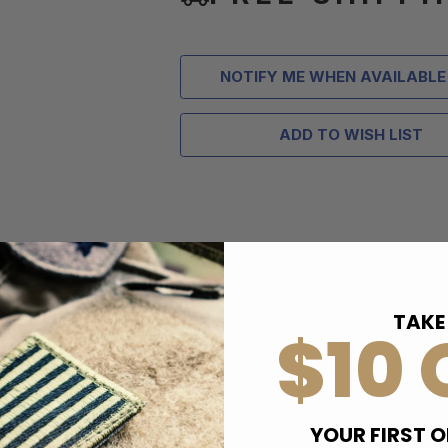
NOTIFY ME WHEN AVAILABLE
ADD TO WISH LIST
TAKE
$10 
YOUR FIRST O