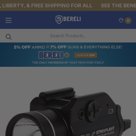
IBERTY, & FREE SHIPPING FOR ALL
SEE THE BENEFI
0