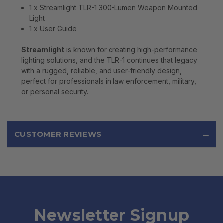
1 x Streamlight TLR-1 300-Lumen Weapon Mounted
Light
1 x User Guide
Streamlight
is known for creating high-performance
lighting solutions, and the TLR-1 continues that legacy
with a rugged, reliable, and user-friendly design,
perfect for professionals in law enforcement, military,
or personal security.
CUSTOMER REVIEWS
Newsletter Signup