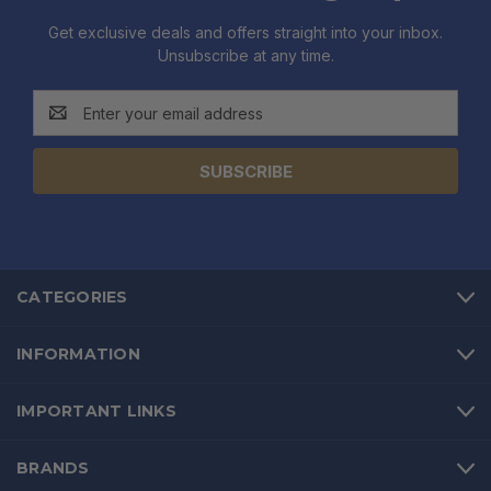
Get exclusive deals and offers straight into your inbox.
Unsubscribe at any time.
Email
Address
CATEGORIES
INFORMATION
IMPORTANT LINKS
BRANDS