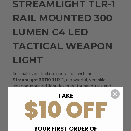
STREAMLIGHT TLR-1
RAIL MOUNTED 300
LUMEN C4 LED
TACTICAL WEAPON
LIGHT
Illuminate your tactical operations with the
Streamlight 69110 TLR-1
, a powerful, versatile
weapon-mounted light designed for handguns and
rifles. Whether you’re using it in low-light conditions or
TAKE
$10 OFF
tactical situations, this light offers high brightness,
durability, and ease of use, ensuring you have the
clarity and reliability you need when it matters most.
Key Features
YOUR FIRST ORDER OF