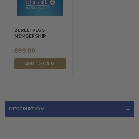
BERELI PLUS
MEMBERSHIP
$99.00
ADD TO CART
DESCRIPTION