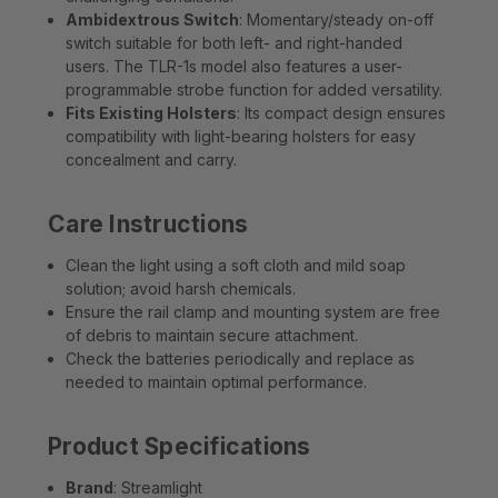
Ambidextrous Switch
: Momentary/steady on-off
switch suitable for both left- and right-handed
users. The TLR-1s model also features a user-
programmable strobe function for added versatility.
Fits Existing Holsters
: Its compact design ensures
compatibility with light-bearing holsters for easy
concealment and carry.
Care Instructions
Clean the light using a soft cloth and mild soap
solution; avoid harsh chemicals.
Ensure the rail clamp and mounting system are free
of debris to maintain secure attachment.
Check the batteries periodically and replace as
needed to maintain optimal performance.
Product Specifications
Brand
: Streamlight