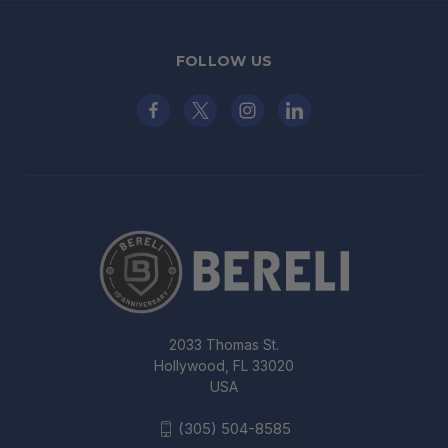
FOLLOW US
2033 Thomas St.
Hollywood, FL 33020
USA
(305) 504-8585