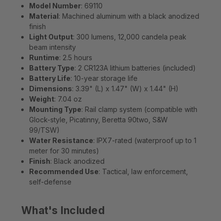
Model Number
: 69110
Material
: Machined aluminum with a black anodized
finish
Light Output
: 300 lumens, 12,000 candela peak
beam intensity
Runtime
: 2.5 hours
Battery Type
: 2 CR123A lithium batteries (included)
Battery Life
: 10-year storage life
Dimensions
: 3.39" (L) x 1.47" (W) x 1.44" (H)
Weight
: 7.04 oz
Mounting Type
: Rail clamp system (compatible with
Glock-style, Picatinny, Beretta 90two, S&W
99/TSW)
Water Resistance
: IPX7-rated (waterproof up to 1
meter for 30 minutes)
Finish
: Black anodized
Recommended Use
: Tactical, law enforcement,
self-defense
What's Included