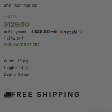
UPC:
80926691100
$247.75
$129.00
$25.80
or 5 payments of
with
ⓘ
48% off
(YOU SAVE
$118.75
)
Width:
1.5 (in)
Height:
1.4 (in)
Depth:
3.4 (in)
FREE SHIPPING