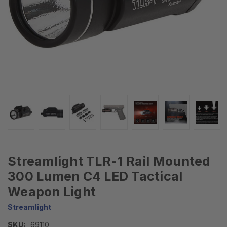
Streamlight TLR-1 Rail Mounted
300 Lumen C4 LED Tactical
Weapon Light
Streamlight
SKU:
69110