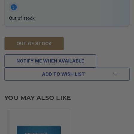
Out of stock
OUT OF STOCK
NOTIFY ME WHEN AVAILABLE
ADD TO WISH LIST
YOU MAY ALSO LIKE