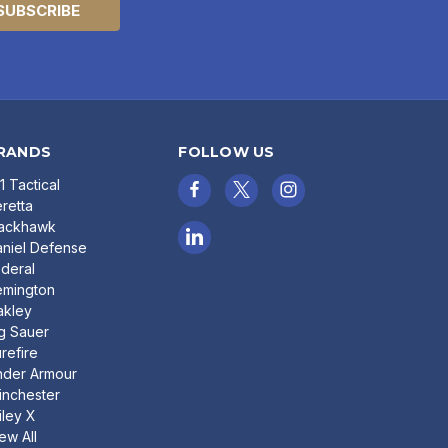
RANDS
FOLLOW US
11 Tactical
retta
lackhawk
niel Defense
deral
emington
akley
g Sauer
refire
nder Armour
nchester
ley X
ew All