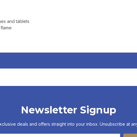
nes and tablets
 flame
Newsletter Signup
xclusive deals and offers straight into your inbox. Unsubscribe at any