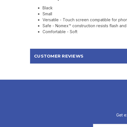
Black
Small
Versatile - Touch screen compatible for pho
Safe - Nomex™ construction resists flash and
Comfortable - Soft
CUSTOMER REVIEWS
Get e
Email