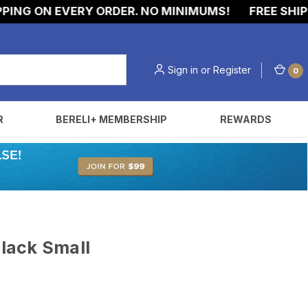
NG ON EVERY ORDER. NO MINIMUMS!
FREE SHIPPI
Sign in
or
Register
0
R
BERELI+ MEMBERSHIP
REWARDS
Black Small