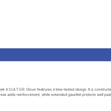
SIGN UP, UNLOCK SPEC
AND EARLY ACCESS
Email
SIGN U
Sign up to receive exclusi
updates, and promotions
No spam, unsubscribe anytime,
will never be s
wk A.V.I.A.T.O.R. Glove featrures a time-tested design. It is constru
 areas adds reinforcement, while extended gauntlet protects well past 