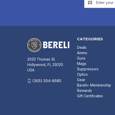
Address
CATEGORIES
Deals
Ammo
Guns
2033 Thomas St.
Mags
Hollywood, FL 33020
Suppressors
USA
Optics
Gear
(305) 504-8585
Bereli+ Membership
Rewards
Gift Certificates