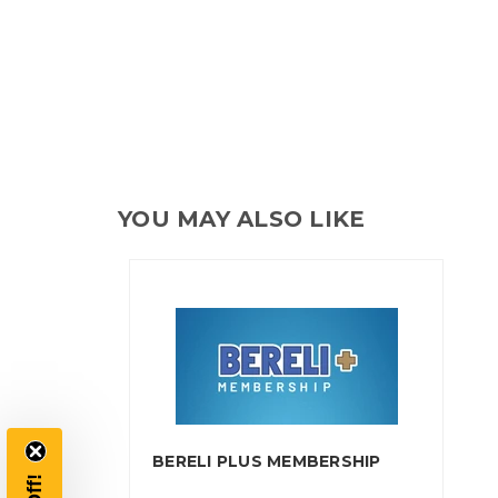
YOU MAY ALSO LIKE
BERELI PLUS MEMBERSHIP