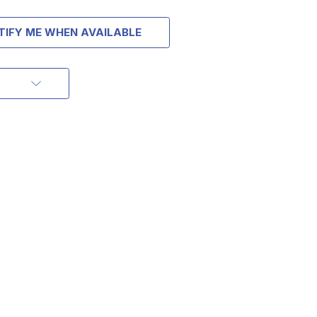
TIFY ME WHEN AVAILABLE
OFF
ORDER OF
MORE