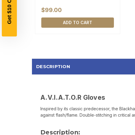
$99.00
ADD TO CART
DESCRIPTION
A.V.I.A.T.O.R Gloves
Inspired by its classic predecessor, the Blackha
against flash/flame. Double-stitching in critical
Description: