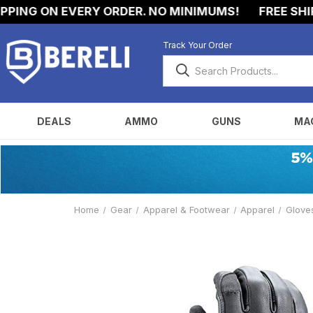
ING ON EVERY ORDER. NO MINIMUMS!
FREE SHIPPI
Track Your Order
DEALS
AMMO
GUNS
MA
Home
Gear
Apparel & Footwear
Apparel
Glove