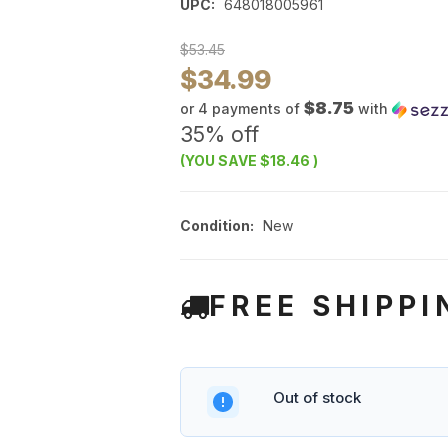
UPC:
648018005961
$53.45
$34.99
$8.75
or 4 payments of
with
35% off
(YOU SAVE
$18.46
)
Condition:
New
FREE SHIPPI
Out of stock