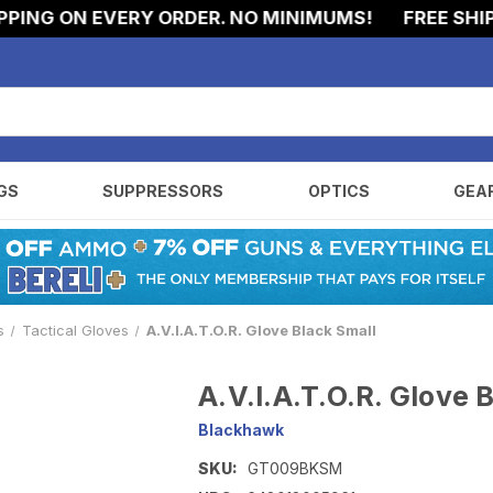
NG ON EVERY ORDER. NO MINIMUMS!
FREE SHIPPI
GS
SUPPRESSORS
OPTICS
GEA
s
Tactical Gloves
A.V.I.A.T.O.R. Glove Black Small
A.V.I.A.T.O.R. Glove 
Blackhawk
SKU:
GT009BKSM