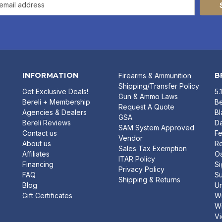
INFORMATION
B
Firearms & Ammunition
Shipping/Transfer Policy
Get Exclusive Deals!
5.
Gun & Ammo Laws
Bereli + Membership
Be
Request A Quote
Agencies & Dealers
B
GSA
Bereli Reviews
Da
SAM System Approved
Contact us
Fe
Vendor
About us
R
Sales Tax Exemption
Affiliates
O
ITAR Policy
Financing
Si
Privacy Policy
FAQ
Su
Shipping & Returns
Blog
U
Gift Certificates
Wi
Wi
Vi