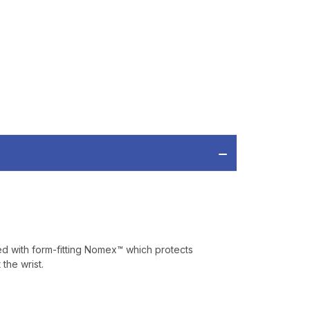
IAL DISCOUNTS,
 TO SALES.
P
ve offers, product
 from
Bereli.com
 and your information
hared.
cted with form-fitting Nomex™ which protects
the wrist.