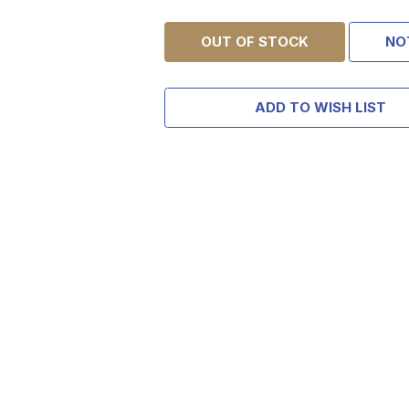
OUT OF STOCK
NO
ADD TO WISH LIST
TAKE
$10 
YOUR FIRST 
$200 OR 