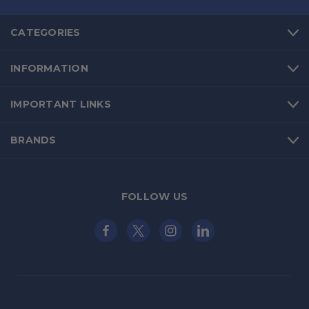
CATEGORIES
INFORMATION
IMPORTANT LINKS
BRANDS
FOLLOW US