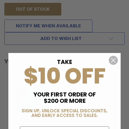
OUT OF STOCK
NOTIFY ME WHEN AVAILABLE
ADD TO WISH LIST
TAKE
YOU MAY ALSO LIKE
$10 OFF
YOUR FIRST ORDER OF
$200 OR MORE
SIGN UP, UNLOCK SPECIAL DISCOUNTS,
AND EARLY ACCESS TO SALES.
BERELI PLUS