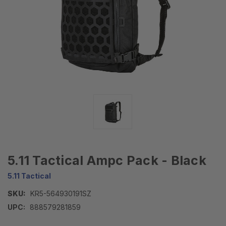
5.11 Tactical Ampc Pack - Black
5.11 Tactical
SKU:
KR5-564930191SZ
UPC:
888579281859