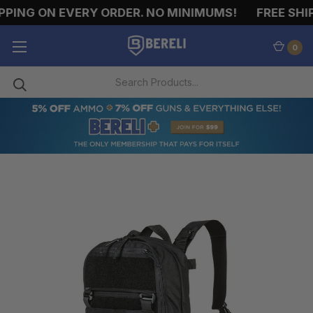
PING ON EVERY ORDER. NO MINIMUMS!
FREE SHIP
0