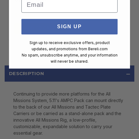
Email
MEMBERSHIP
$99.00
SIGN UP
ADD TO CART
Sign up to receive exclusive offers, product
updates, and promotions from
Bereli.com
No spam, unsubscribe anytime, and your information
will never be shared.
DESCRIPTION
Continuing to provide more platforms for the All
Missions System, 5.11's AMPC Pack can mount directly
to the back of our All Missions and Tactec Plate
Carriers or be carried as a stand-alone pack and the
innovative All Missions Rig, a low-profile,
customizable, expandable solution to carry your
essential gear.