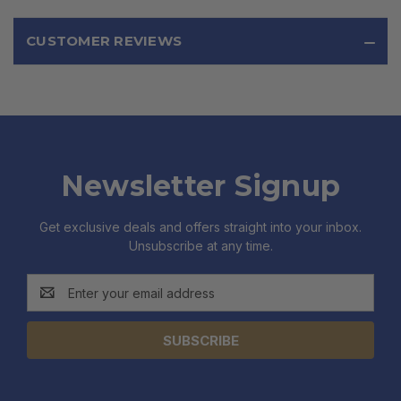
CUSTOMER REVIEWS
Newsletter Signup
Get exclusive deals and offers straight into your inbox.
Unsubscribe at any time.
Email
Address