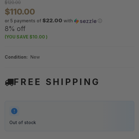
$120.00
$110.00
$22.00
or 5 payments of
with
ⓘ
8% off
(YOU SAVE
$10.00
)
Condition:
New
FREE SHIPPING
Out of stock