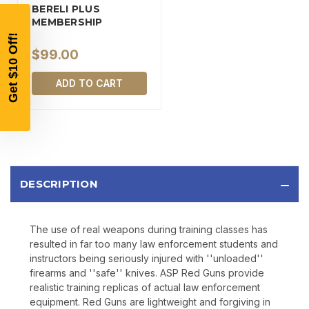
YOUR FIRST ORDER OF
BERELI PLUS
$200 OR MORE
MEMBERSHIP
SIGN UP, UNLOCK SPECIAL DISCOUNTS,
AND EARLY ACCESS TO SALES.
$99.00
Email
ADD TO CART
SIGN UP
Sign up to receive exclusive offers, product
DESCRIPTION
updates, and promotions from
Bereli.com
No spam, unsubscribe anytime, and your information
will never be shared.
The use of real weapons during training classes has
resulted in far too many law enforcement students and
instructors being seriously injured with ''unloaded''
firearms and ''safe'' knives. ASP Red Guns provide
realistic training replicas of actual law enforcement
equipment. Red Guns are lightweight and forgiving in