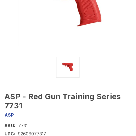
ASP - Red Gun Training Series
7731
ASP
SKU:
7731
UPC:
92608077317