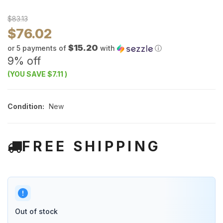
$83.13
$76.02
$15.20
or 5 payments of
with
ⓘ
9% off
(YOU SAVE
$7.11
)
Condition:
New
FREE SHIPPING
Out of stock