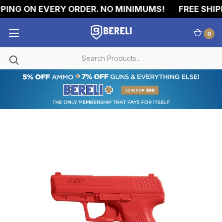
ING ON EVERY ORDER. NO MINIMUMS!
FREE SHIPP
0