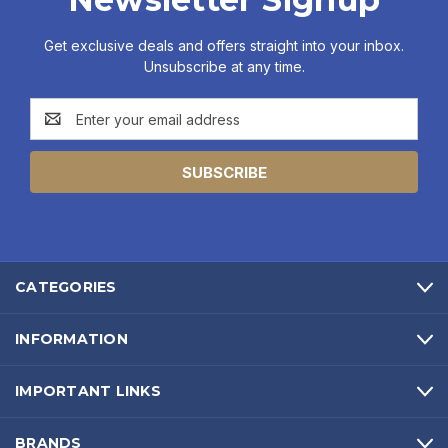
Get exclusive deals and offers straight into your inbox.
Unsubscribe at any time.
Email
Address
CATEGORIES
INFORMATION
IMPORTANT LINKS
BRANDS