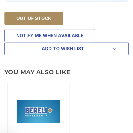
OUT OF STOCK
NOTIFY ME WHEN AVAILABLE
ADD TO WISH LIST
YOU MAY ALSO LIKE
TAKE
$10 OFF