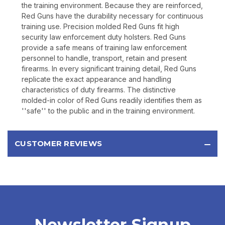
the training environment. Because they are reinforced,
Red Guns have the durability necessary for continuous
training use. Precision molded Red Guns fit high
security law enforcement duty holsters. Red Guns
provide a safe means of training law enforcement
personnel to handle, transport, retain and present
firearms. In every significant training detail, Red Guns
replicate the exact appearance and handling
characteristics of duty firearms. The distinctive
molded-in color of Red Guns readily identifies them as
''safe'' to the public and in the training environment.
CUSTOMER REVIEWS
Newsletter Signup