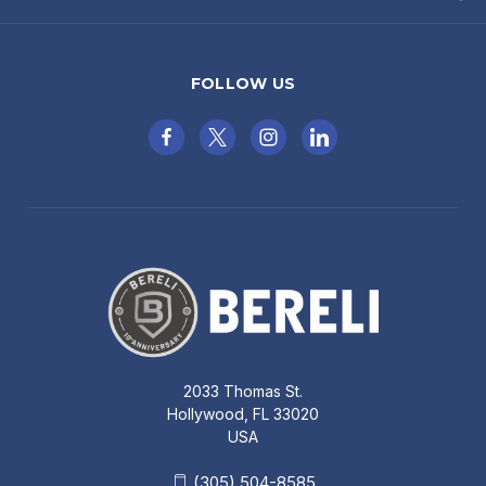
FOLLOW US
2033 Thomas St.
Hollywood, FL 33020
USA
(305) 504-8585