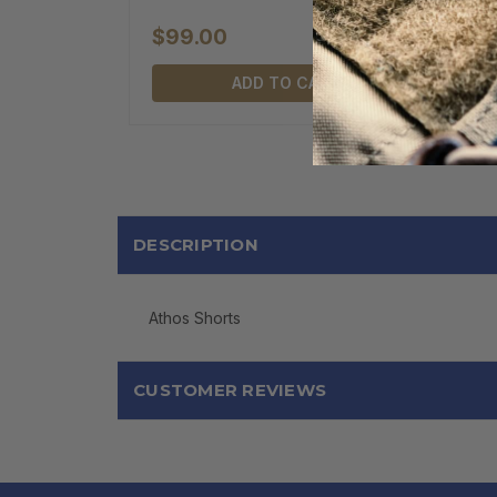
$99.00
ADD TO CART
DESCRIPTION
Athos Shorts
CUSTOMER REVIEWS