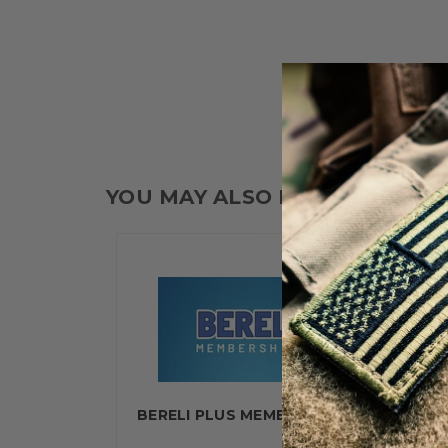
YOU MAY ALSO LIKE
BERELI PLUS MEMBERSHIP