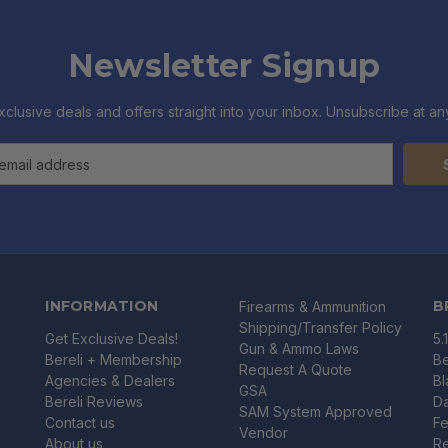
Newsletter Signup
xclusive deals and offers straight into your inbox. Unsubscribe at any
INFORMATION
B
Firearms & Ammunition
Shipping/Transfer Policy
Get Exclusive Deals!
5.
Gun & Ammo Laws
Bereli + Membership
Be
Request A Quote
Agencies & Dealers
B
GSA
Bereli Reviews
Da
SAM System Approved
Contact us
Fe
Vendor
About us
R