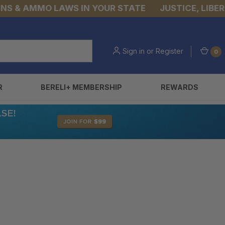
& AMMO LAWS IN YOUR STATE
JUSTICE, LIBERTY,
Sign in
or
Register
0
R
BERELI+ MEMBERSHIP
REWARDS