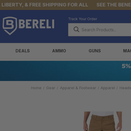
BERTY, & FREE SHIPPING FOR ALL
SEE THE BENEFIT
Track Your Order
DEALS
AMMO
GUNS
MA
Home
Gear
Apparel & Footwear
Apparel
Head