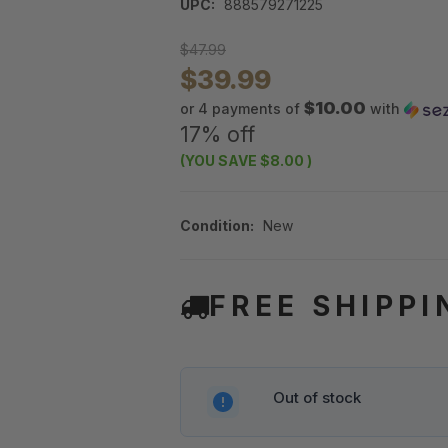
UPC:
888579271225
$47.99
$39.99
$10.00
or 4 payments of
with
17% off
(YOU SAVE
$8.00
)
Condition:
New
FREE SHIPPI
Out of stock