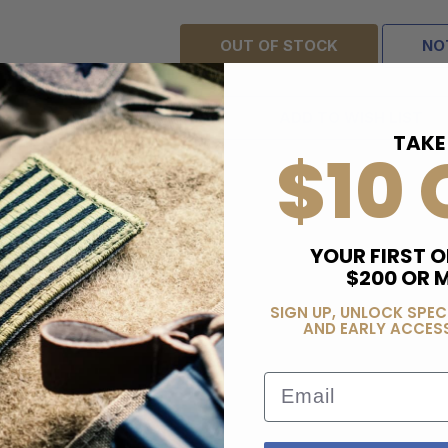
OUT OF STOCK
NO
ADD TO WISH LIST
TAKE
$10 
YOUR FIRST O
$200 OR 
SIGN UP, UNLOCK SPEC
AND EARLY ACCESS
Email