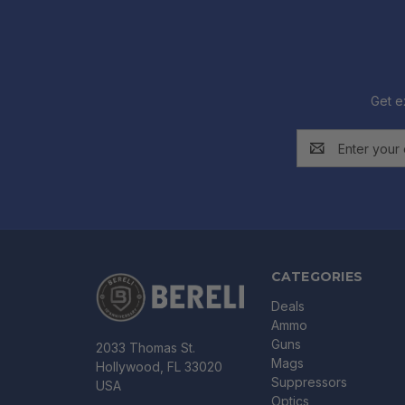
Get e
Email
Address
CATEGORIES
Deals
Ammo
Guns
2033 Thomas St.
Mags
Hollywood, FL 33020
Suppressors
USA
Optics