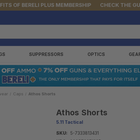
S OF BERELI PLUS MEMBERSHIP
CHECK THE GUNS 
GS
SUPPRESSORS
OPTICS
GEA
wear
Caps
Athos Shorts
Athos Shorts
5.11 Tactical
SKU:
5-7333813431