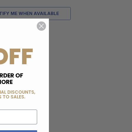
TIFY ME WHEN AVAILABLE
OFF
RDER OF
MORE
IAL DISCOUNTS,
 TO SALES.