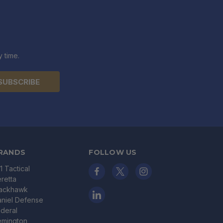
 time.
RANDS
FOLLOW US
11 Tactical
retta
lackhawk
niel Defense
deral
emington