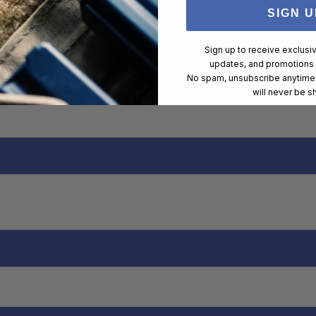
SIGN U
Sign up to receive exclusi
updates, and promotions
No spam, unsubscribe anytime,
will never be s