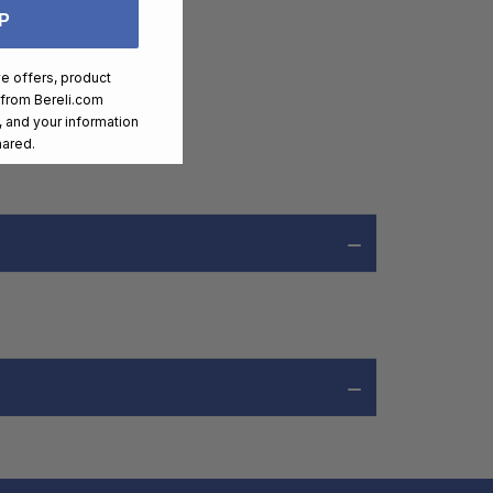
P
ve offers, product
 from
Bereli.com
 and your information
hared.