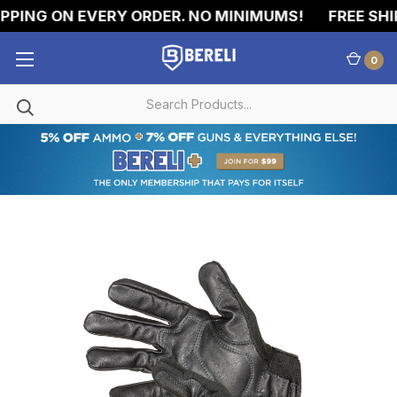
PING ON EVERY ORDER. NO MINIMUMS!
FREE SHIP
0