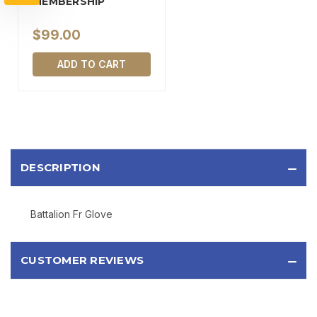
MEMBERSHIP
$99.00
SIGN UP
ADD TO CART
Sign up to receive exclusive offers, product
updates, and promotions from
Bereli.com
No spam, unsubscribe anytime, and your information
will never be shared.
DESCRIPTION
Battalion Fr Glove
CUSTOMER REVIEWS