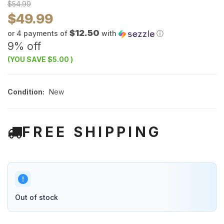
$54.99
$49.99
$12.50
or 4 payments of
with
ⓘ
9% off
(YOU SAVE
$5.00
)
Condition:
New
FREE SHIPPING
Out of stock