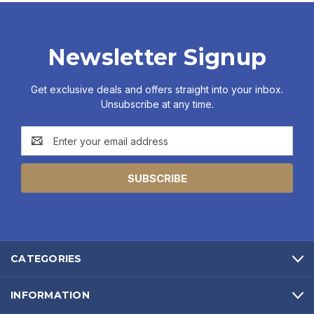
Newsletter Signup
Get exclusive deals and offers straight into your inbox.
Unsubscribe at any time.
Email
Address
CATEGORIES
INFORMATION