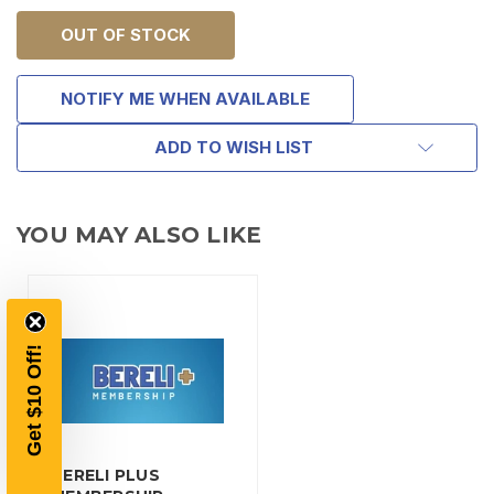
OUT OF STOCK
NOTIFY ME WHEN AVAILABLE
ADD TO WISH LIST
TAKE
YOU MAY ALSO LIKE
$10 OFF
YOUR FIRST ORDER OF
Get $10 Off!
$200 OR MORE
SIGN UP, UNLOCK SPECIAL DISCOUNTS,
AND EARLY ACCESS TO SALES.
BERELI PLUS
Email