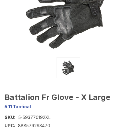
Battalion Fr Glove - X Large
5.11 Tactical
SKU:
5-593770192XL
UPC:
888579293470