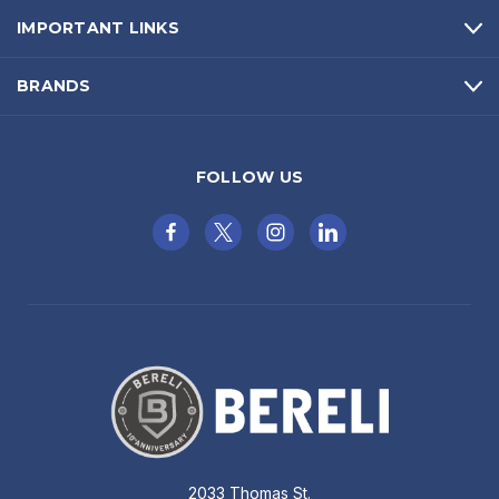
IMPORTANT LINKS
BRANDS
FOLLOW US
2033 Thomas St.