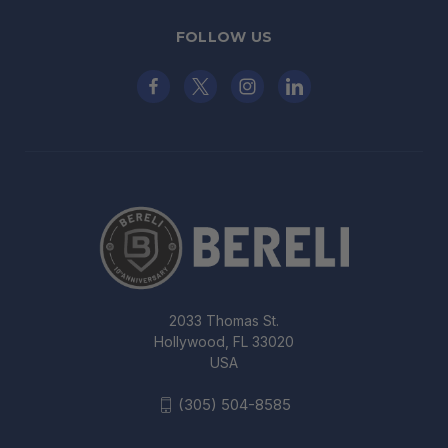
FOLLOW US
2033 Thomas St.
Hollywood, FL 33020
USA
(305) 504-8585