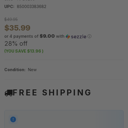
UPC:
850003383682
$49.95
$35.99
$9.00
or 4 payments of
with
ⓘ
28% off
(YOU SAVE
$13.96
)
Condition:
New
FREE SHIPPING