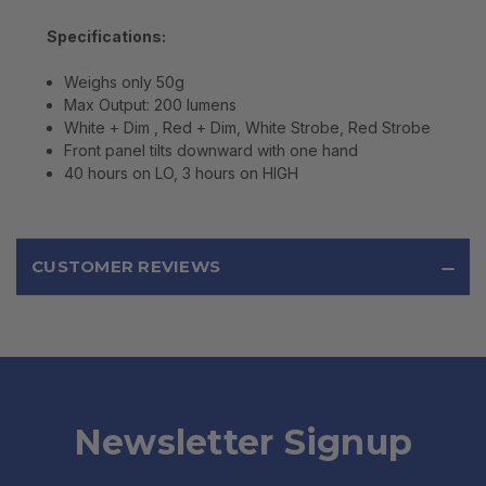
Specifications:
Weighs only 50g
Max Output: 200 lumens
White + Dim , Red + Dim, White Strobe, Red Strobe
Front panel tilts downward with one hand
40 hours on LO, 3 hours on HIGH
CUSTOMER REVIEWS
Newsletter Signup