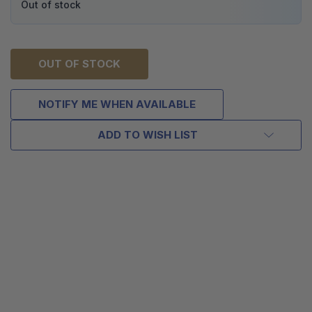
Out of stock
OUT OF STOCK
NOTIFY ME WHEN AVAILABLE
ADD TO WISH LIST