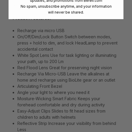
updates, and promotions from
Bereli.com
not around your neck.
No spam, unsubscribe anytime, and your information
will never be shared.
Product Features:
Recharge via micro USB
On/Off/Dim/Lock Button Switch between modes,
press + hold to dim, and lock HeadLamp to prevent
accidental contact
White Spot Lens Use for task lighting or illuminating
your path, up to 200 Lm
Red Flood Lens Great for preserving night vision
Recharge Via Micro-USB Leave the alkalines at
home and recharge using BioLite gear or an outlet
Articulating Front Bezel
Angle your light to where you need it
Moisture-Wicking Smart Fabric Keeps your
forehead comfortable and dry during activity
Easy-Adjust Clips Slides to fit head sizes from
children to adults with helmets
Reflective Strip Increase your visibility from behind
Less