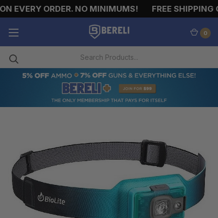
ON EVERY ORDER. NO MINIMUMS!
FREE SHIPPING O
0