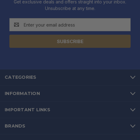
Get exclusive deals and offers straight into your inbox.
Unsubscribe at any time.
Email
Address
CATEGORIES
INFORMATION
IMPORTANT LINKS
BRANDS