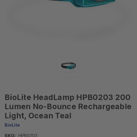
BioLite HeadLamp HPB0203 200
Lumen No-Bounce Rechargeable
Light, Ocean Teal
BioLite
SKU:
HPB0203