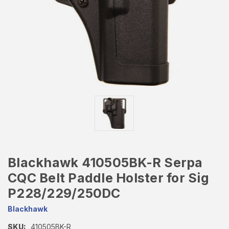
Blackhawk 410505BK-R Serpa
CQC Belt Paddle Holster for Sig
P228/229/250DC
Blackhawk
SKU:
410505BK-R