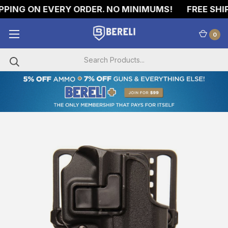
PING ON EVERY ORDER. NO MINIMUMS!
FREE SHIPP
0