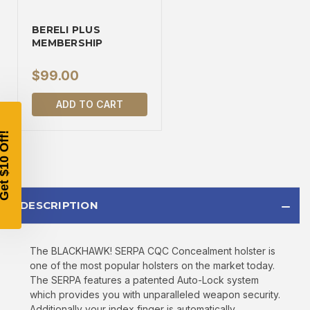
TAKE
$10 OFF
BERELI PLUS
MEMBERSHIP
$99.00
YOUR FIRST ORDER OF
ADD TO CART
$200 OR MORE
SIGN UP, UNLOCK SPECIAL DISCOUNTS,
AND EARLY ACCESS TO SALES.
Email
DESCRIPTION
SIGN UP
The BLACKHAWK! SERPA CQC Concealment holster is
one of the most popular holsters on the market today.
Sign up to receive exclusive offers, product
The SERPA features a patented Auto-Lock system
updates, and promotions from
Bereli.com
which provides you with unparalleled weapon security.
No spam, unsubscribe anytime, and your information
Additionally your index finger is automatically