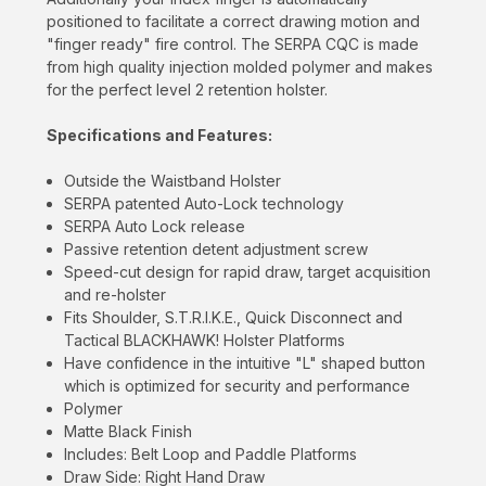
will never be shared.
positioned to facilitate a correct drawing motion and
"finger ready" fire control. The SERPA CQC is made
from high quality injection molded polymer and makes
for the perfect level 2 retention holster.
Specifications and Features:
Outside the Waistband Holster
SERPA patented Auto-Lock technology
SERPA Auto Lock release
Passive retention detent adjustment screw
Speed-cut design for rapid draw, target acquisition
and re-holster
Fits Shoulder, S.T.R.I.K.E., Quick Disconnect and
Tactical BLACKHAWK! Holster Platforms
Have confidence in the intuitive "L" shaped button
which is optimized for security and performance
Polymer
Matte Black Finish
Includes: Belt Loop and Paddle Platforms
Draw Side: Right Hand Draw