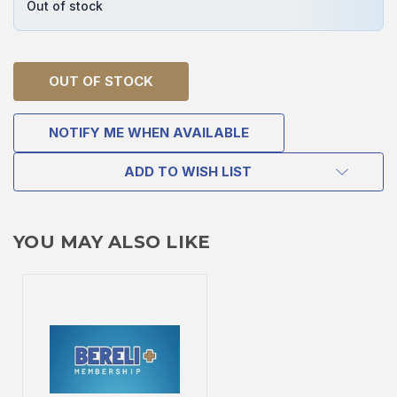
Out of stock
OUT OF STOCK
NOTIFY ME WHEN AVAILABLE
ADD TO WISH LIST
YOU MAY ALSO LIKE