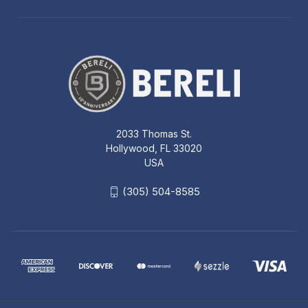
2033 Thomas St.
Hollywood, FL 33020
USA
(305) 504-8585