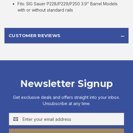
Fits: SIG Sauer P228/P229/P250 3.9" Barrel Models
with or without standard rails
CUSTOMER REVIEWS
Newsletter Signup
Get exclusive deals and offers straight into your inbox.
Unsubscribe at any time.
Email
Address