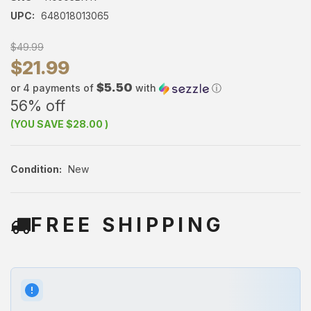
UPC:
648018013065
$49.99
$21.99
$5.50
or 4 payments of
with
ⓘ
56% off
(YOU SAVE
$28.00
)
Condition:
New
FREE SHIPPING