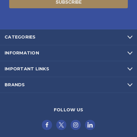
CATEGORIES
INFORMATION
IMPORTANT LINKS
BRANDS
FOLLOW US