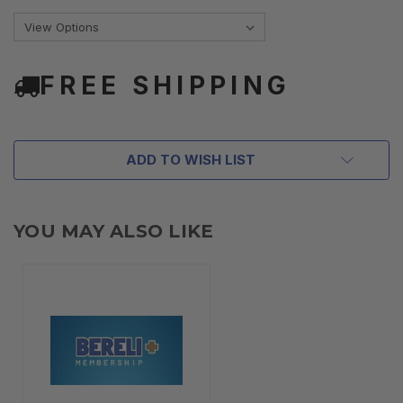
FREE SHIPPING
ADD TO WISH LIST
YOU MAY ALSO LIKE