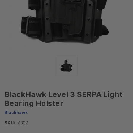
BlackHawk Level 3 SERPA Light
Bearing Holster
Blackhawk
SKU:
4307