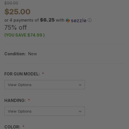
$99.99
$25.00
$6.25
or 4 payments of
with
ⓘ
75% off
(YOU SAVE
$74.99
)
Condition:
New
FOR GUN MODEL:
HANDING:
COLOR: