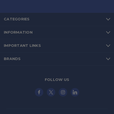
CATEGORIES
INFORMATION
IMPORTANT LINKS
BRANDS
FOLLOW US