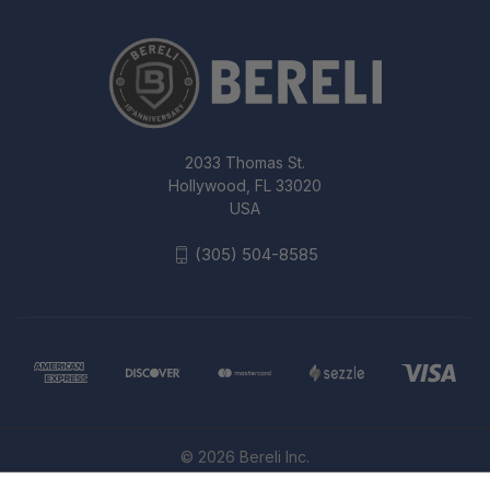
2033 Thomas St.
Hollywood, FL 33020
USA
(305) 504-8585
© 2026 Bereli Inc.