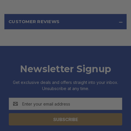
CUSTOMER REVIEWS
Newsletter Signup
Get exclusive deals and offers straight into your inbox.
Unsubscribe at any time.
Email
Address