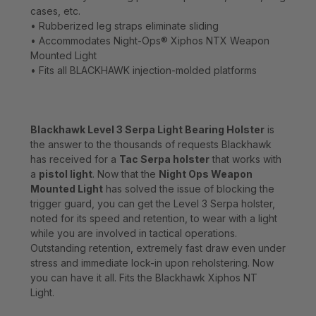
cases, etc.
• Rubberized leg straps eliminate sliding
• Accommodates Night-Ops® Xiphos NTX Weapon
Mounted Light
• Fits all BLACKHAWK injection-molded platforms
Blackhawk Level 3 Serpa Light Bearing Holster
is
the answer to the thousands of requests Blackhawk
has received for a
Tac Serpa holster
that works with
a
pistol light
. Now that the
Night Ops Weapon
Mounted Light
has solved the issue of blocking the
trigger guard, you can get the Level 3 Serpa holster,
noted for its speed and retention, to wear with a light
while you are involved in tactical operations.
Outstanding retention, extremely fast draw even under
stress and immediate lock-in upon reholstering. Now
you can have it all. Fits the Blackhawk Xiphos NT
Light.