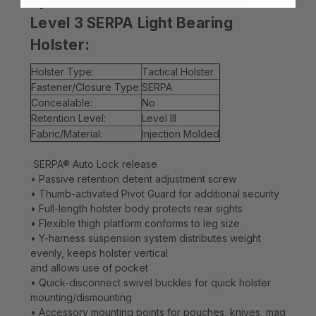
Specifications for BlackHawk
Level 3 SERPA Light Bearing
Holster:
Holster Type:
Tactical Holster
Fastener/Closure Type:
SERPA
Concealable:
No
Retention Level:
Level III
Fabric/Material:
Injection Molded
SERPA® Auto Lock release
• Passive retention detent adjustment screw
• Thumb-activated Pivot Guard for additional security
• Full-length holster body protects rear sights
• Flexible thigh platform conforms to leg size
• Y-harness suspension system distributes weight
evenly, keeps holster vertical
and allows use of pocket
• Quick-disconnect swivel buckles for quick holster
mounting/dismounting
• Accessory mounting points for pouches, knives, mag