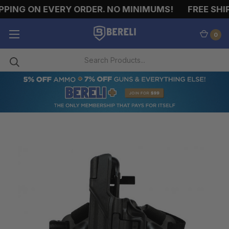
PING ON EVERY ORDER. NO MINIMUMS!
FREE SHIPP
0