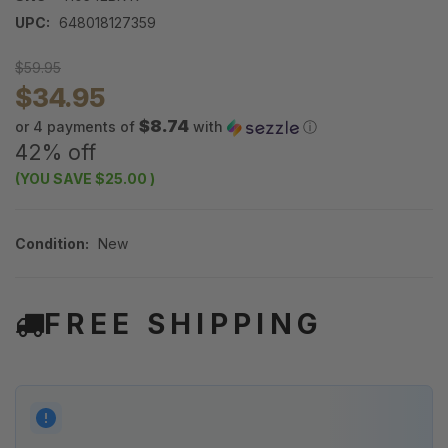
UPC:
648018127359
$59.95
$34.95
$8.74
or 4 payments of
with
ⓘ
42% off
(YOU SAVE
$25.00
)
Condition:
New
FREE SHIPPING