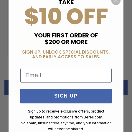
TAKE
$10 OFF
BERELI PLUS
MEMBERSHIP
$99.00
YOUR FIRST ORDER OF
$200 OR MORE
ADD TO CART
SIGN UP, UNLOCK SPECIAL DISCOUNTS,
AND EARLY ACCESS TO SALES.
Email
DESCRIPTION
SIGN UP
Featuring a unique speed-cut design, the CQC Holster
Sign up to receive exclusive offers, product
allows for smooth draw and easy re-holster without
updates, and promotions from
Bereli.com
slowing you down. The patented SERPA Auto Lock
No spam, unsubscribe anytime, and your information
release delivers unparalleled weapon security and is
will never be shared.
automatically positioned to facilitate a correct drawing