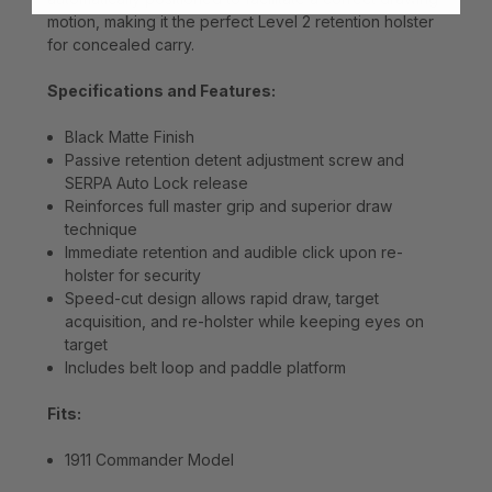
motion, making it the perfect Level 2 retention holster
for concealed carry.
Specifications and Features:
Black Matte Finish
Passive retention detent adjustment screw and
SERPA Auto Lock release
Reinforces full master grip and superior draw
technique
Immediate retention and audible click upon re-
holster for security
Speed-cut design allows rapid draw, target
acquisition, and re-holster while keeping eyes on
target
Includes belt loop and paddle platform
Fits:
1911 Commander Model