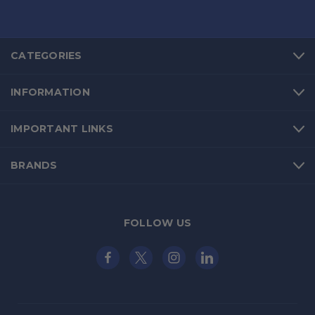
CATEGORIES
INFORMATION
IMPORTANT LINKS
BRANDS
FOLLOW US