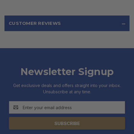
CUSTOMER REVIEWS
Newsletter Signup
Get exclusive deals and offers straight into your inbox.
Unsubscribe at any time.
Email
Address