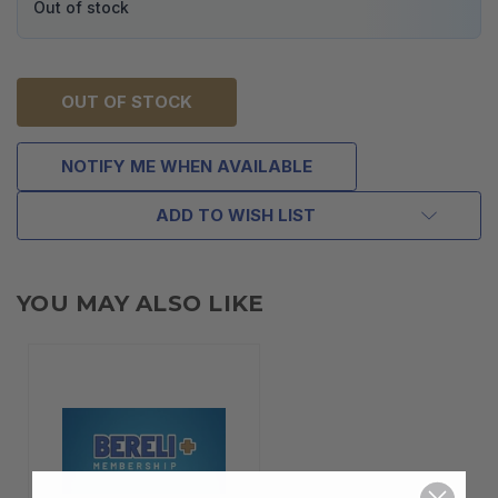
Out of stock
OUT OF STOCK
NOTIFY ME WHEN AVAILABLE
ADD TO WISH LIST
YOU MAY ALSO LIKE