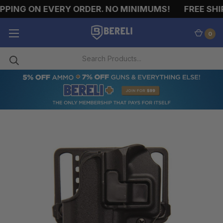
PING ON EVERY ORDER. NO MINIMUMS!
FREE SHIP
0