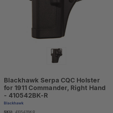
Blackhawk Serpa CQC Holster
for 1911 Commander, Right Hand
- 410542BK-R
Blackhawk
SKU:
410542BK-R