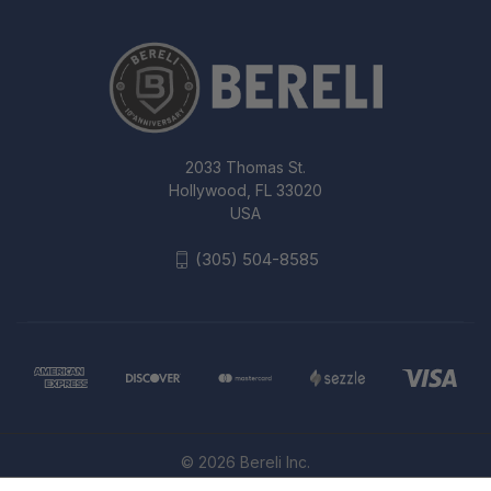
2033 Thomas St.
Hollywood, FL 33020
USA
(305) 504-8585
© 2026 Bereli Inc.
BLACKHAWK SERPA CQC HOLSTER