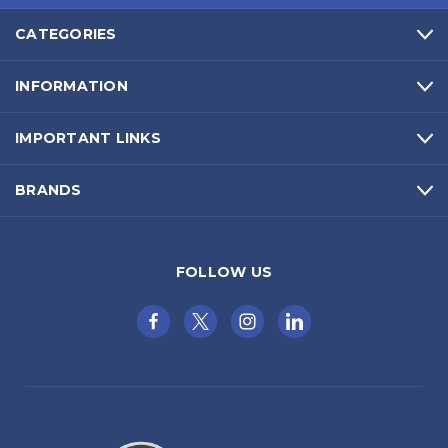
CATEGORIES
INFORMATION
IMPORTANT LINKS
BRANDS
FOLLOW US