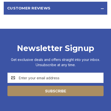
CUSTOMER REVIEWS
Newsletter Signup
Get exclusive deals and offers straight into your inbox.
Unsubscribe at any time.
Email
Address