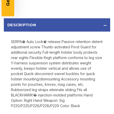
Email
DESCRIPTION
SIGN UP
SERPA� Auto Lock� release Passive retention detent
Sign up to receive exclusive offers, product
adjustment screw Thumb-activated Pivot Guard for
updates, and promotions from
Bereli.com
additional security Full-length holster body protects
No spam, unsubscribe anytime, and your information
rear sights Flexible thigh platform conforms to leg size
will never be shared.
Y-harness suspension system distributes weight
evenly, keeps holster vertical and allows use of
pocket Quick-disconnect swivel buckles for quick
holster mounting/dismounting Accessory mounting
points for pouches, knives, mag cases, etc.
Rubberized leg straps eliminate sliding Fits all
BLACKHAWK!� injection-molded platforms Hand
Option: Right Hand Weapon: Sig
P220/P225/P226/P228/P229 Color: Black