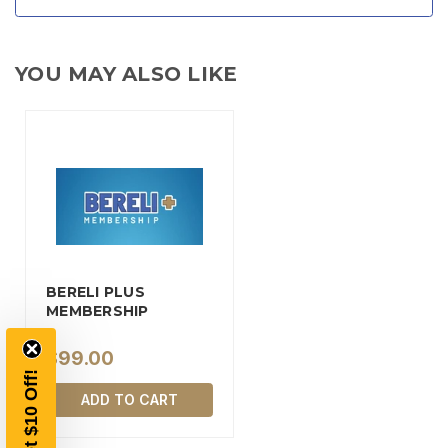
YOU MAY ALSO LIKE
TAKE
$10 OFF
BERELI PLUS
MEMBERSHIP
$99.00
YOUR FIRST ORDER OF
Get $10 Off!
$200 OR MORE
ADD TO CART
SIGN UP, UNLOCK SPECIAL DISCOUNTS,
AND EARLY ACCESS TO SALES.