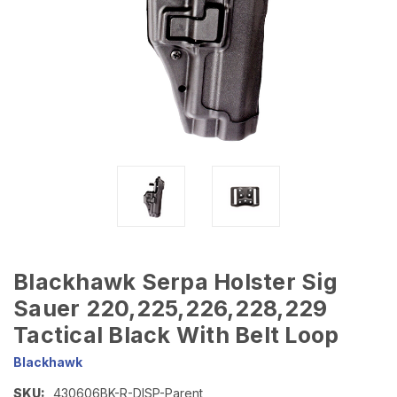
Blackhawk Serpa Holster Sig
Sauer 220,225,226,228,229
Tactical Black With Belt Loop
Blackhawk
SKU:
430606BK-R-DISP-Parent