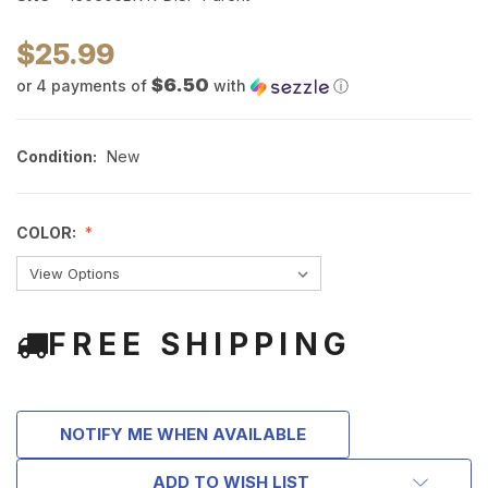
$25.99
$6.50
or 4 payments of
with
ⓘ
Condition:
New
COLOR:
FREE SHIPPING
NOTIFY ME WHEN AVAILABLE
ADD TO WISH LIST