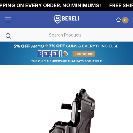
PING ON EVERY ORDER. NO MINIMUMS!
FREE SHIP
0