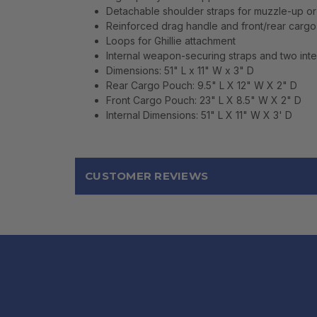
Detachable shoulder straps for muzzle-up o
Reinforced drag handle and front/rear cargo 
Loops for Ghillie attachment
Internal weapon-securing straps and two inter
Dimensions: 51" L x 11" W x 3" D
Rear Cargo Pouch: 9.5" L X 12" W X 2" D
Front Cargo Pouch: 23" L X 8.5" W X 2" D
Internal Dimensions: 51" L X 11" W X 3' D
CUSTOMER REVIEWS