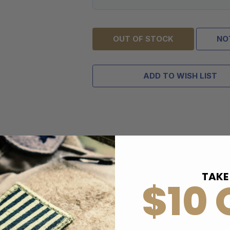
OUT OF STOCK
NO
ADD TO WISH LIST
TAKE
$10 