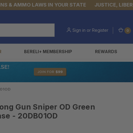
& AMMO LAWS IN YOUR STATE
JUSTICE, LIBERTY,
Sign in
or
Register
0
R
BERELI+ MEMBERSHIP
REWARDS
B01OD
Long Gun Sniper OD Green
ase - 20DB01OD