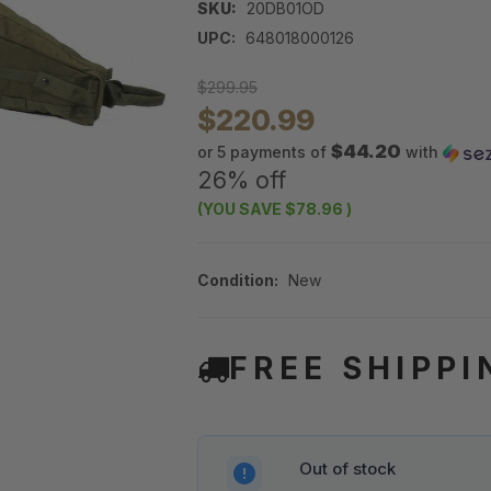
SKU:
20DB01OD
UPC:
648018000126
$299.95
$220.99
$44.20
or 5 payments of
with
26% off
(YOU SAVE
$78.96
)
Condition:
New
FREE SHIPPI
Out of stock