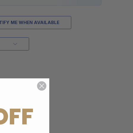
TIFY ME WHEN AVAILABLE
OFF