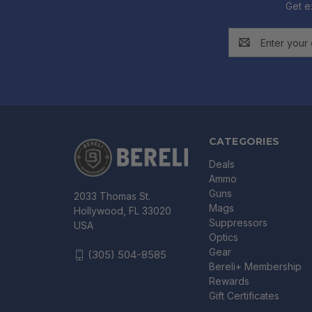
Get e
Email
Address
CATEGORIES
Deals
Ammo
Guns
2033 Thomas St.
Mags
Hollywood, FL 33020
Suppressors
USA
Optics
Gear
(305) 504-8585
Bereli+ Membership
Rewards
Gift Certificates