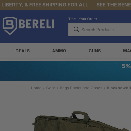
ERTY, & FREE SHIPPING FOR ALL
SEE THE BENEFIT
Track Your Order
DEALS
AMMO
GUNS
MA
Home
Gear
Bags Packs and Cases
Blackhawk T