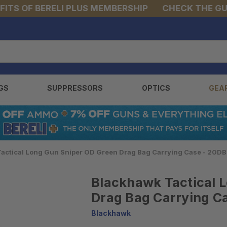
S OF BERELI PLUS MEMBERSHIP
CHECK THE GUNS 
GS
SUPPRESSORS
OPTICS
GEA
actical Long Gun Sniper OD Green Drag Bag Carrying Case - 20D
Blackhawk Tactical 
Drag Bag Carrying C
Blackhawk