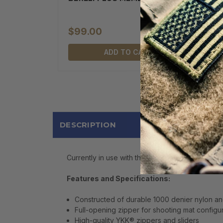
$99.00
ADD TO CART
DESCRIPTION
Currently in use with the Special Forces, the 
Features and Specifications:
Constructed of durable 1000 denier nylon an
Full-opening zipper for shooting mat configu
High-quality YKK® zippers and sliders