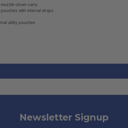
r muzzle-down carry
pouches with internal straps
nal utility pouches
Newsletter Signup