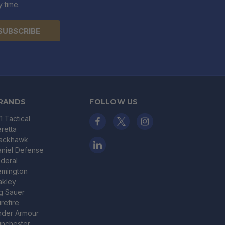
 time.
RANDS
FOLLOW US
11 Tactical
retta
lackhawk
niel Defense
deral
emington
akley
g Sauer
refire
nder Armour
nchester