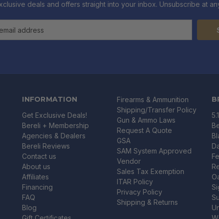
xclusive deals and offers straight into your inbox. Unsubscribe at any
INFORMATION
B
Firearms & Ammunition
Shipping/Transfer Policy
Get Exclusive Deals!
5.
Gun & Ammo Laws
Bereli + Membership
Be
Request A Quote
Agencies & Dealers
B
GSA
Bereli Reviews
Da
SAM System Approved
Contact us
Fe
Vendor
About us
R
Sales Tax Exemption
Affiliates
O
ITAR Policy
Financing
Si
Privacy Policy
FAQ
Su
Shipping & Returns
Blog
U
Gift Certificates
Wi