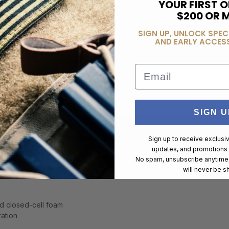
YOUR FIRST O
$200 OR 
SIGN UP, UNLOCK SPEC
AND EARLY ACCESS
Email
SIGN U
Sign up to receive exclusi
updates, and promotions
No spam, unsubscribe anytime,
Long Gun Sniper Drag Bag gives you the best quality and weapon prot
will never be s
d closed-cell foam
ration