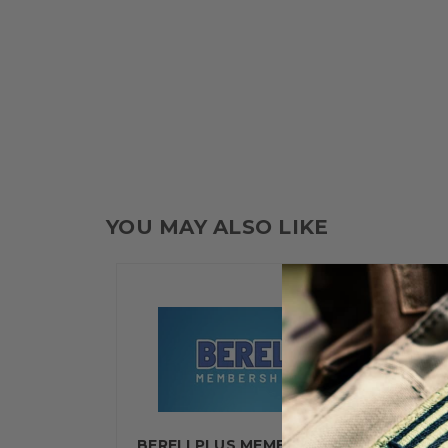
YOU MAY ALSO LIKE
BERELI PLUS MEMBERSHIP