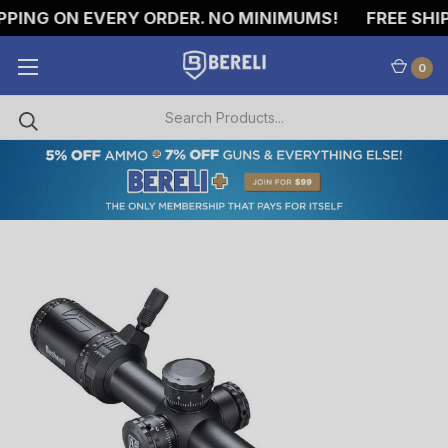
PING ON EVERY ORDER. NO MINIMUMS!
FREE SHIPP
0