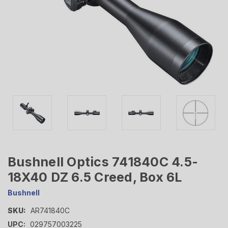
Bushnell Optics 741840C 4.5-
18X40 DZ 6.5 Creed, Box 6L
Bushnell
SKU:
AR741840C
UPC:
029757003225