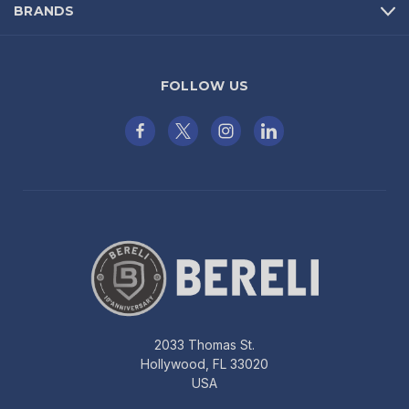
BRANDS
FOLLOW US
2033 Thomas St.
Hollywood, FL 33020
USA