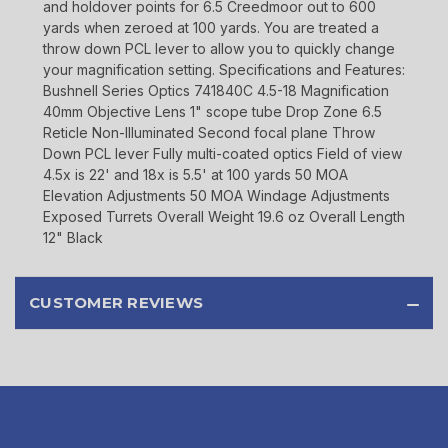
and holdover points for 6.5 Creedmoor out to 600
yards when zeroed at 100 yards. You are treated a
throw down PCL lever to allow you to quickly change
your magnification setting. Specifications and Features:
Bushnell Series Optics 741840C 4.5-18 Magnification
40mm Objective Lens 1" scope tube Drop Zone 6.5
Reticle Non-Illuminated Second focal plane Throw
Down PCL lever Fully multi-coated optics Field of view
4.5x is 22' and 18x is 5.5' at 100 yards 50 MOA
Elevation Adjustments 50 MOA Windage Adjustments
Exposed Turrets Overall Weight 19.6 oz Overall Length
12" Black
CUSTOMER REVIEWS