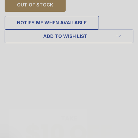
OUT OF STOCK
NOTIFY ME WHEN AVAILABLE
ADD TO WISH LIST
TAKE
$10 OFF
YOUR FIRST ORDER OF