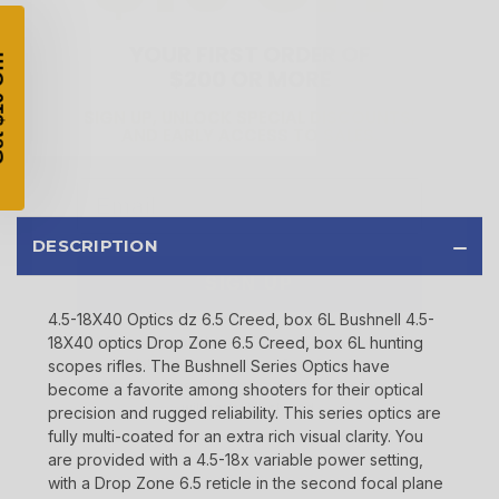
$200 OR MORE
SIGN UP, UNLOCK SPECIAL DISCOUNTS,
AND EARLY ACCESS TO SALES.
Email
SIGN UP
DESCRIPTION
Sign up to receive exclusive offers, product
updates, and promotions from
Bereli.com
4.5-18X40 Optics dz 6.5 Creed, box 6L Bushnell 4.5-
No spam, unsubscribe anytime, and your information
18X40 optics Drop Zone 6.5 Creed, box 6L hunting
will never be shared.
scopes rifles. The Bushnell Series Optics have
become a favorite among shooters for their optical
precision and rugged reliability. This series optics are
fully multi-coated for an extra rich visual clarity. You
are provided with a 4.5-18x variable power setting,
with a Drop Zone 6.5 reticle in the second focal plane