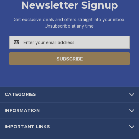
Newsletter Signup
Get exclusive deals and offers straight into your inbox.
Unsubscribe at any time.
Email
Address
CATEGORIES
INFORMATION
IMPORTANT LINKS