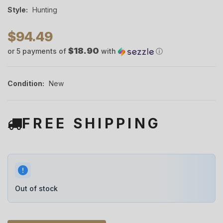
Style:
Hunting
$94.49
$18.90
or 5 payments of
with
ⓘ
Condition:
New
FREE SHIPPING
Out of stock