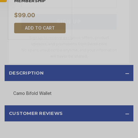
MEMBERSHIP
SIGN UP
$99.00
Sign up to receive exclusive offers, product
ADD TO CART
updates, and promotions from
Bereli.com
No spam, unsubscribe anytime, and your information
will never be shared.
DESCRIPTION
Camo Bifold Wallet
CUSTOMER REVIEWS