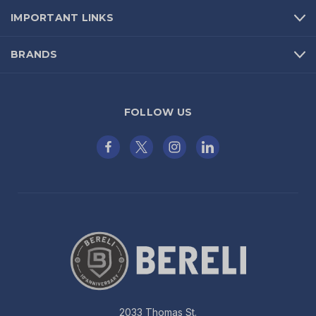
IMPORTANT LINKS
BRANDS
FOLLOW US
2033 Thomas St.