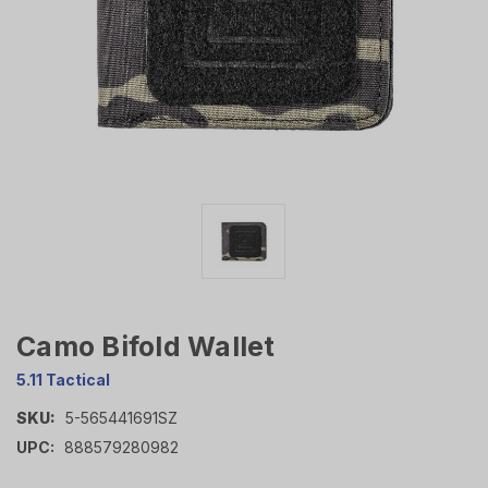
Camo Bifold Wallet
5.11 Tactical
SKU:
5-565441691SZ
UPC:
888579280982