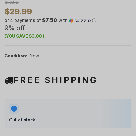
$32.99
$29.99
$7.50
or 4 payments of
with
ⓘ
9% off
(YOU SAVE
$3.00
)
Condition:
New
FREE SHIPPING
Out of stock