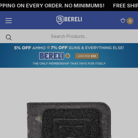
PING ON EVERY ORDER. NO MINIMUMS!
FREE SHIPP
0