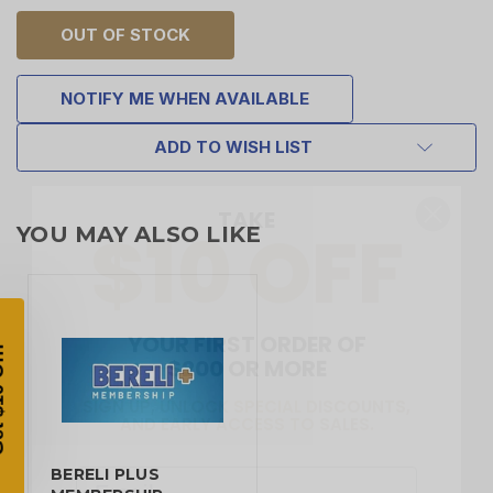
OUT OF STOCK
NOTIFY ME WHEN AVAILABLE
ADD TO WISH LIST
TAKE
$10 OFF
YOU MAY ALSO LIKE
YOUR FIRST ORDER OF
$200 OR MORE
SIGN UP, UNLOCK SPECIAL DISCOUNTS,
AND EARLY ACCESS TO SALES.
Email
BERELI PLUS