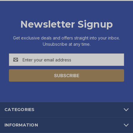
Newsletter Signup
Get exclusive deals and offers straight into your inbox.
Unsubscribe at any time.
Email
Address
CATEGORIES
INFORMATION