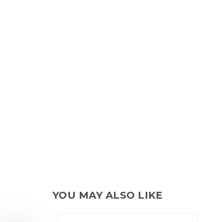
YOU MAY ALSO LIKE