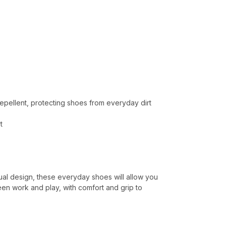
 repellent, protecting shoes from everyday dirt
t
ual design, these everyday shoes will allow you
een work and play, with comfort and grip to