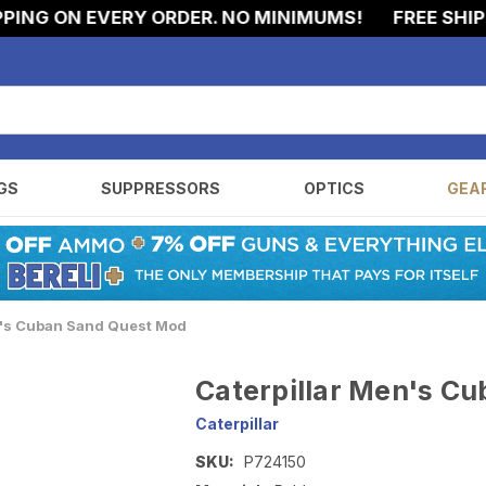
NG ON EVERY ORDER. NO MINIMUMS!
FREE SHIPPIN
GS
SUPPRESSORS
OPTICS
GEA
n's Cuban Sand Quest Mod
Caterpillar Men's C
Caterpillar
SKU:
P724150