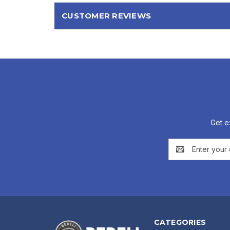
CUSTOMER REVIEWS
Get e
Email
Address
CATEGORIES