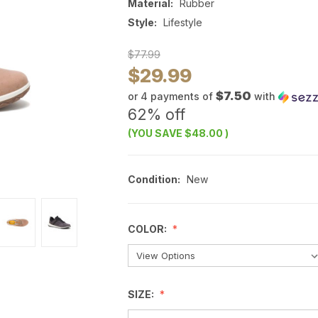
Material:
Rubber
Style:
Lifestyle
$77.99
$29.99
$7.50
or 4 payments of
with
62% off
(YOU SAVE
$48.00
)
Condition:
New
COLOR:
SIZE: