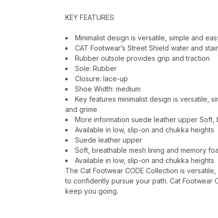
KEY FEATURES:
Minimalist design is versatile, simple and ea
CAT Footwear’s Street Shield water and stai
Rubber outsole provides grip and traction
Sole: Rubber
Closure: lace-up
Shoe Width: medium
Key features minimalist design is versatile, 
and grime
More information suede leather upper Soft,
Available in low, slip-on and chukka heights
Suede leather upper
Soft, breathable mesh lining and memory f
Available in low, slip-on and chukka heights
The Cat Footwear CODE Collection is versatile,
to confidently pursue your path. Cat Footwear 
keep you going.