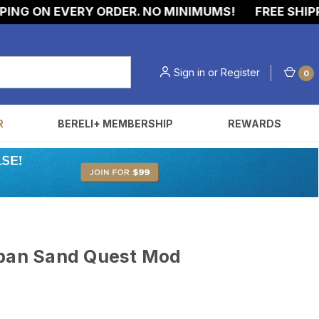
G ON EVERY ORDER. NO MINIMUMS!
FREE SHIPPIN
Sign in
or
Register
0
R
BERELI+ MEMBERSHIP
REWARDS
uban Sand Quest Mod