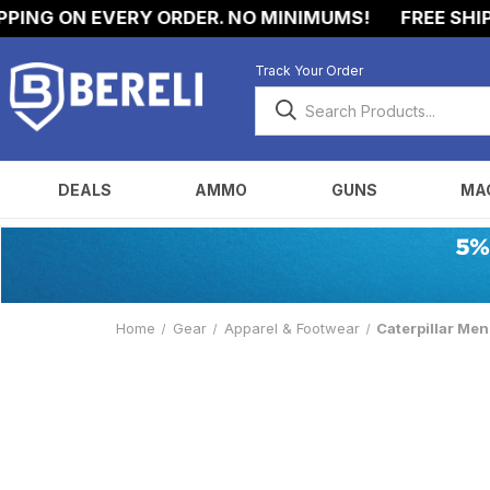
NG ON EVERY ORDER. NO MINIMUMS!
FREE SHIPPI
Track Your Order
DEALS
AMMO
GUNS
MA
Home
Gear
Apparel & Footwear
Caterpillar Me