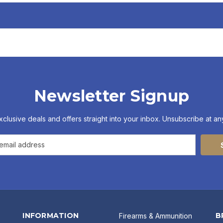
Newsletter Signup
xclusive deals and offers straight into your inbox. Unsubscribe at any
INFORMATION
B
Firearms & Ammunition