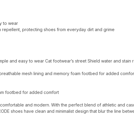
sy to wear
n repellent, protecting shoes from everyday dirt and grime
simple and easy to wear Cat footwear’s street Shield water and stain
 breathable mesh lining and memory foam footbed for added comfor
oam footbed for added comfort
 comfortable and modern. With the perfect blend of athletic and cas
CODE shoes have clean and minimalist design that blur the line betw