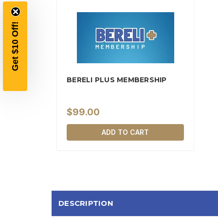
BERELI PLUS MEMBERSHIP
$99.00
ADD TO CART
DESCRIPTION