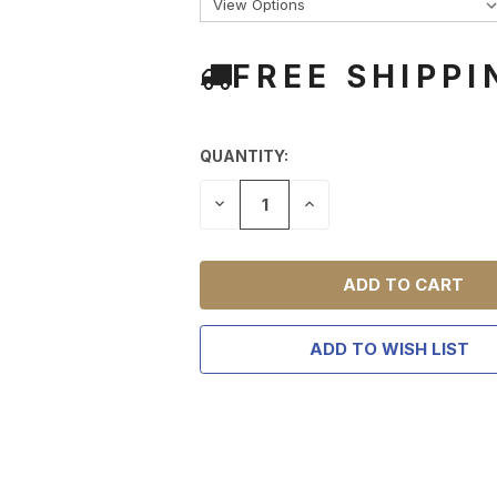
FREE SHIPPI
QUANTITY:
DECREASE
INCREASE
QUANTITY
QUANTITY
OF
OF
UNDEFINED
UNDEFINED
ADD TO WISH LIST
TAKE
$10 