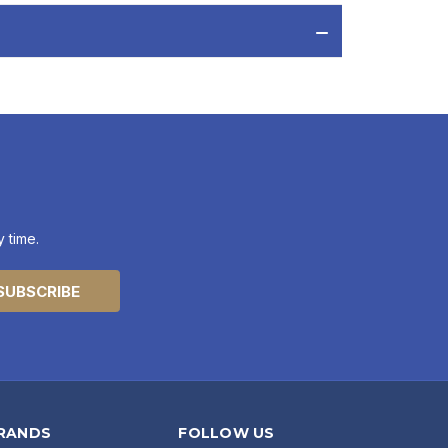
 time.
RANDS
FOLLOW US