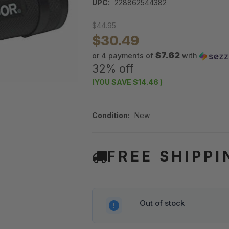
UPC:
228862544382
$44.95
$30.49
$7.62
or 4 payments of
with
32% off
(YOU SAVE
$14.46
)
Condition:
New
FREE SHIPPI
Out of stock