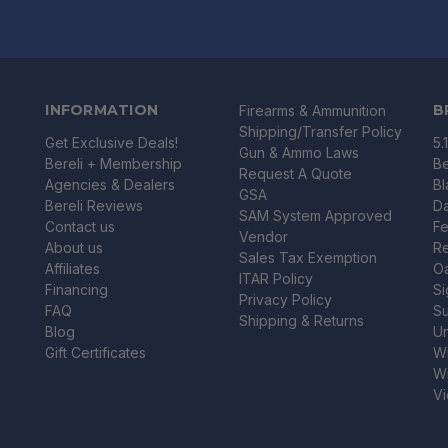
INFORMATION
B
Firearms & Ammunition
Shipping/Transfer Policy
Get Exclusive Deals!
5.
Gun & Ammo Laws
Bereli + Membership
Be
Request A Quote
Agencies & Dealers
B
GSA
Bereli Reviews
Da
SAM System Approved
Contact us
Fe
Vendor
About us
R
Sales Tax Exemption
Affiliates
O
ITAR Policy
Financing
Si
Privacy Policy
FAQ
Su
Shipping & Returns
Blog
U
Gift Certificates
Wi
Wi
Vi