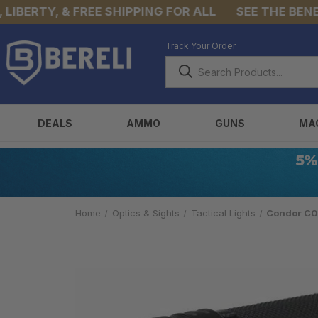
BERTY, & FREE SHIPPING FOR ALL
SEE THE BENEFIT
Track Your Order
DEALS
AMMO
GUNS
MA
Home
Optics & Sights
Tactical Lights
Condor C05