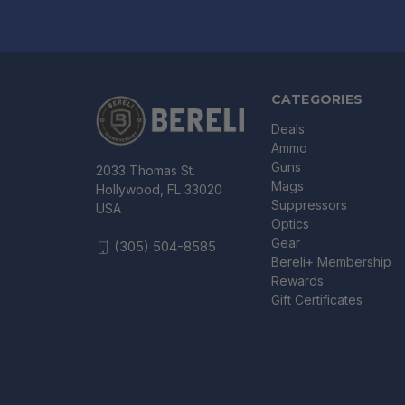
CATEGORIES
Deals
Ammo
Guns
2033 Thomas St.
Mags
Hollywood, FL 33020
Suppressors
USA
Optics
Gear
(305) 504-8585
Bereli+ Membership
Rewards
Gift Certificates