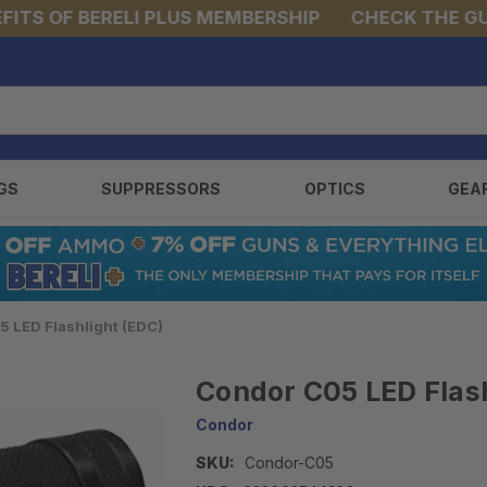
S OF BERELI PLUS MEMBERSHIP
CHECK THE GUNS 
GS
SUPPRESSORS
OPTICS
GEA
 LED Flashlight (EDC)
Condor C05 LED Flash
Condor
SKU:
Condor-C05