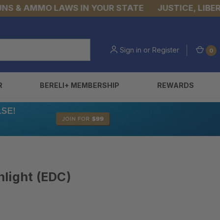
& AMMO LAWS IN YOUR STATE
JUSTICE, LIBERTY,
Sign in
or
Register
0
R
BERELI+ MEMBERSHIP
REWARDS
light (EDC)