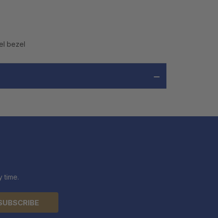
el bezel
 time.