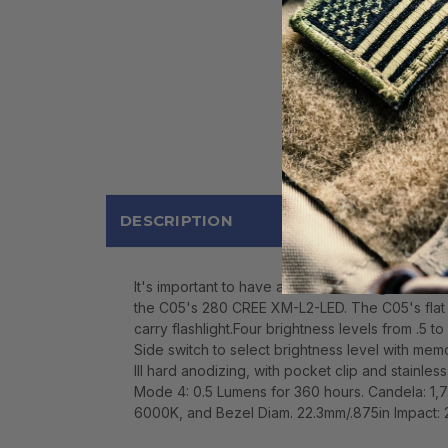
DESCRIPTION
It's important to have a reliable flashlight wh
the C05's 280 CREE XM-L2-LED. The C05's flat m
carry flashlight.Four brightness levels from .5 t
Side switch to select brightness level with mem
III hard anodizing, with pocket clip and stainl
Mode 4: 0.5 Lumens for 360 hours. Candela: 1
6000K, and Bezel Diam. 22.3mm/.875in Impact: