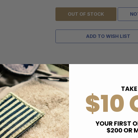
OUT OF STOCK
NO
ADD TO WISH LIST
TAKE
$10 
YOUR FIRST O
$200 OR 