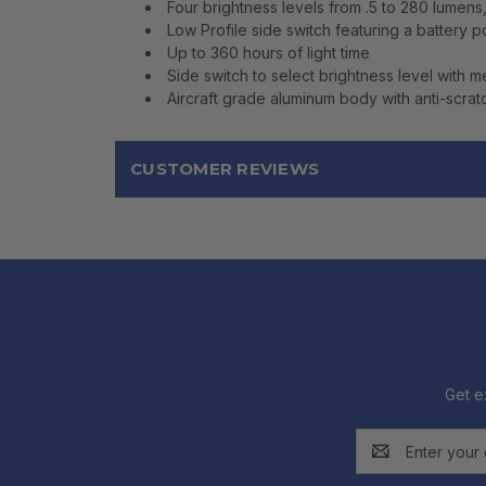
Four brightness levels from .5 to 280 lumens
Low Profile side switch featuring a battery p
Up to 360 hours of light time
Side switch to select brightness level with 
Aircraft grade aluminum body with anti-scratc
CUSTOMER REVIEWS
Get e
Email
Address