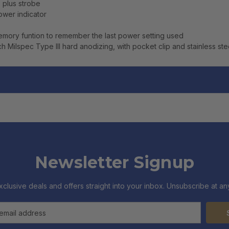
, plus strobe
ower indicator
memory funtion to remember the last power setting used
h Milspec Type III hard anodizing, with pocket clip and stainless ste
Newsletter Signup
xclusive deals and offers straight into your inbox. Unsubscribe at any