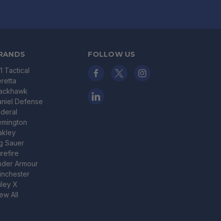
RANDS
FOLLOW US
11 Tactical
retta
lackhawk
niel Defense
deral
emington
akley
g Sauer
refire
nder Armour
nchester
ley X
ew All