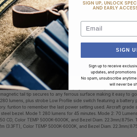
SIGN UP, UNLOCK SPEC
AND EARLY ACCESS
Email
SIGN U
Sign up to receive exclusi
updates, and promotions
No spam, unsubscribe anytime,
will never be s
erever you go. Having a dedicated carry light makes night time less 
agnetic tail tip secures to any ferrous surface making it easy to 
o 280 lumens, plus strobe Low Profile side switch featuring a battery 
ory. funtion to remember the last power setting used. Aircraft grade
ess steel bezel. Mode 1: 280 lumens for 45 minutes. Mode 2: 70 Lumen
,750 CD, Color TEMP 5000K-6000K, and Bezel Diam. 22.3mm/.875in.
 2m (3.3FT), Color TEMP 5000K-6000K, and Bezel Diam. 22.3mm/.875