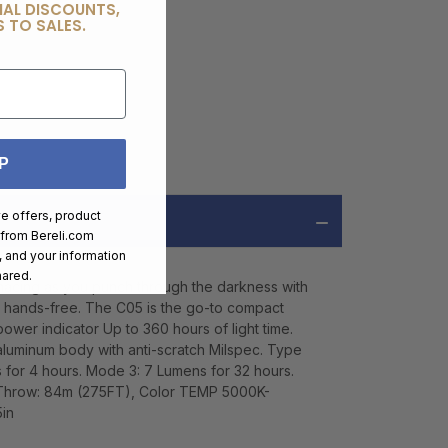
IAL DISCOUNTS,
 TO SALES.
P
ve offers, product
 from
Bereli.com
 and your information
hared.
menacing as you punch through the darkness with
go hands-free. The C05 is the go-to compact
power indicator Up to 360 hours of light time.
 aluminum body with anti-scratch Milspec. Type
s for 4 hours. Mode 3: 7 Lumens for 32 hours.
 Throw: 84m (275FT), Color TEMP 5000K-
in