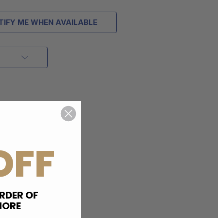
TIFY ME WHEN AVAILABLE
OFF
RDER OF
MORE