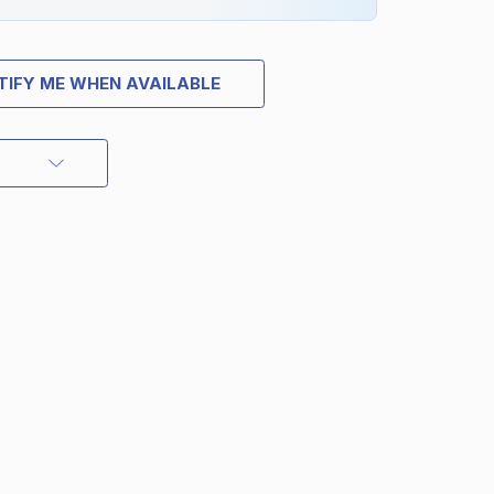
TIFY ME WHEN AVAILABLE