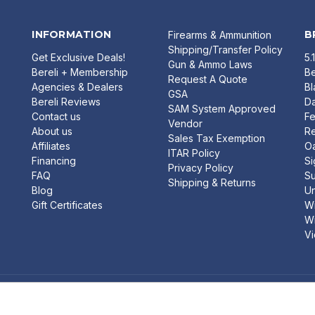
INFORMATION
B
Firearms & Ammunition
Shipping/Transfer Policy
Get Exclusive Deals!
5.
Gun & Ammo Laws
Bereli + Membership
Be
Request A Quote
Agencies & Dealers
B
GSA
Bereli Reviews
Da
SAM System Approved
Contact us
Fe
Vendor
About us
R
Sales Tax Exemption
Affiliates
O
ITAR Policy
Financing
Si
Privacy Policy
FAQ
Su
Shipping & Returns
Blog
U
Gift Certificates
Wi
Wi
Vi
FREE
 FOLDING POCKET KNIFE W/ G-10
SHIPPING