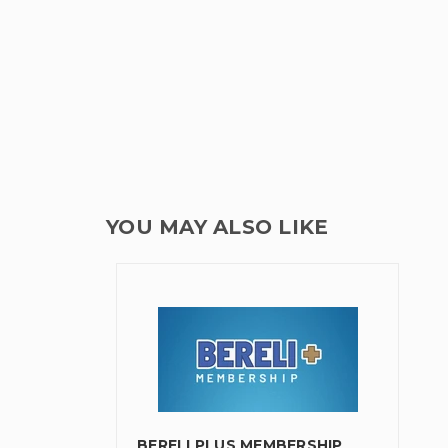
YOU MAY ALSO LIKE
BERELI PLUS MEMBERSHIP