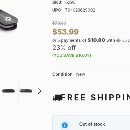
SKU:
6290
UPC:
794023629002
$70.00
$53.99
$10.80
or 5 payments of
with
23% off
(YOU SAVE
$16.01
)
Condition:
New
FREE SHIPPI
Out of stock