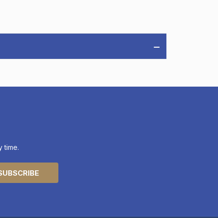
 time.