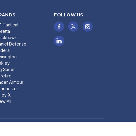
RANDS
FOLLOW US
11 Tactical
retta
lackhawk
niel Defense
deral
emington
akley
g Sauer
refire
nder Armour
nchester
ley X
ew All
ADD TO CART
© 2026 Bereli Inc.