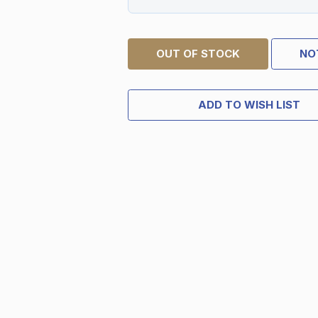
OUT OF STOCK
NO
ADD TO WISH LIST