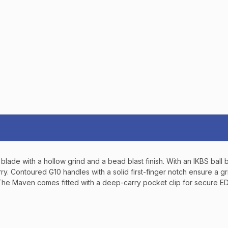
TAKE
$10 
YOUR FIRST O
$200 OR 
SIGN UP, UNLOCK SPEC
AND EARLY ACCESS
Email
blade with a hollow grind and a bead blast finish. With an IKBS bal
SIGN U
 hurry. Contoured G10 handles with a solid first-finger notch ensure 
. The Maven comes fitted with a deep-carry pocket clip for secure E
Sign up to receive exclusi
updates, and promotions
No spam, unsubscribe anytime,