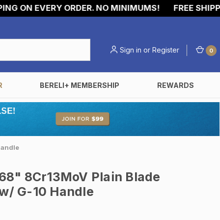
 ON EVERY ORDER. NO MINIMUMS!
FREE SHIPPING
Sign in
or
Register
0
R
BERELI+ MEMBERSHIP
REWARDS
Handle
68" 8Cr13MoV Plain Blade
 w/ G-10 Handle