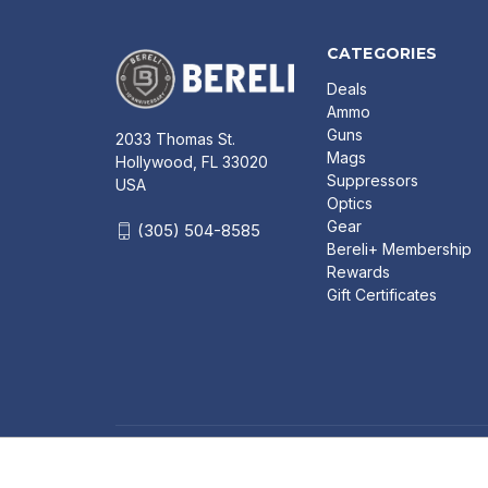
CATEGORIES
Deals
Ammo
Guns
2033 Thomas St.
Mags
Hollywood, FL 33020
Suppressors
USA
Optics
Gear
(305) 504-8585
Bereli+ Membership
Rewards
Gift Certificates
CRKT 6290 MAVEN 3.68" 8CR13MOV PLAIN BLADE
HANDLE