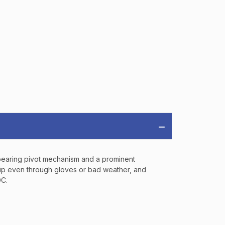
OFF
RDER OF
MORE
IAL DISCOUNTS,
 TO SALES.
l bearing pivot mechanism and a prominent
P
a grip even through gloves or bad weather, and
DC.
ve offers, product
 from
Bereli.com
 and your information