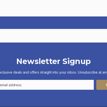
Newsletter Signup
xclusive deals and offers straight into your inbox. Unsubscribe at any