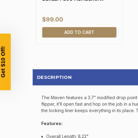
$99.00
ADD TO CART
DESCRIPTION
The Maven features a 3.7” modified drop point 
flipper, it’ll open fast and hop on the job in a
the locking liner keeps everything in its place
Features:
Overall Length: 8.22"