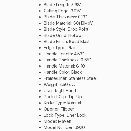
Blade Length: 3.68"
Cutting Edge: 3.125"
Blade Thickness: 0.13"
Blade Material: 8Cr13MoV
Blade Style: Drop Point
Blade Grind: Hollow
Blade Finish: Bead Blast
Edge Type: Plain
Handle Length: 4.53"
Handle Thickness: 0.65"
Handle Material: G-10
Handle Color: Black
Frame/Liner: Stainless Steel
Weight: 4.50 oz.
User: Right Hand
Pocket Clip: Tip-Up
Knife Type: Manual
Opener: Flipper
Lock Type: Liner Lock
Model: Maven
Model Number: 6920