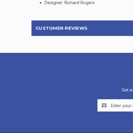
Designer: Richard Rogers
CUSTOMER REVIEWS
Get e
Email
Address