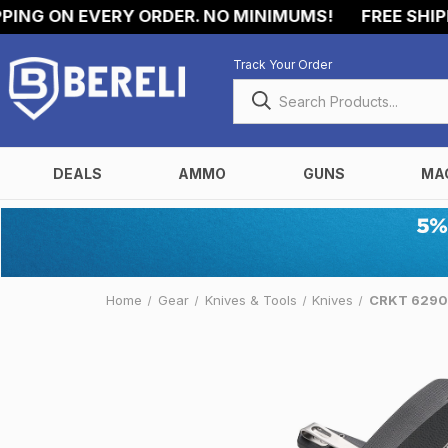
G ON EVERY ORDER. NO MINIMUMS!
FREE SHIPPIN
Track Your Order
DEALS
AMMO
GUNS
MA
Home
Gear
Knives & Tools
Knives
CRKT 6290 