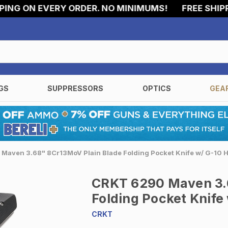
G ON EVERY ORDER. NO MINIMUMS!
FREE SHIPPING
GS
SUPPRESSORS
OPTICS
GEA
Maven 3.68" 8Cr13MoV Plain Blade Folding Pocket Knife w/ G-10 
CRKT 6290 Maven 3.
Folding Pocket Knife
CRKT