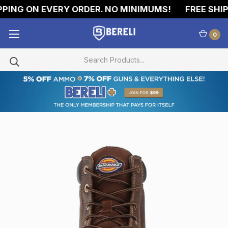
PING ON EVERY ORDER. NO MINIMUMS!
FREE SHIPP
0