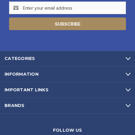
Email
Address
CATEGORIES
INFORMATION
IMPORTANT LINKS
BRANDS
FOLLOW US