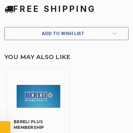
FREE SHIPPING
ADD TO WISH LIST
YOU MAY ALSO LIKE
TAKE
$10 OFF
YOUR FIRST ORDER OF
BERELI PLUS
$200 OR MORE
MEMBERSHIP