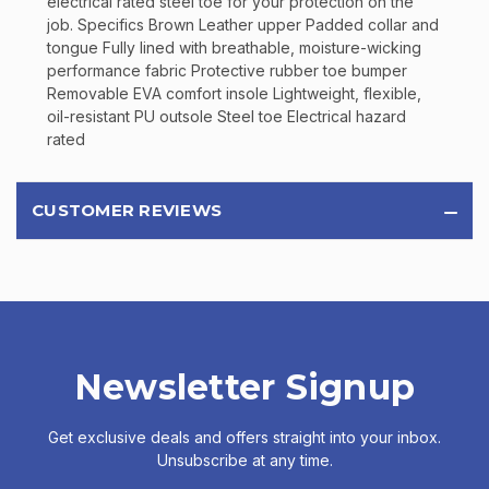
electrical rated steel toe for your protection on the
job. Specifics Brown Leather upper Padded collar and
tongue Fully lined with breathable, moisture-wicking
performance fabric Protective rubber toe bumper
Removable EVA comfort insole Lightweight, flexible,
oil-resistant PU outsole Steel toe Electrical hazard
rated
CUSTOMER REVIEWS
Newsletter Signup
Get exclusive deals and offers straight into your inbox.
Unsubscribe at any time.