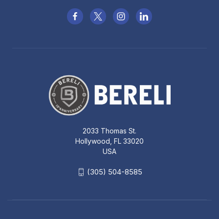
2033 Thomas St.
Hollywood, FL 33020
USA
(305) 504-8585