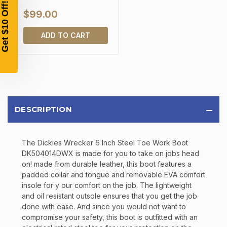
SIGN UP, UNLOCK SPECIAL DISCOUNTS,
AND EARLY ACCESS TO SALES.
$99.00
ADD TO CART
Email
SIGN UP
Sign up to receive exclusive offers, product
DESCRIPTION
updates, and promotions from
Bereli.com
No spam, unsubscribe anytime, and your information
will never be shared.
The Dickies Wrecker 6 Inch Steel Toe Work Boot
DK504014DWX is made for you to take on jobs head
on! made from durable leather, this boot features a
padded collar and tongue and removable EVA comfort
insole for y our comfort on the job. The lightweight
and oil resistant outsole ensures that you get the job
done with ease. And since you would not want to
compromise your safety, this boot is outfitted with an