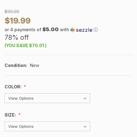
$90.00
$19.99
$5.00
or 4 payments of
with
ⓘ
78% off
(YOU SAVE
$70.01
)
Condition:
New
COLOR:
SIZE: