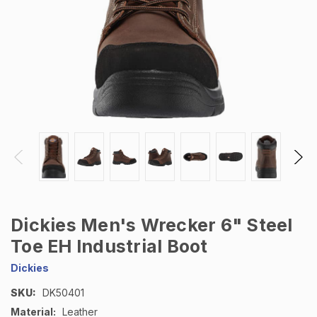
Dickies Men's Wrecker 6" Steel
Toe EH Industrial Boot
Dickies
SKU:
DK50401
Material:
Leather