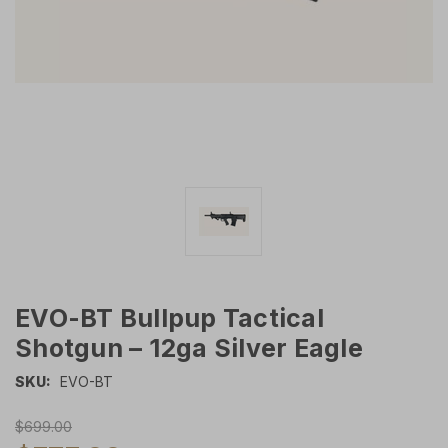
EVO-BT Bullpup Tactical
Shotgun – 12ga Silver Eagle
SKU:
EVO-BT
$699.00