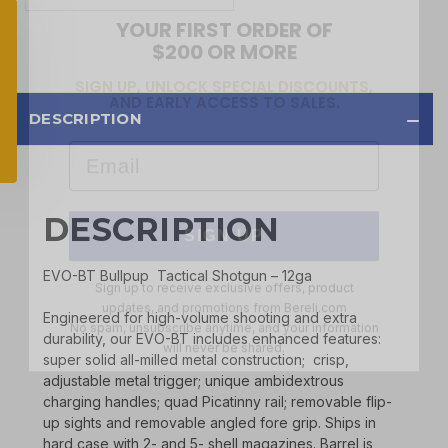
$200 OR MORE
SIGN UP, UNLOCK SPECIAL DISCOUNTS,
AND EARLY ACCESS TO SALES.
Email
DESCRIPTION
SIGN UP
DESCRIPTION
Sign up to receive exclusive offers, product
updates, and promotions from
Bereli.com
EVO-BT Bullpup Tactical Shotgun – 12ga
No spam, unsubscribe anytime, and your information
will never be shared.
Engineered for high-volume shooting and extra
durability, our EVO-BT includes enhanced features:
super solid all-milled metal construction; crisp,
adjustable metal trigger; unique ambidextrous
charging handles; quad Picatinny rail; removable flip-
up sights and removable angled fore grip. Ships in
hard case with 2- and 5- shell magazines. Barrel is