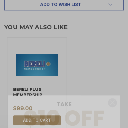
ADD TO WISH LIST
YOU MAY ALSO LIKE
BERELI PLUS
TAKE
$10 OFF
MEMBERSHIP
$99.00
ADD TO CART
YOUR FIRST ORDER OF