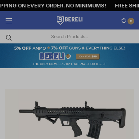
PING ON EVERY ORDER. NO MINIMUMS!
FREE SHIP
0