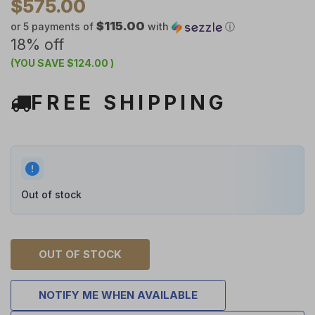
$575.00
$115.00
or 5 payments of
with
ⓘ
18% off
(YOU SAVE
$124.00
)
FREE SHIPPING
Out of stock
OUT OF STOCK
NOTIFY ME WHEN AVAILABLE