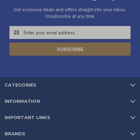
Get exclusive deals and offers straight into your inbox.
Unsubscribe at any time.
Email
Address
CATEGORIES
INFORMATION
IMPORTANT LINKS
BRANDS