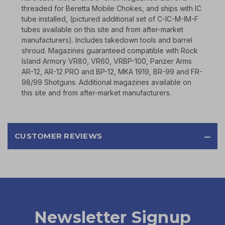
threaded for Beretta Mobile Chokes, and ships with IC
tube installed, (pictured additional set of C-IC-M-IM-F
tubes available on this site and from after-market
manufacturers). Includes takedown tools and barrel
shroud. Magazines guaranteed compatible with Rock
Island Armory VR80, VR60, VRBP-100, Panzer Arms
AR-12, AR-12 PRO and BP-12, MKA 1919, BR-99 and FR-
98/99 Shotguns. Additional magazines available on
this site and from after-market manufacturers.
CUSTOMER REVIEWS
Newsletter Signup