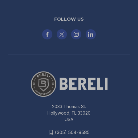
FOLLOW US
2033 Thomas St.
Hollywood, FL 33020
USA
(305) 504-8585