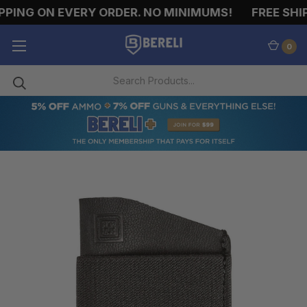
PING ON EVERY ORDER. NO MINIMUMS!
FREE SHIP
0