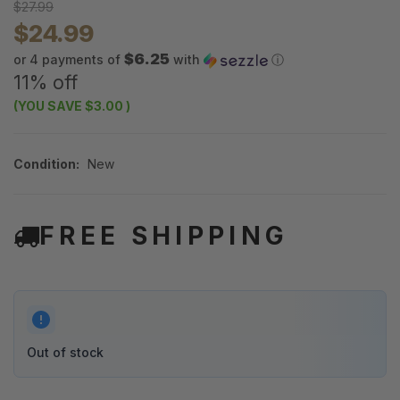
$27.99
$24.99
$6.25
or 4 payments of
with
ⓘ
11% off
(YOU SAVE
$3.00
)
Condition:
New
FREE SHIPPING
Out of stock