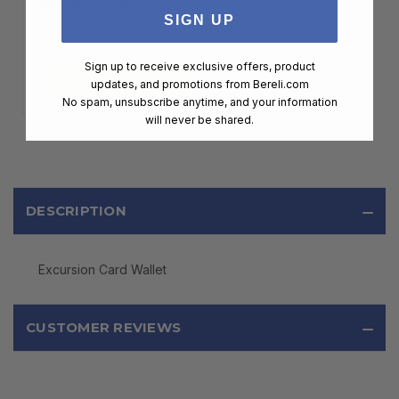
MEMBERSHIP
SIGN UP
$99.00
Sign up to receive exclusive offers, product
ADD TO CART
updates, and promotions from
Bereli.com
No spam, unsubscribe anytime, and your information
will never be shared.
DESCRIPTION
Excursion Card Wallet
CUSTOMER REVIEWS