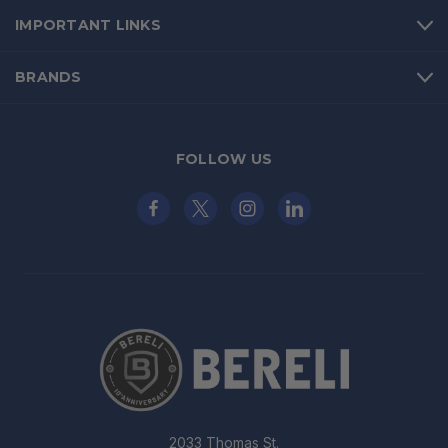
IMPORTANT LINKS
BRANDS
FOLLOW US
2033 Thomas St.