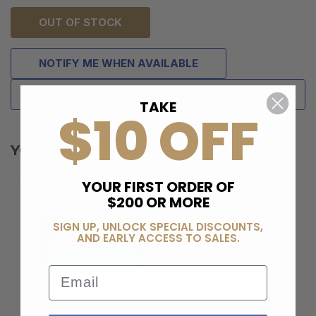
OUT OF STOCK
NOTIFY ME WHEN AVAILABLE
ADD TO WISH LIST
TAKE
$10 OFF
YOU MAY ALSO LIKE
YOUR FIRST ORDER OF
$200 OR MORE
SIGN UP, UNLOCK SPECIAL DISCOUNTS,
AND EARLY ACCESS TO SALES.
Email
BERELI PLUS