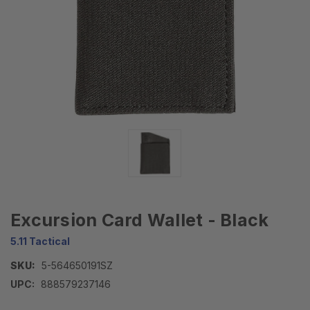
Excursion Card Wallet - Black
5.11 Tactical
SKU:
5-564650191SZ
UPC:
888579237146