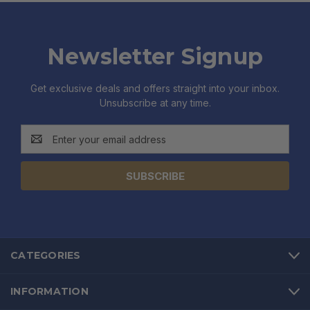
Newsletter Signup
Get exclusive deals and offers straight into your inbox.
Unsubscribe at any time.
Email
Address
CATEGORIES
INFORMATION