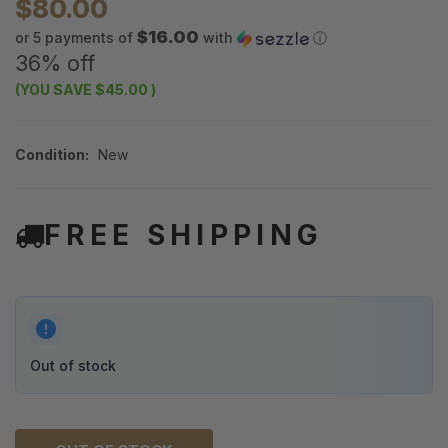
$80.00
$16.00
or 5 payments of
with
ⓘ
36% off
(YOU SAVE
$45.00
)
Condition:
New
FREE SHIPPING
Out of stock