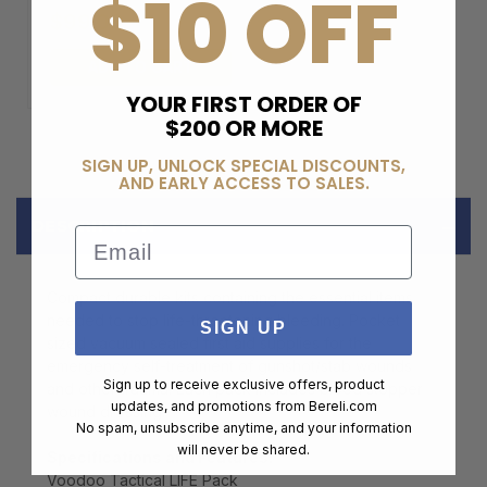
$10 OFF
$99.00
ADD TO CART
YOUR FIRST ORDER OF
$200 OR MORE
SIGN UP, UNLOCK SPECIAL DISCOUNTS,
AND EARLY ACCESS TO SALES.
DESCRIPTION
Email
Compact durable kits containing the essential items
needed to stop life-threatening bleeding. Pocket
SIGN UP
sized vacuum sealed first aid supplies for the
emergency self-treatment of gunshot/stab wounds
Sign up to receive exclusive offers, product
and other trauma. Each pack includes blood stopper
updates, and promotions from
Bereli.com
wound dressing.
No spam, unsubscribe anytime, and your information
will never be shared.
Specifications and Features:
Voodoo Tactical LIFE Pack