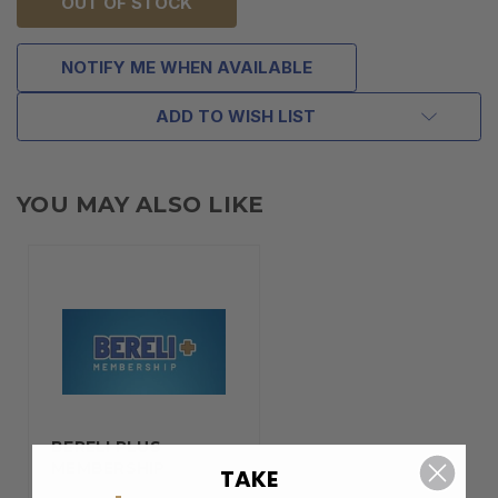
OUT OF STOCK
NOTIFY ME WHEN AVAILABLE
ADD TO WISH LIST
YOU MAY ALSO LIKE
BERELI PLUS
MEMBERSHIP
TAKE