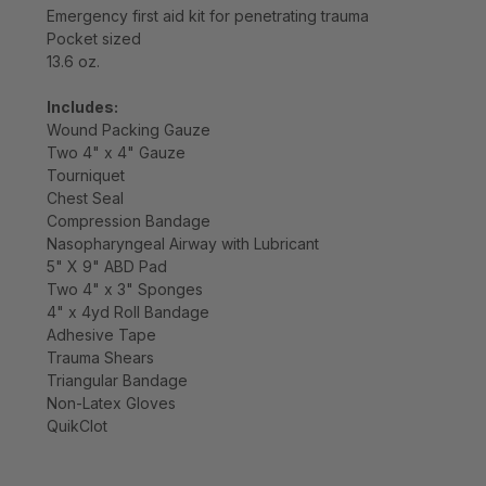
Emergency first aid kit for penetrating trauma
Pocket sized
13.6 oz.
Includes:
Wound Packing Gauze
Two 4" x 4" Gauze
Tourniquet
Chest Seal
Compression Bandage
Nasopharyngeal Airway with Lubricant
5" X 9" ABD Pad
Two 4" x 3" Sponges
4" x 4yd Roll Bandage
Adhesive Tape
Trauma Shears
Triangular Bandage
Non-Latex Gloves
QuikClot