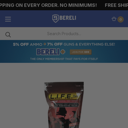
PING ON EVERY ORDER. NO MINIMUMS!
FREE SHIP
0