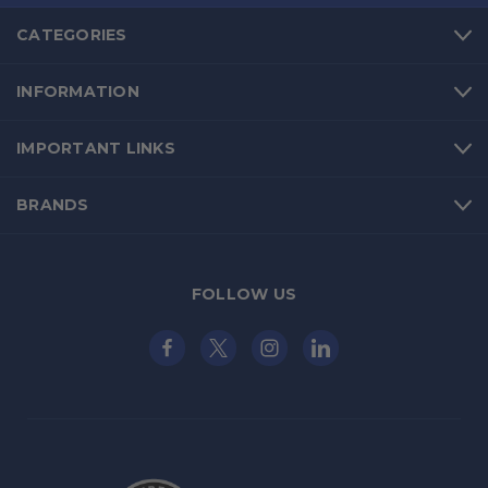
CATEGORIES
INFORMATION
IMPORTANT LINKS
BRANDS
FOLLOW US