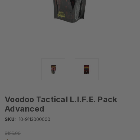
Voodoo Tactical L.I.F.E. Pack
Advanced
SKU:
10-9113000000
$125.00