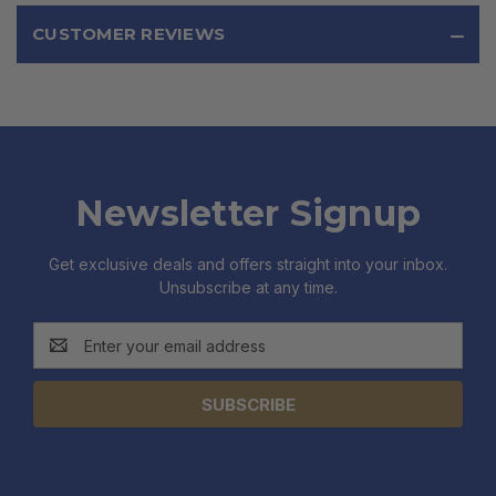
CUSTOMER REVIEWS
Newsletter Signup
Get exclusive deals and offers straight into your inbox.
Unsubscribe at any time.
Email
Address