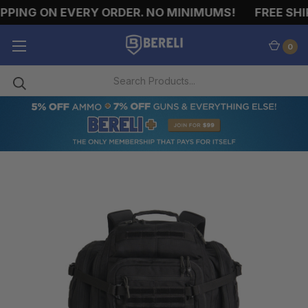
PING ON EVERY ORDER. NO MINIMUMS!
FREE SHIP
0