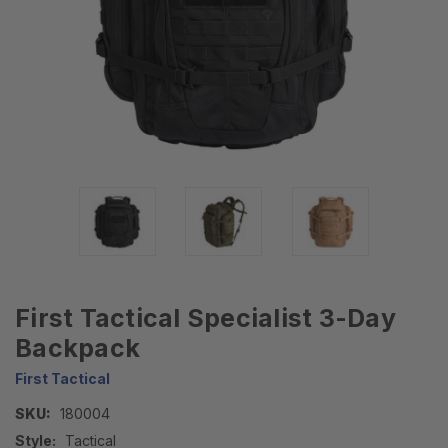
First Tactical Specialist 3-Day
Backpack
First Tactical
SKU:
180004
Style:
Tactical