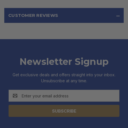
CUSTOMER REVIEWS
Newsletter Signup
Get exclusive deals and offers straight into your inbox.
Unsubscribe at any time.
Email
Address