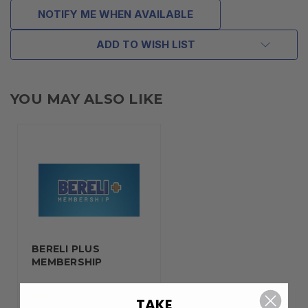
NOTIFY ME WHEN AVAILABLE
ADD TO WISH LIST
YOU MAY ALSO LIKE
BERELI PLUS
MEMBERSHIP
$99.00
TAKE