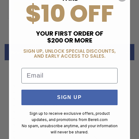
$10 OFF
ADD TO CART
YOUR FIRST ORDER OF
$200 OR MORE
SIGN UP, UNLOCK SPECIAL DISCOUNTS,
DESCRIPTION
AND EARLY ACCESS TO SALES.
Email
Features:
Main compartment with 190 ° zipper
Compression straps
SIGN UP
Padded, ergonomic shoulder straps
2 carrying handles
3 external and 3 internal pockets
Sign up to receive exclusive offers, product
YKK® zippers
updates, and promotions from
Bereli.com
Duraflex® buckles
No spam, unsubscribe anytime, and your information
Volume: approx. 56 L
will never be shared.
Material: 100% Polyamide (1000 the Nylon)