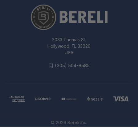
2033 Thomas St.
Hollywood, FL 33020
USA
(305) 504-8585
© 2026 Bereli Inc.
FIRST TACTICAL SPECIALIST 3-DAY
BACKPACK