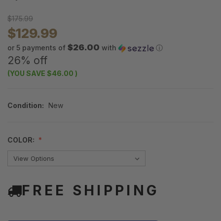
$175.99
$129.99
$26.00
or 5 payments of
with
ⓘ
26% off
(YOU SAVE
$46.00
)
Condition:
New
COLOR:
FREE SHIPPING