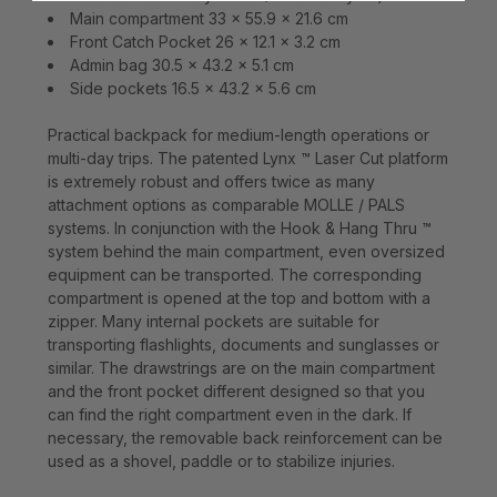
Main compartment 33 x 55.9 x 21.6 cm
Front Catch Pocket 26 x 12.1 x 3.2 cm
Admin bag 30.5 x 43.2 x 5.1 cm
Side pockets 16.5 x 43.2 x 5.6 cm
Practical backpack for medium-length operations or
multi-day trips. The patented Lynx ™ Laser Cut platform
is extremely robust and offers twice as many
attachment options as comparable MOLLE / PALS
systems. In conjunction with the Hook & Hang Thru ™
system behind the main compartment, even oversized
equipment can be transported. The corresponding
compartment is opened at the top and bottom with a
zipper. Many internal pockets are suitable for
transporting flashlights, documents and sunglasses or
similar. The drawstrings are on the main compartment
and the front pocket different designed so that you
can find the right compartment even in the dark. If
necessary, the removable back reinforcement can be
used as a shovel, paddle or to stabilize injuries.