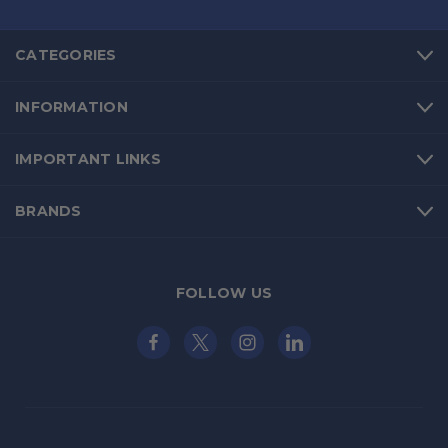
CATEGORIES
INFORMATION
IMPORTANT LINKS
BRANDS
FOLLOW US