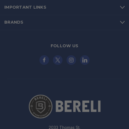
IMPORTANT LINKS
BRANDS
FOLLOW US
2033 Thomas St.