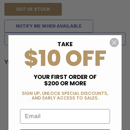
OUT OF STOCK
NOTIFY ME WHEN AVAILABLE
ADD TO WISH LIST
TAKE
$10 OFF
YOU MAY ALSO LIKE
YOUR FIRST ORDER OF
$200 OR MORE
SIGN UP, UNLOCK SPECIAL DISCOUNTS,
AND EARLY ACCESS TO SALES.
Email
BERELI PLUS