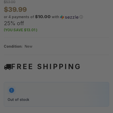
$53.00
$39.99
$10.00
or 4 payments of
with
ⓘ
25% off
(YOU SAVE
$13.01
)
Condition:
New
FREE SHIPPING
Out of stock