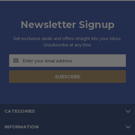
Newsletter Signup
Get exclusive deals and offers straight into your inbox.
Unsubscribe at any time.
Email
Address
CATEGORIES
INFORMATION