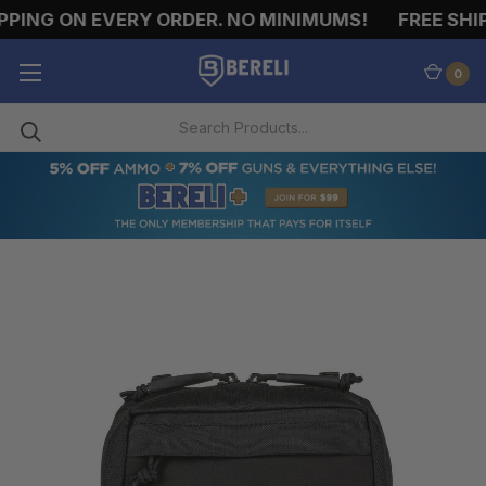
PING ON EVERY ORDER. NO MINIMUMS!
FREE SHIP
0