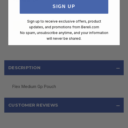
MEMBERSHIP
SIGN UP
$99.00
Sign up to receive exclusive offers, product
ADD TO CART
updates, and promotions from
Bereli.com
No spam, unsubscribe anytime, and your information
will never be shared.
DESCRIPTION
Flex Medium Gp Pouch
CUSTOMER REVIEWS