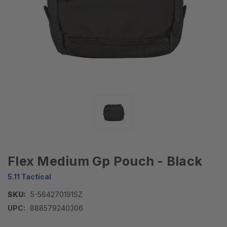
Flex Medium Gp Pouch - Black
5.11 Tactical
SKU:
5-564270191SZ
UPC:
888579240306