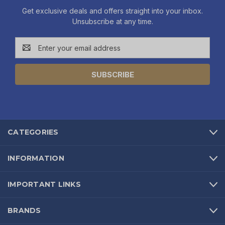
Get exclusive deals and offers straight into your inbox.
Unsubscribe at any time.
Email
Address
CATEGORIES
INFORMATION
IMPORTANT LINKS
BRANDS