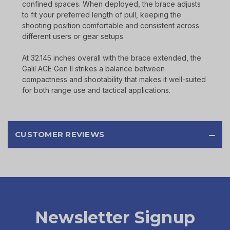
confined spaces. When deployed, the brace adjusts
to fit your preferred length of pull, keeping the
shooting position comfortable and consistent across
different users or gear setups.
At 32.145 inches overall with the brace extended, the
Galil ACE Gen II strikes a balance between
compactness and shootability that makes it well-suited
for both range use and tactical applications.
CUSTOMER REVIEWS
Newsletter Signup