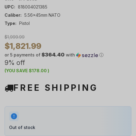
UPC:
818004021385
Caliber:
5.56x45mm NATO
Type:
Pistol
$1,999.99
$1,821.99
$364.40
or 5 payments of
with
ⓘ
9% off
(YOU SAVE
$178.00
)
FREE SHIPPING
Out of stock