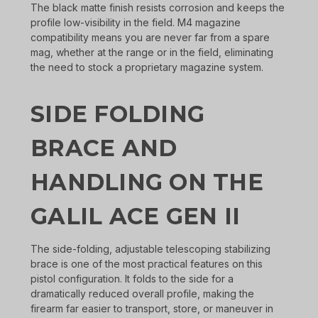
The black matte finish resists corrosion and keeps the
profile low-visibility in the field. M4 magazine
compatibility means you are never far from a spare
mag, whether at the range or in the field, eliminating
the need to stock a proprietary magazine system.
SIDE FOLDING
BRACE AND
HANDLING ON THE
GALIL ACE GEN II
The side-folding, adjustable telescoping stabilizing
brace is one of the most practical features on this
pistol configuration. It folds to the side for a
dramatically reduced overall profile, making the
firearm far easier to transport, store, or maneuver in