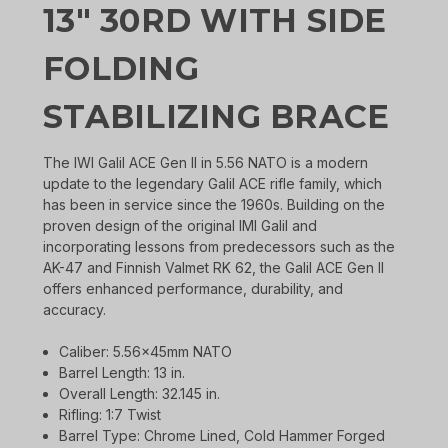
13" 30RD WITH SIDE
FOLDING
STABILIZING BRACE
The IWI Galil ACE Gen II in 5.56 NATO is a modern
update to the legendary Galil ACE rifle family, which
has been in service since the 1960s. Building on the
proven design of the original IMI Galil and
incorporating lessons from predecessors such as the
AK-47 and Finnish Valmet RK 62, the Galil ACE Gen II
offers enhanced performance, durability, and
accuracy.
Caliber: 5.56x45mm NATO
Barrel Length: 13 in.
Overall Length: 32.145 in.
Rifling: 1:7 Twist
Barrel Type: Chrome Lined, Cold Hammer Forged