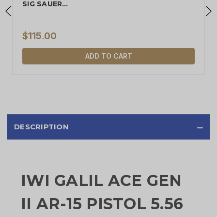
SIG SAUER…
$115.00
ADD TO CART
DESCRIPTION
IWI GALIL ACE GEN
II AR-15 PISTOL 5.56