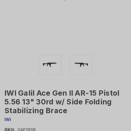
IWI Galil Ace Gen II AR-15 Pistol
5.56 13" 30rd w/ Side Folding
Stabilizing Brace
IWI
SKU:
GAP28SB