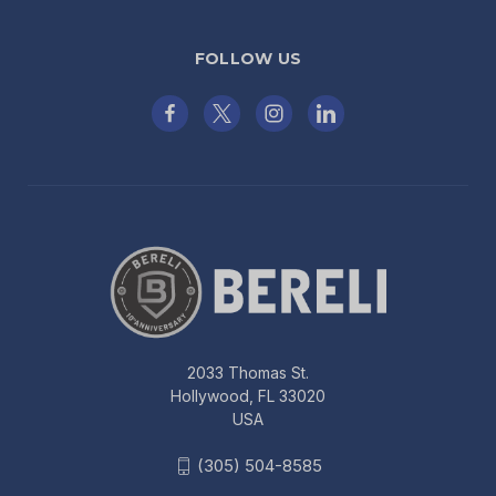
FOLLOW US
2033 Thomas St.
Hollywood, FL 33020
USA
(305) 504-8585