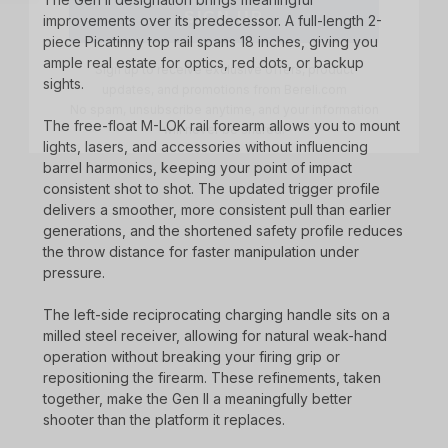
improvements over its predecessor. A full-length 2-
Sign up to receive exclusive offers, product
piece Picatinny top rail spans 18 inches, giving you
updates, and promotions from
Bereli.com
No spam, unsubscribe anytime, and your information
ample real estate for optics, red dots, or backup
will never be shared.
sights.
The free-float M-LOK rail forearm allows you to mount
lights, lasers, and accessories without influencing
barrel harmonics, keeping your point of impact
consistent shot to shot. The updated trigger profile
delivers a smoother, more consistent pull than earlier
generations, and the shortened safety profile reduces
the throw distance for faster manipulation under
pressure.
The left-side reciprocating charging handle sits on a
milled steel receiver, allowing for natural weak-hand
operation without breaking your firing grip or
repositioning the firearm. These refinements, taken
together, make the Gen II a meaningfully better
shooter than the platform it replaces.