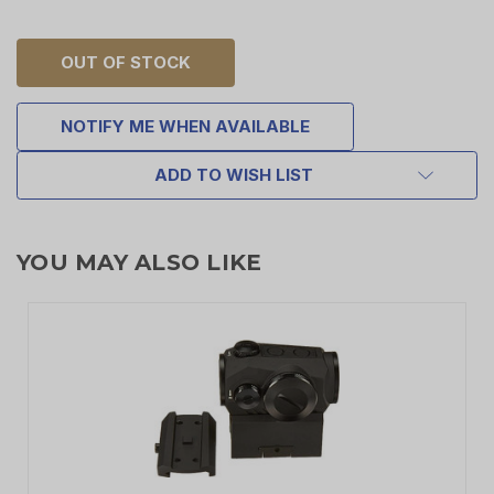
OUT OF STOCK
NOTIFY ME WHEN AVAILABLE
ADD TO WISH LIST
YOU MAY ALSO LIKE