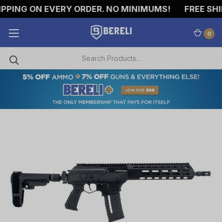
ING ON EVERY ORDER. NO MINIMUMS!
FREE SHIPP
0