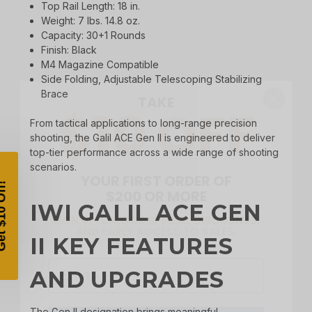
Top Rail Length: 18 in.
Weight: 7 lbs. 14.8 oz.
Capacity: 30+1 Rounds
Finish: Black
M4 Magazine Compatible
TAKE
$10 OFF
Side Folding, Adjustable Telescoping Stabilizing
Brace
From tactical applications to long-range precision
shooting, the Galil ACE Gen II is engineered to deliver
YOUR FIRST ORDER OF
top-tier performance across a wide range of shooting
$200 OR MORE
scenarios.
SIGN UP, UNLOCK SPECIAL DISCOUNTS,
AND EARLY ACCESS TO SALES.
IWI GALIL ACE GEN
Email
II KEY FEATURES
AND UPGRADES
SIGN UP
The Gen II designation brings meaningful