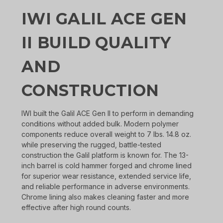
IWI GALIL ACE GEN
II BUILD QUALITY
AND
CONSTRUCTION
IWI built the Galil ACE Gen II to perform in demanding
conditions without added bulk. Modern polymer
components reduce overall weight to 7 lbs. 14.8 oz.
while preserving the rugged, battle-tested
construction the Galil platform is known for. The 13-
inch barrel is cold hammer forged and chrome lined
for superior wear resistance, extended service life,
and reliable performance in adverse environments.
Chrome lining also makes cleaning faster and more
effective after high round counts.