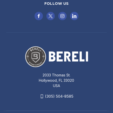
FOLLOW US
2033 Thomas St.
Hollywood, FL 33020
USA
(305) 504-8585