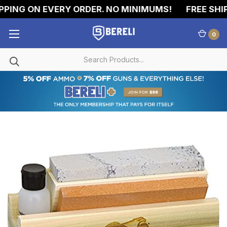
PING ON EVERY ORDER. NO MINIMUMS!
FREE SHIP
0