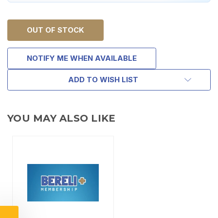
OUT OF STOCK
NOTIFY ME WHEN AVAILABLE
ADD TO WISH LIST
YOU MAY ALSO LIKE
TAKE
$10 OFF
YOUR FIRST ORDER OF
$200 OR MORE