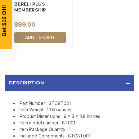
BERELI PLUS
SIGN UP, UNLOCK SPECIAL DISCOUNTS,
MEMBERSHIP
AND EARLY ACCESS TO SALES.
$99.00
Email
ADD TO CART
SIGN UP
Sign up to receive exclusive offers, product
updates, and promotions from
Bereli.com
DESCRIPTION
No spam, unsubscribe anytime, and your information
will never be shared.
Part Number : GTC8T001
Item Weight : 10.6 ounces
Product Dimensions : 9 x 3 x 3.8 inches
Item model number : 8T001
Item Package Quantity : 1
Included Components : GTC8T001