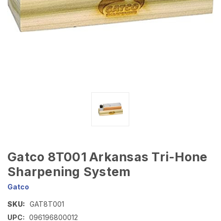
Gatco 8T001 Arkansas Tri-Hone
Sharpening System
Gatco
SKU:
GAT8T001
UPC:
096196800012