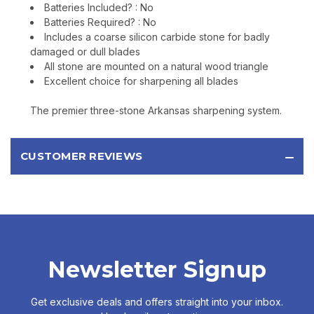
Batteries Included? : No
Batteries Required? : No
Includes a coarse silicon carbide stone for badly
damaged or dull blades
All stone are mounted on a natural wood triangle
Excellent choice for sharpening all blades
The premier three-stone Arkansas sharpening system.
CUSTOMER REVIEWS
Newsletter Signup
Get exclusive deals and offers straight into your inbox.