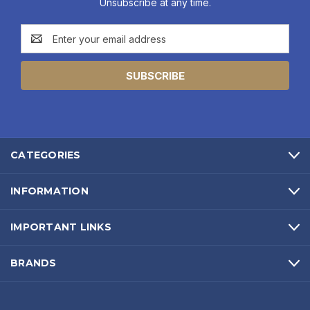
Unsubscribe at any time.
Email
Address
CATEGORIES
INFORMATION
IMPORTANT LINKS
BRANDS