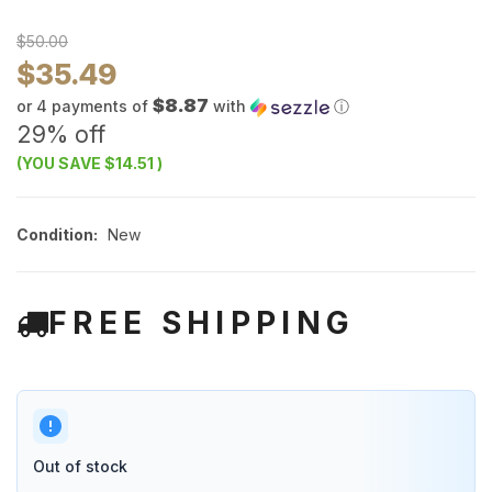
$50.00
$35.49
$8.87
or 4 payments of
with
ⓘ
29% off
(YOU SAVE
$14.51
)
Condition:
New
FREE SHIPPING
Out of stock