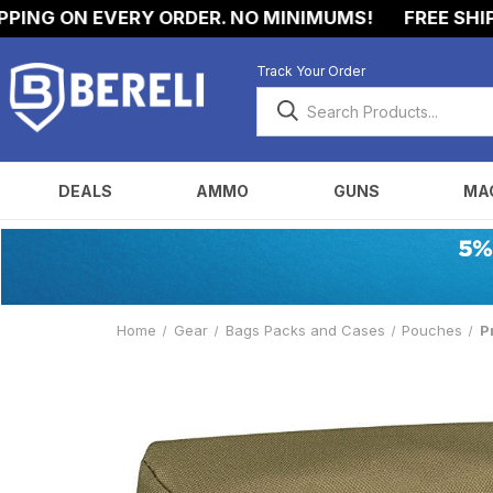
NG ON EVERY ORDER. NO MINIMUMS!
FREE SHIPPI
Track Your Order
DEALS
AMMO
GUNS
MA
Home
Gear
Bags Packs and Cases
Pouches
P