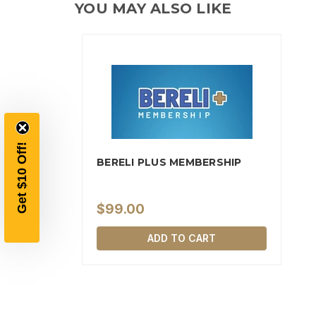
YOU MAY ALSO LIKE
BERELI PLUS MEMBERSHIP
$99.00
ADD TO CART