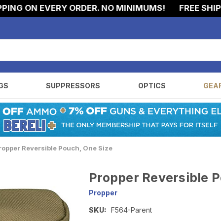
NG ON EVERY ORDER. NO MINIMUMS!
FREE SHIPPIN
GS
SUPPRESSORS
OPTICS
GEA
ropper Reversible Pouch, One Size
Propper Reversible P
Propper
SKU:
F564-Parent