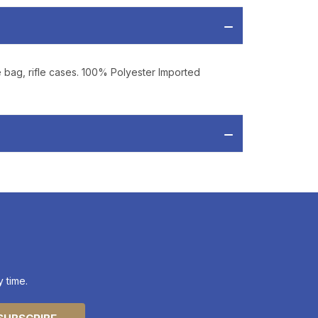
 from
Bereli.com
 and your information
hared.
e bag, rifle cases. 100% Polyester Imported
 time.