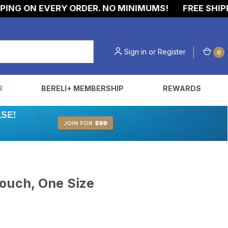
G ON EVERY ORDER. NO MINIMUMS!
FREE SHIPPIN
Sign in
or
Register
0
R
BERELI+ MEMBERSHIP
REWARDS
ouch, One Size