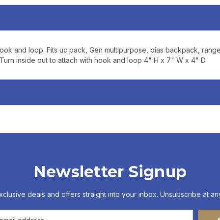
updates, and promotions
No spam, unsubscribe anytime,
will never be s
 hook and loop. Fits uc pack, Gen multipurpose, bias backpack, rang
rn inside out to attach with hook and loop 4" H x 7" W x 4" D
Newsletter Signup
xclusive deals and offers straight into your inbox. Unsubscribe at any