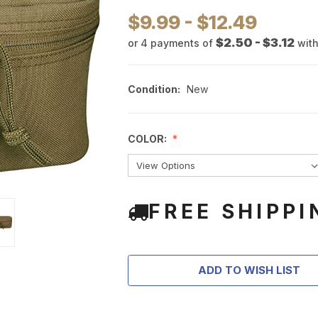
$9.99 - $12.49
$2.50 - $3.12
or 4 payments of
wit
Condition:
New
COLOR:
FREE SHIPPI
ADD TO WISH LIST