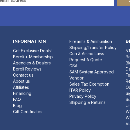
INFORMATION
B
Firearms & Ammunition
Shipping/Transfer Policy
Get Exclusive Deals!
5.
Gun & Ammo Laws
Bereli + Membership
Be
Request A Quote
Agencies & Dealers
B
GSA
Bereli Reviews
Da
SAM System Approved
Contact us
Fe
Vendor
About us
R
Sales Tax Exemption
Affiliates
O
ITAR Policy
Financing
Si
Privacy Policy
FAQ
Su
Shipping & Returns
Blog
U
Gift Certificates
Wi
Wi
Vi