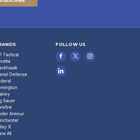
RANDS
FOLLOW US
11 Tactical
retta
lackhawk
niel Defense
deral
emington
akley
g Sauer
refire
nder Armour
nchester
ley X
ew All