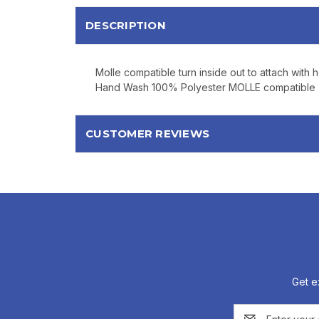
DESCRIPTION
Molle compatible turn inside out to attach with
Hand Wash 100% Polyester MOLLE compatible Tu
CUSTOMER REVIEWS
Get e
Email