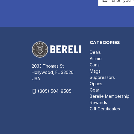
Address
CATEGORIES
Deals
Ammo
Guns
2033 Thomas St.
Mags
Hollywood, FL 33020
Suppressors
USA
Optics
Gear
(305) 504-8585
Bereli+ Membership
Rewards
Gift Certificates