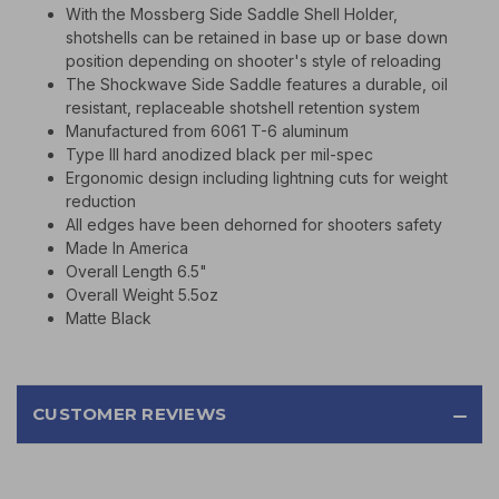
With the Mossberg Side Saddle Shell Holder,
shotshells can be retained in base up or base down
position depending on shooter's style of reloading
The Shockwave Side Saddle features a durable, oil
resistant, replaceable shotshell retention system
Manufactured from 6061 T-6 aluminum
Type III hard anodized black per mil-spec
Ergonomic design including lightning cuts for weight
reduction
All edges have been dehorned for shooters safety
Made In America
Overall Length 6.5"
Overall Weight 5.5oz
Matte Black
CUSTOMER REVIEWS