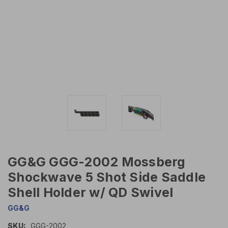
GG&G GGG-2002 Mossberg
Shockwave 5 Shot Side Saddle
Shell Holder w/ QD Swivel
GG&G
SKU:
GGG-2002