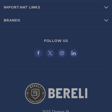
IMPORTANT LINKS
BRANDS
FOLLOW US
2033 Thomas St.