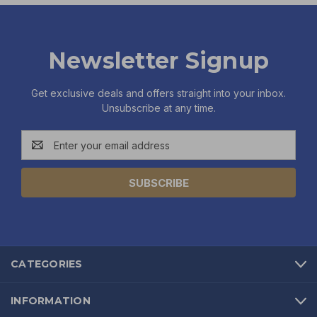
Newsletter Signup
Get exclusive deals and offers straight into your inbox.
Unsubscribe at any time.
Email
Address
CATEGORIES
INFORMATION