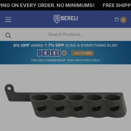
NG ON EVERY ORDER. NO MINIMUMS!
FREE SHIPPIN
0