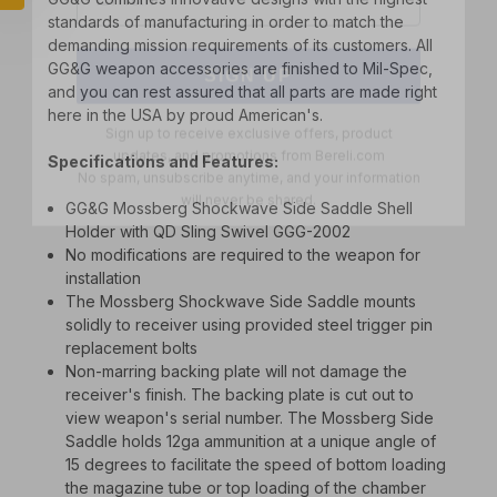
standards of manufacturing in order to match the
SIGN UP
demanding mission requirements of its customers. All
GG&G weapon accessories are finished to Mil-Spec,
Sign up to receive exclusive offers, product
and you can rest assured that all parts are made right
updates, and promotions from
Bereli.com
here in the USA by proud American's.
No spam, unsubscribe anytime, and your information
will never be shared.
Specifications and Features:
GG&G Mossberg Shockwave Side Saddle Shell
Holder with QD Sling Swivel GGG-2002
No modifications are required to the weapon for
installation
The Mossberg Shockwave Side Saddle mounts
solidly to receiver using provided steel trigger pin
replacement bolts
Non-marring backing plate will not damage the
receiver's finish. The backing plate is cut out to
view weapon's serial number. The Mossberg Side
Saddle holds 12ga ammunition at a unique angle of
15 degrees to facilitate the speed of bottom loading
the magazine tube or top loading of the chamber