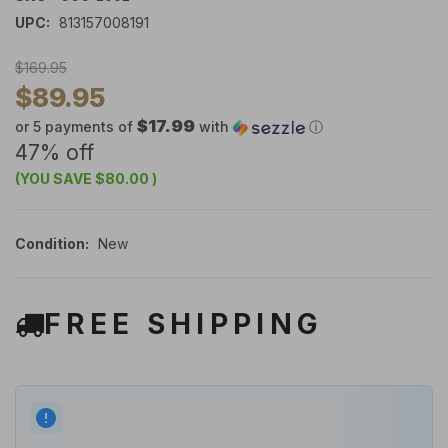
UPC:
813157008191
$169.95
$89.95
$17.99
or 5 payments of
with
ⓘ
47% off
(YOU SAVE
$80.00
)
Condition:
New
FREE SHIPPING