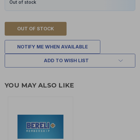
Out of stock
OUT OF STOCK
NOTIFY ME WHEN AVAILABLE
ADD TO WISH LIST
YOU MAY ALSO LIKE