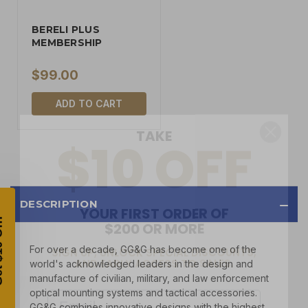
BERELI PLUS
MEMBERSHIP
$99.00
TAKE
ADD TO CART
$10 OFF
YOUR FIRST ORDER OF
$200 OR MORE
DESCRIPTION
SIGN UP, UNLOCK SPECIAL DISCOUNTS,
AND EARLY ACCESS TO SALES.
For over a decade, GG&G has become one of the
world's acknowledged leaders in the design and
Email
manufacture of civilian, military, and law enforcement
optical mounting systems and tactical accessories.
GG&G combines innovative designs with the highest